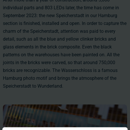
individual parts and 803 LEDs later, the time has come in
September 2023: the new Speicherstadt in our Hamburg
section is finished, installed and open. In order to capture the
charm of the Speicherstadt, attention was paid to every
detail, such as all the blue and yellow clinker bricks and
glass elements in the brick composite. Even the black
patterns on the warehouses have been painted on. All the
joints in the bricks were carved, so that around 750,000
bricks are recognizable. The Wasserschloss is a famous
Hamburg photo motif and brings the atmosphere of the
Speicherstadt to Wunderland.