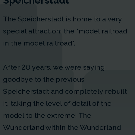
Speicherstadt
The Speicherstadt is home to a very
special attraction: the "model railroad
in the model railroad".
After 20 years, we were saying
goodbye to the previous
Speicherstadt and completely rebuilt
it, taking the level of detail of the
model to the extreme! The
Wunderland within the Wunderland