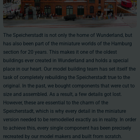
The Speicherstadt is not only the home of Wunderland, but
has also been part of the miniature worlds of the Hamburg
section for 20 years. This makes it one of the oldest
buildings ever created in Wunderland and holds a special
place in our heart. Our model building team has set itself the
task of completely rebuilding the Speicherstadt true to the
original. In the past, we bought components that were cut to
size and assembled. As a result, a few details got lost.
However, these are essential to the charm of the
Speicherstadt, which is why every detail in the miniature
version needed to be remodelled exactly as in reality. In order
to achieve this, every single component has been precisely
recreated by our model makers and built from scratch.