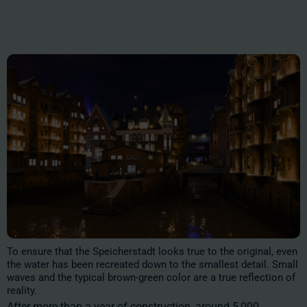
To ensure that the Speicherstadt looks true to the original, even
the water has been recreated down to the smallest detail. Small
waves and the typical brown-green color are a true reflection of
reality.
After more than a year of construction, around 5,000