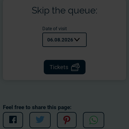
Skip the queue:
Date of visit
06.08.2026
Tickets
Feel free to share this page: