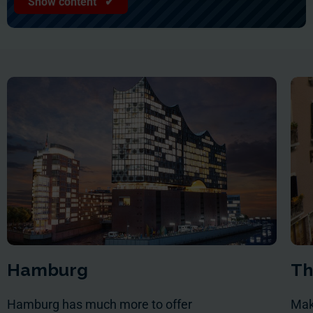
Show content ✔
Hamburg
Th
Hamburg has much more to offer
Mak