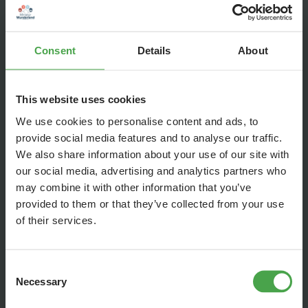
Consent
Details
About
This website uses cookies
We use cookies to personalise content and ads, to
The wonderland in the wonderland. The world's smallest model
provide social media features and to analyse our traffic.
railroad (scale 1:7569) is running in the warehouse district
We also share information about your use of our site with
building on a scale of 1:87.
our social media, advertising and analytics partners who
Wunderland can be seen as a miniature version in the visible
may combine it with other information that you’ve
roof construction. There you can see the special attraction
provided to them or that they’ve collected from your use
"the model railroad in the model railroad", which is home to
of their services.
the smallest railroad in the world and, at the push of a
button, it turns its lively rounds in the world's largest model
Consent
railroad. Just like in reality, there is a day and night rhythm.
Necessary
Selection
The true original was built at the end of the 19th century on