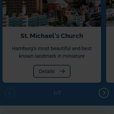
St. Michael's Church
Hamburg’s most beautiful and best
known landmark in miniature
Details