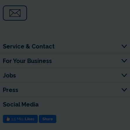
Service & Contact
For Your Business
Jobs
Press
Social Media