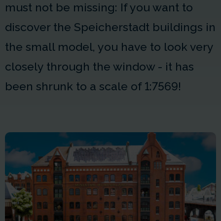
must not be missing: If you want to
discover the Speicherstadt buildings in
the small model, you have to look very
closely through the window - it has
been shrunk to a scale of 1:7569!