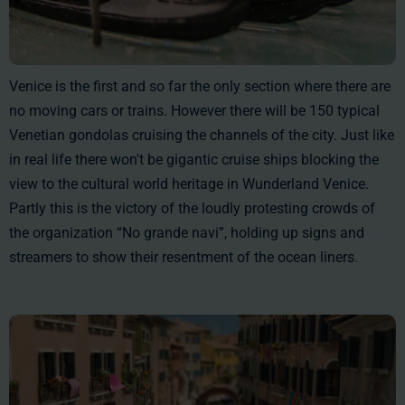
Venice is the first and so far the only section where there are
no moving cars or trains. However there will be
150
typical
Venetian gondolas cruising the channels of the city. Just like
in real life there won't be gigantic cruise ships blocking the
view to the cultural world heritage in Wunderland Venice.
Partly this is the victory of the loudly protesting crowds of
the organization “No grande navi”, holding up signs and
streamers to show their resentment of the ocean liners.