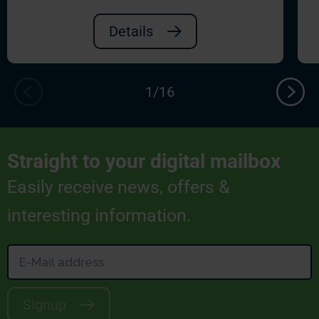
Details
Straight to your digital mailbox
Easily receive news, offers &
interesting information.
Signup