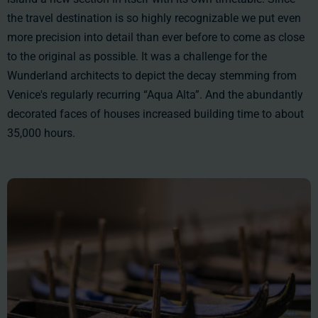
the travel destination is so highly recognizable we put even
more precision into detail than ever before to come as close
to the original as possible. It was a challenge for the
Wunderland architects to depict the decay stemming from
Venice's regularly recurring “Aqua Alta”. And the abundantly
decorated faces of houses increased building time to
about
35,000 hours
.