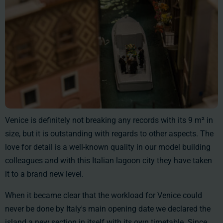
Venice is definitely not breaking any records with its
9 m²
in
size, but it is outstanding with regards to other aspects. The
love for detail is a well-known quality in our model building
colleagues and with this Italian lagoon city they have taken
it to a brand new level.
When it became clear that the workload for Venice could
never be done by Italy's main opening date we declared the
island a new section in itself with its own timetable. Since