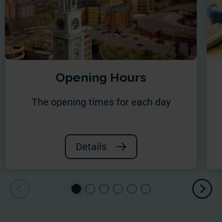
Opening Hours
The opening times for each day
Details