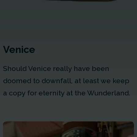
Venice
Should Venice really have been
doomed to downfall, at least we keep
a copy for eternity at the Wunderland.