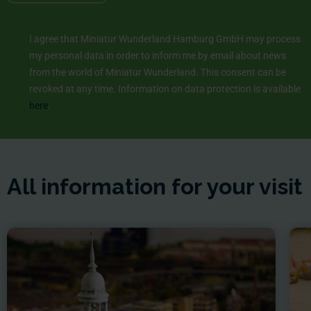
I agree that Miniatur Wunderland Hamburg GmbH may process
my personal data in order to inform me by email about news
from the world of Miniatur Wunderland. This consent can be
revoked at any time. Information on data protection is available
here
.
All information for your visit