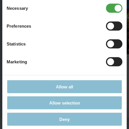
Consent
Necessary
Selection
Preferences
Statistics
Marketing
St. Mark's Basilica
The famous Basilica in 1:87
Allow all
Allow selection
Details
Deny