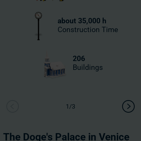
about 35,000 h
Construction Time
206
Buildings
The Doge's Palace in Venice