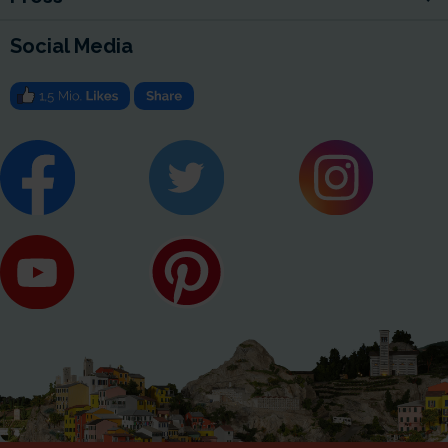
Social Media