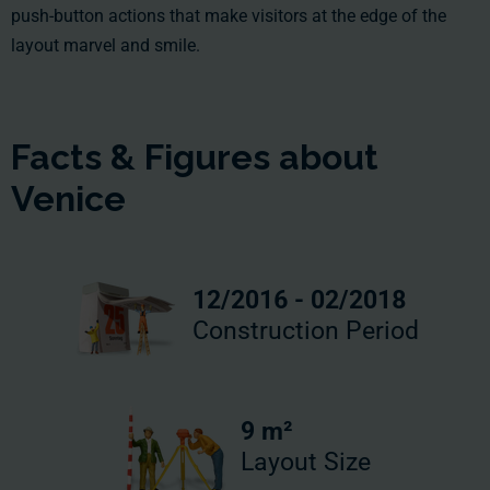
push-button actions that make visitors at the edge of the
layout marvel and smile.
Facts & Figures about
Venice
12/2016 - 02/2018
Construction Period
9 m²
Layout Size