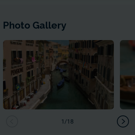
Photo Gallery