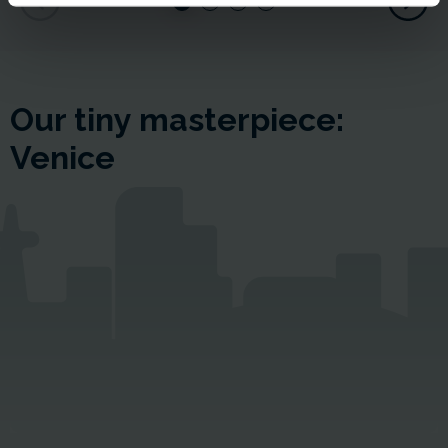
Our tiny masterpiece:
Venice