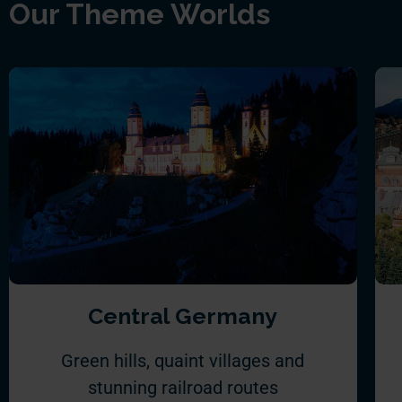
Our Theme Worlds
Central Germany
Green hills, quaint villages and
stunning railroad routes