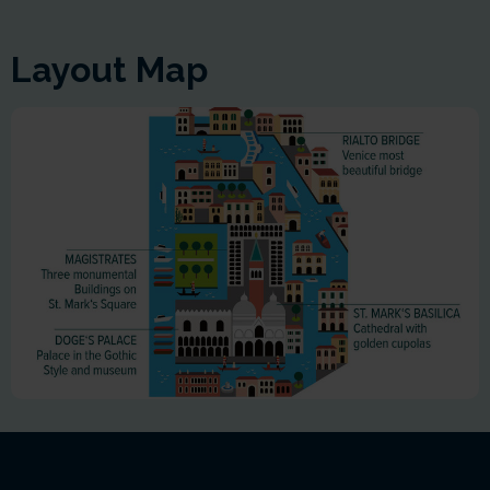
Layout Map