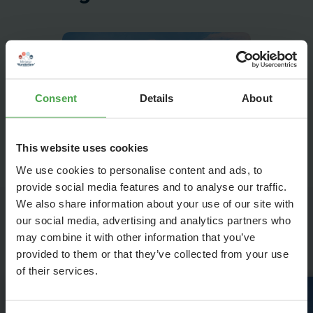
Consent
Details
About
This website uses cookies
We use cookies to personalise content and ads, to
provide social media features and to analyse our traffic.
We also share information about your use of our site with
our social media, advertising and analytics partners who
Highlights in Venice
may combine it with other information that you’ve
provided to them or that they’ve collected from your use
of their services.