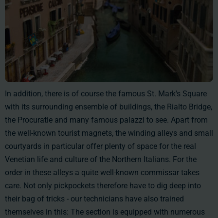
In addition, there is of course the famous St. Mark's Square
with its surrounding ensemble of buildings, the Rialto Bridge,
the Procuratie and many famous palazzi to see. Apart from
the well-known tourist magnets, the winding alleys and small
courtyards in particular offer plenty of space for the real
Venetian life and culture of the Northern Italians. For the
order in these alleys a quite well-known commissar takes
care. Not only pickpockets therefore have to dig deep into
their bag of tricks - our technicians have also trained
themselves in this: The section is equipped with numerous