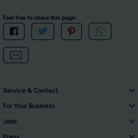
Feel free to share this page:
Service & Contact
For Your Business
Jobs
Press