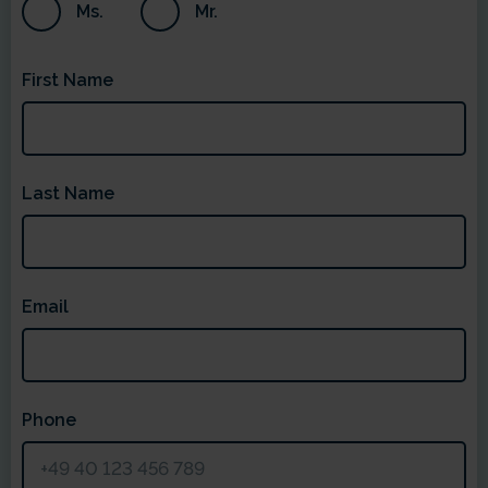
Ms.
Mr.
First Name
Last Name
Email
Phone