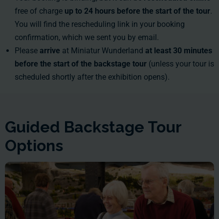
free of charge
up to 24 hours before the start of the tour
.
You will find the rescheduling link in your booking
confirmation, which we sent you by email.
Please
arrive
at Miniatur Wunderland
at least 30 minutes
before the start of the backstage tour
(unless your tour is
scheduled shortly after the exhibition opens).
Guided Backstage Tour
Options