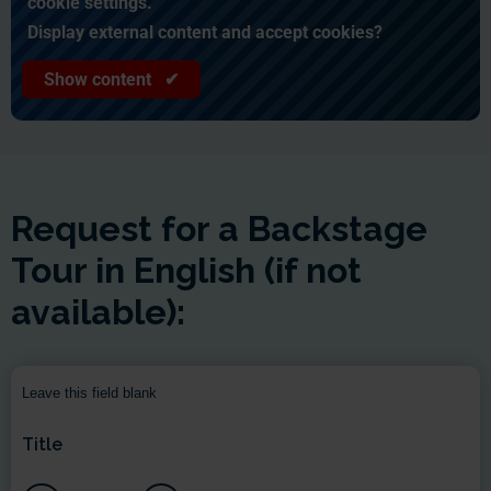
cookie settings.
Display external content and accept cookies?
Show content ✔
Request for a Backstage
Tour in English (if not
available):
Leave this field blank
Title