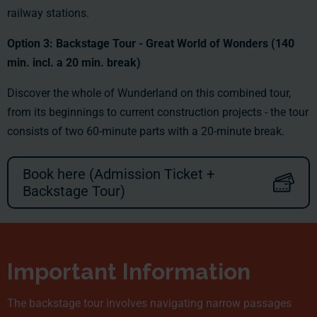
railway stations.
Option 3:
Backstage Tour -
Great World of Wonders (140
min. incl. a 20 min. break)
Discover the whole of Wunderland on this combined tour,
from its beginnings to current construction projects - the tour
consists of two 60-minute parts with a 20-minute break.
Book here (Admission Ticket +
Backstage Tour)
Important Information
The backstage tour involves navigating narrow passages