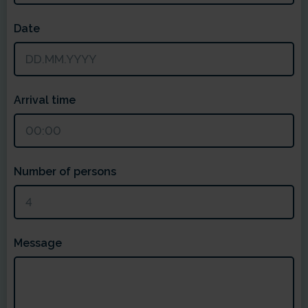
Date
Arrival time
Number of persons
Message