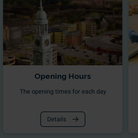
Opening Hours
The opening times for each day
Details