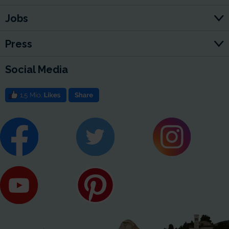
Jobs
Press
Social Media