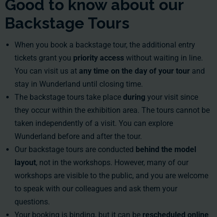
Good to know about our
Backstage Tours
When you book a backstage tour, the additional entry
tickets grant you
priority access
without waiting in line.
You can visit us at
any time on the day
of your tour
and
stay in Wunderland until closing time.
The backstage tours take place
during
your visit since
they occur within the exhibition area. The tours cannot be
taken independently of a visit. You can explore
Wunderland before and after the tour.
Our backstage tours are conducted
behind the model
layout
, not in the workshops. However, many of our
workshops are visible to the public, and you are welcome
to speak with our colleagues and ask them your
questions.
Your booking is binding, but it can be
rescheduled online