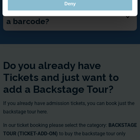
Deny
Do you have a voucher WITH
a barcode?
Do you already have
Tickets and just want to
add a Backstage Tour?
If you already have admission tickets, you can book just the
backstage tour here.
In our ticket booking please select the category:
BACKSTAGE
TOUR (TICKET-ADD-ON)
to buy the backstage tour only