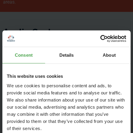
areas.
Audio System
Consent
Details
About
This website uses cookies
We use cookies to personalise content and ads, to
provide social media features and to analyse our traffic.
We also share information about your use of our site with
our social media, advertising and analytics partners who
may combine it with other information that you’ve
provided to them or that they’ve collected from your use
of their services.
To help you follow the explanations of our guides in a noisy