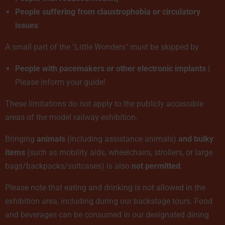
People suffering from claustrophobia or circulatory
issues
A small part of the "Little Wonders" must be skipped by
People with pacemakers or other electronic implants
|
Please inform your guide!
These limitations do not apply to the publicly accessible
areas of the model railway exhibition.
Bringing
animals
(including assistance animals)
and bulky
items
(such as mobility aids, wheelchairs, strollers, or large
bags/backpacks/suitcases) is also
not permitted
.
Please note that eating and drinking is not allowed in the
exhibition area, including during our backstage tours. Food
and beverages can be consumed in our designated dining