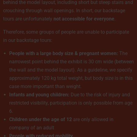
behind the model layout, including short but steep stairs and
crouching through wall openings. In short, our backstage
tours are unfortunately
not accessible for everyone
.
Therefore, some groups of people are unable to participate
in our backstage tours:
People with a large body size & pregnant women:
The
narrowest point behind the exhibit is 30 cm wide (between
the wall and the model layout). As a guideline, we specify
approximately 120 kg total weight, but body size is in this
case more important than weight.
Infants and young children:
Due to the risk of injury and
restricted visibility, participation is only possible from age
6.
Children under the age of 12
are only allowed in
company of an adult
People with reduced mobility