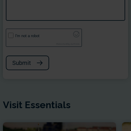
I'm not a robot
Protected by
ALTCHA
Submit
Visit Essentials