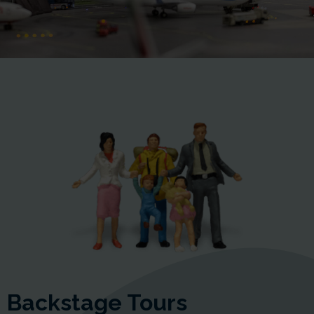
Backstage Tours