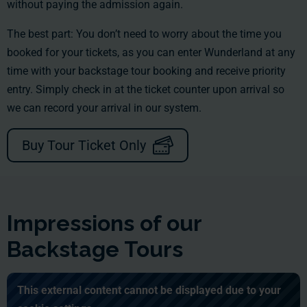
without paying the admission again.
The best part: You don’t need to worry about the time you
booked for your tickets, as you can enter Wunderland at any
time with your backstage tour booking and receive priority
entry. Simply check in at the ticket counter upon arrival so
we can record your arrival in our system.
Buy Tour Ticket Only
Impressions of our
Backstage Tours
This external content cannot be displayed due to your