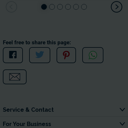
Feel free to share this page:
Service & Contact
For Your Business