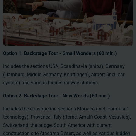
Option 1: Backstage Tour - Small Wonders (60 min.)
Includes the sections USA, Scandinavia (ships), Germany
(Hamburg, Middle Germany, Knuffingen), airport (incl. car
system) and various hidden railway stations.
Option 2:
Backstage Tour -
New Worlds (60 min.)
Includes the construction sections Monaco (incl. Formula 1
technology), Provence, Italy (Rome, Amalfi Coast, Vesuvius),
Switzerland, the bridge, South America with current
construction site Atacama Desert, as well as various hidden