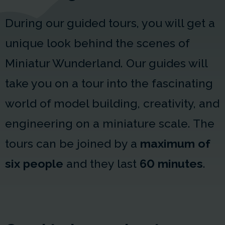
During our guided tours, you will get a
unique look behind the scenes of
Miniatur Wunderland. Our guides will
take you on a tour into the fascinating
world of model building, creativity, and
engineering on a miniature scale. The
tours can be joined by a
maximum of
six people
and they last
60 minutes
.