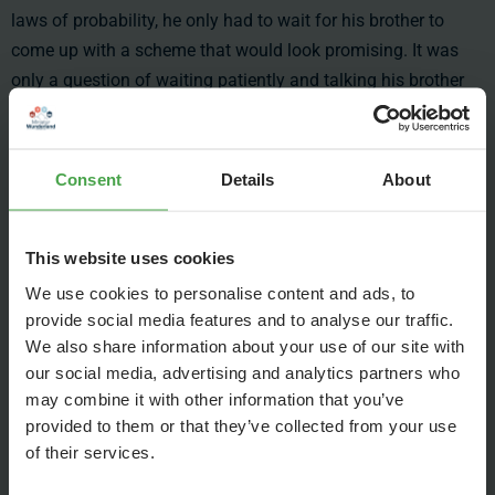
laws of probability, he only had to wait for his brother to
come up with a scheme that would look promising. It was
only a question of waiting patiently and talking his brother
out of the non-promising ideas.
Until he was 11 he managed to rationalize his brother out of
Consent
Details
About
his scintillations, until Frederik approached him with the idea
to build a huge Mickey Mouse comic book collection,
making profits out of buying and reselling comic books.
This website uses cookies
Gerrit simply couldn’t find any arguments against this plan
We use cookies to personalise content and ads, to
and joined in. He developed the plan for this enterprise and
provide social media features and to analyse our traffic.
analyzed every step along the way, showing his talent for
We also share information about your use of our site with
strategy. He also did the strategic planning for the nightclub
our social media, advertising and analytics partners who
and the record label, developing a new gift for technology
may combine it with other information that you’ve
along the way.
provided to them or that they’ve collected from your use
of their services.
Already back in school Gerrit was good at construction. He