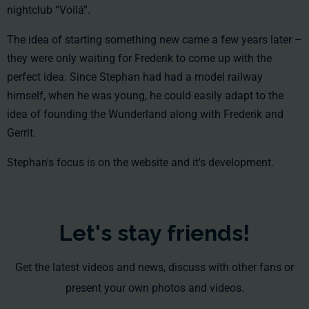
nightclub “Voilá”.
The idea of starting something new came a few years later –
they were only waiting for Frederik to come up with the
perfect idea. Since Stephan had had a model railway
himself, when he was young, he could easily adapt to the
idea of founding the Wunderland along with Frederik and
Gerrit.
Stephan's focus is on the website and it's development.
Let's stay friends!
Get the latest videos and news, discuss with other fans or
present your own photos and videos.