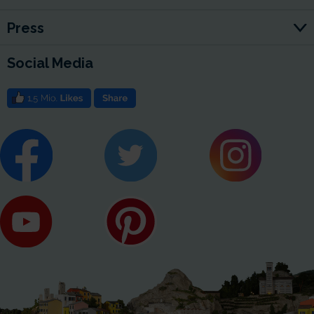
Press
Social Media