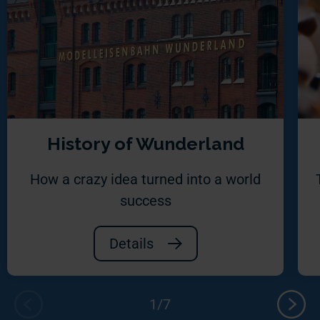
History of Wunderland
How a crazy idea turned into a world
success
Details