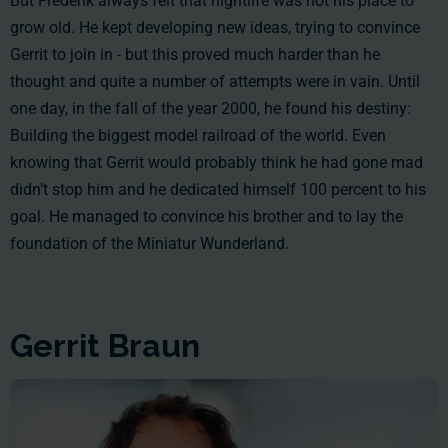
But Frederik always felt that nightlife was not his place to
grow old. He kept developing new ideas, trying to convince
Gerrit to join in - but this proved much harder than he
thought and quite a number of attempts were in vain. Until
one day, in the fall of the year 2000, he found his destiny:
Building the biggest model railroad of the world. Even
knowing that Gerrit would probably think he had gone mad
didn’t stop him and he dedicated himself 100 percent to his
goal. He managed to convince his brother and to lay the
foundation of the Miniatur Wunderland.
Gerrit Braun