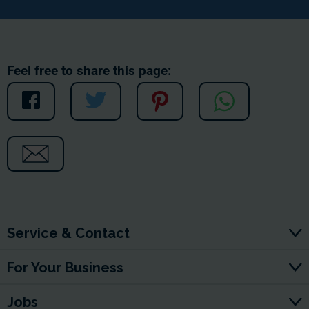
Feel free to share this page:
Service & Contact
For Your Business
Jobs