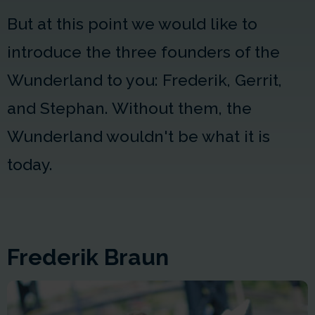
But at this point we would like to
introduce the three founders of the
Wunderland to you: Frederik, Gerrit,
and Stephan. Without them, the
Wunderland wouldn't be what it is
today.
Frederik Braun