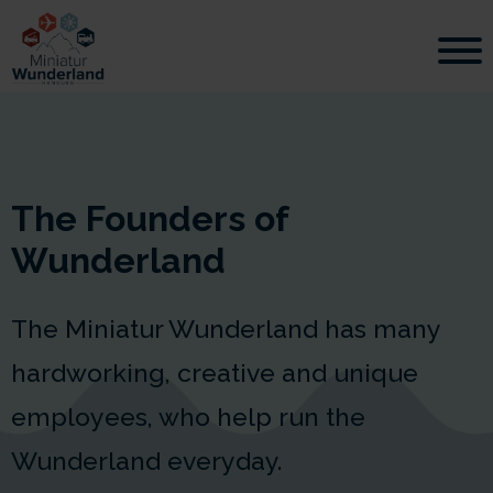
The Founders of
Wunderland
The Miniatur Wunderland has many
hardworking, creative and unique
employees, who help run the
Wunderland everyday.