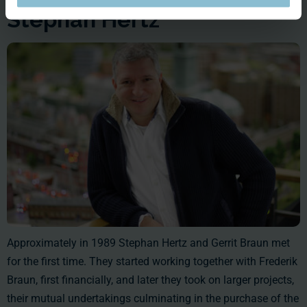
Stephan Hertz
Approximately in 1989 Stephan Hertz and Gerrit Braun met
for the first time. They started working together with Frederik
Braun, first financially, and later they took on larger projects,
their mutual undertakings culminating in the purchase of the