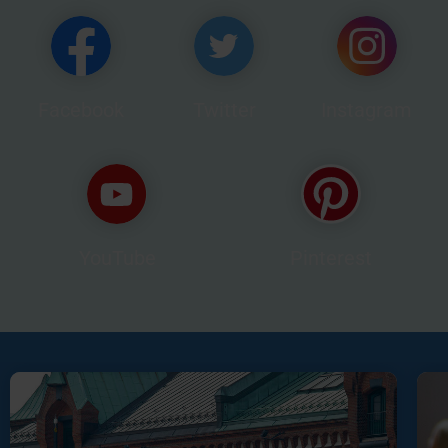
Facebook
Twitter
Instagram
YouTube
Pinterest