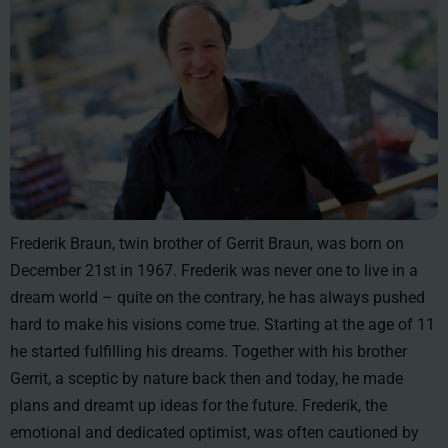
Frederik Braun, twin brother of Gerrit Braun, was born on
December 21st in 1967. Frederik was never one to live in a
dream world – quite on the contrary, he has always pushed
hard to make his visions come true. Starting at the age of 11
he started fulfilling his dreams. Together with his brother
Gerrit, a sceptic by nature back then and today, he made
plans and dreamt up ideas for the future. Frederik, the
emotional and dedicated optimist, was often cautioned by