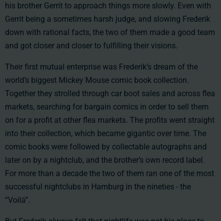
his brother Gerrit to approach things more slowly. Even with
Gerrit being a sometimes harsh judge, and slowing Frederik
down with rational facts, the two of them made a good team
and got closer and closer to fulfilling their visions.
Their first mutual enterprise was Frederik’s dream of the
world’s biggest Mickey Mouse comic book collection.
Together they strolled through car boot sales and across flea
markets, searching for bargain comics in order to sell them
on for a profit at other flea markets. The profits went straight
into their collection, which became gigantic over time. The
comic books were followed by collectable autographs and
later on by a nightclub, and the brother’s own record label.
For more than a decade the two of them ran one of the most
successful nightclubs in Hamburg in the nineties - the
“Voilá”.