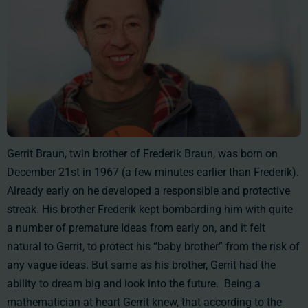
Gerrit Braun, twin brother of Frederik Braun, was born on
December 21st in 1967 (a few minutes earlier than Frederik).
Already early on he developed a responsible and protective
streak. His brother Frederik kept bombarding him with quite
a number of premature Ideas from early on, and it felt
natural to Gerrit, to protect his “baby brother” from the risk of
any vague ideas. But same as his brother, Gerrit had the
ability to dream big and look into the future. Being a
mathematician at heart Gerrit knew, that according to the