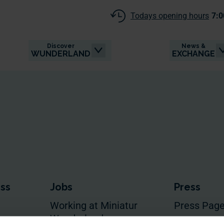
Todays opening hours
7:0
Discover
News &
WUNDERLAND
EXCHANGE
ess
Jobs
Press
Working at Miniatur
Press Pag
Wunderland