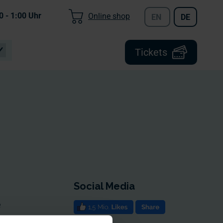
0 - 1:00
Uhr
Online shop
EN
DE
Tickets
Social Media
e