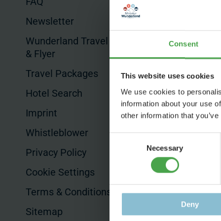
FAQ
Commissioned
Productions
Newsletter
Product Placem
Wunderland Travel Guides
Consent
& Flyer
Hotels & Sales
Travel Packages
This website uses cookies
Hotel Search
We use cookies to personalis
information about your use of
Imprint
other information that you’ve
Whistleblower
Consent
Necessary
Selection
Privacy Policy
Cookie Settings
Terms & Conditions
Deny
Sitemap