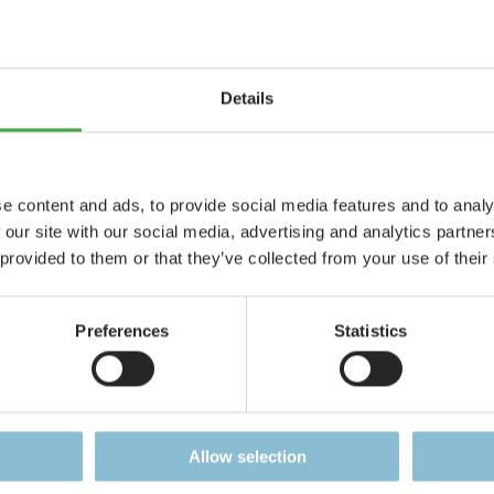
Accreditat
Current Job Vacancies
Press Rele
ent
Press Kit
Details
Downloads
e content and ads, to provide social media features and to analy
 our site with our social media, advertising and analytics partn
 provided to them or that they’ve collected from your use of their
Preferences
Statistics
Allow selection