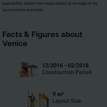
push-button actions that make visitors at the edge of the
layout marvel and smile.
Facts & Figures about
Venice
12/2016 - 02/2018
Construction Period
9 m²
Layout Size