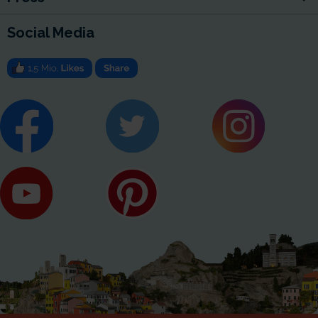
Social Media