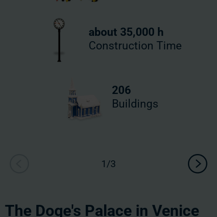
about 35,000 h
Construction Time
206
Buildings
The Doge's Palace in Venice