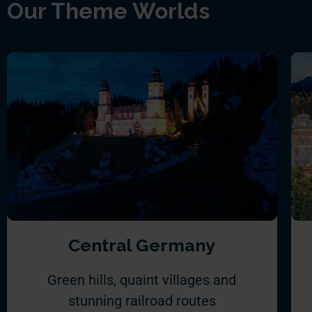
Our Theme Worlds
Central Germany
Green hills, quaint villages and
stunning railroad routes