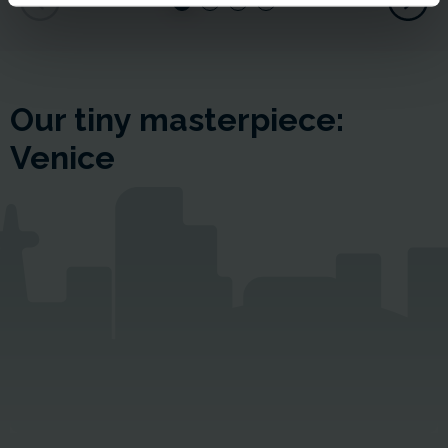
Our tiny masterpiece:
Venice