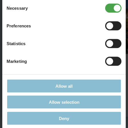
Consent
Necessary
Selection
Preferences
Statistics
Marketing
St. Mark's Basilica
The famous Basilica in 1:87
Allow all
Allow selection
Details
Deny