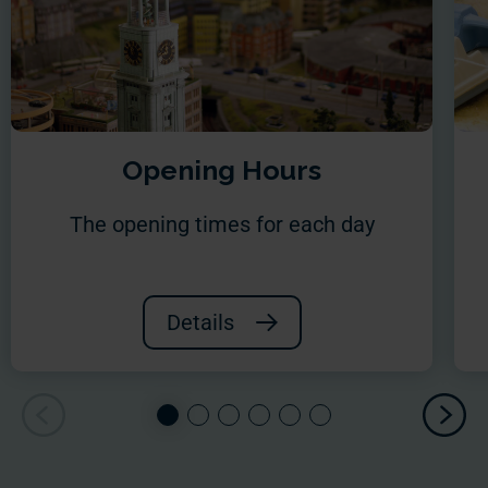
Opening Hours
The opening times for each day
Details