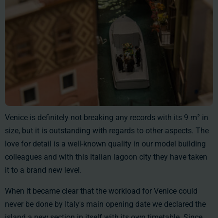
Venice is definitely not breaking any records with its
9 m²
in
size, but it is outstanding with regards to other aspects. The
love for detail is a well-known quality in our model building
colleagues and with this Italian lagoon city they have taken
it to a brand new level.
When it became clear that the workload for Venice could
never be done by Italy's main opening date we declared the
island a new section in itself with its own timetable. Since