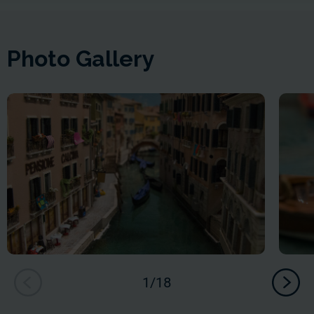
Photo Gallery