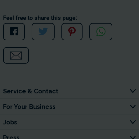
Feel free to share this page:
Service & Contact
For Your Business
Jobs
Press