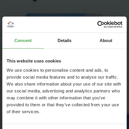
Consent
Details
About
This website uses cookies
We use cookies to personalise content and ads, to
provide social media features and to analyse our traffic.
We also share information about your use of our site with
our social media, advertising and analytics partners who
Highlights in Venice
may combine it with other information that you’ve
provided to them or that they’ve collected from your use
of their services.