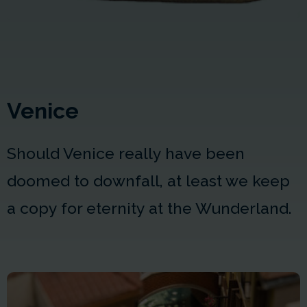
Venice
Should Venice really have been
doomed to downfall, at least we keep
a copy for eternity at the Wunderland.