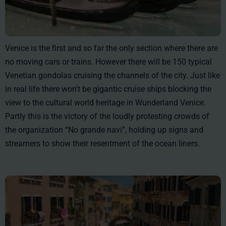
Venice is the first and so far the only section where there are
no moving cars or trains. However there will be
150
typical
Venetian gondolas cruising the channels of the city. Just like
in real life there won't be gigantic cruise ships blocking the
view to the cultural world heritage in Wunderland Venice.
Partly this is the victory of the loudly protesting crowds of
the organization “No grande navi”, holding up signs and
streamers to show their resentment of the ocean liners.