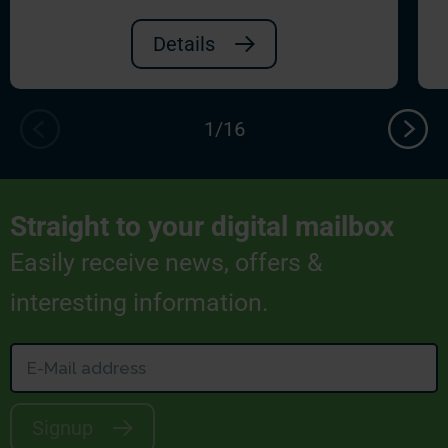
Details
Straight to your digital mailbox
Easily receive news, offers &
interesting information.
Signup