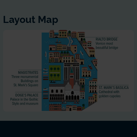
Layout Map