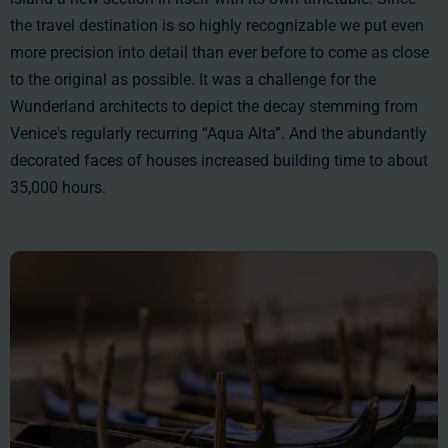
the travel destination is so highly recognizable we put even
more precision into detail than ever before to come as close
to the original as possible. It was a challenge for the
Wunderland architects to depict the decay stemming from
Venice's regularly recurring “Aqua Alta”. And the abundantly
decorated faces of houses increased building time to
about
35,000 hours
.