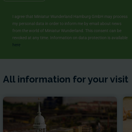
I agree that Miniatur Wunderland Hamburg GmbH may process
my personal data in order to inform me by email about news
from the world of Miniatur Wunderland. This consent can be
revoked at any time. Information on data protection is available
here
.
All information for your visit