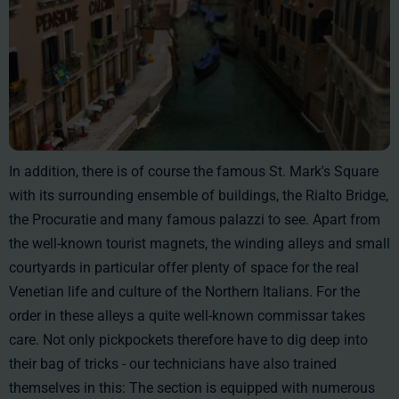
In addition, there is of course the famous St. Mark's Square
with its surrounding ensemble of buildings, the Rialto Bridge,
the Procuratie and many famous palazzi to see. Apart from
the well-known tourist magnets, the winding alleys and small
courtyards in particular offer plenty of space for the real
Venetian life and culture of the Northern Italians. For the
order in these alleys a quite well-known commissar takes
care. Not only pickpockets therefore have to dig deep into
their bag of tricks - our technicians have also trained
themselves in this: The section is equipped with numerous