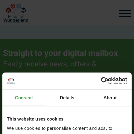
Straight to your digital mailbox
Easily receive news, offers &
interesting information.
Consent
Details
About
Signup
This website uses cookies
We use cookies to personalise content and ads, to