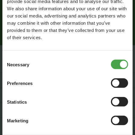
provide social media features and to analyse our traffic.
I agree that Miniatur Wunderland Hamburg GmbH may process
We also share information about your use of our site with
my personal data in order to inform me by email about news
our social media, advertising and analytics partners who
from the world of Miniatur Wunderland. This consent can be
may combine it with other information that you’ve
revoked at any time. Information on data protection is available
provided to them or that they’ve collected from your use
here
.
of their services.
Consent
Necessary
Service & Contact
Selection
For Your Business
Preferences
Jobs
Statistics
Press
Marketing
Social Media