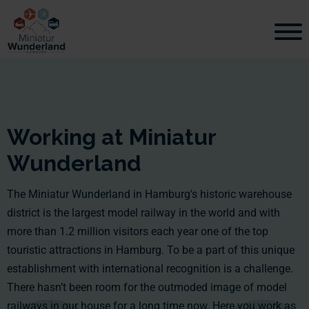
Working at Miniatur
Wunderland
The Miniatur Wunderland in Hamburg's historic warehouse
district is the largest model railway in the world and with
more than 1.2 million visitors each year one of the top
touristic attractions in Hamburg. To be a part of this unique
establishment with international recognition is a challenge.
There hasn’t been room for the outmoded image of model
railways in our house for a long time now. Here you work as