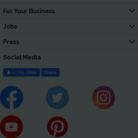
For Your Business
Jobs
Press
Social Media