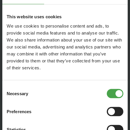
keep the attachments small.
You find our current job vacancies on other platforms as
This website uses cookies
well. In order to reach many qualified applicants we work
together with the employment agency and a few online job
We use cookies to personalise content and ads, to
provide social media features and to analyse our traffic.
exchanges.
We also share information about your use of our site with
our social media, advertising and analytics partners who
may combine it with other information that you’ve
provided to them or that they’ve collected from your use
CURRENT JOB OFFERS: Here you can find all
our current job
of their services.
vacancies
at a glance.
Consent
Necessary
Selection
Mini Jobs and Student Jobs
Preferences
Vacation Jobs
Statistics