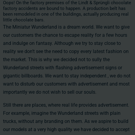
Oops! On the factory premises of the Lindt & Sprüngli chocolate
factory accidents are bound to happen. A production belt has
been remodeled in one of the buildings, actually producing real
little chocolate bars.
The Miniatur Wunderland is a dream world. We want to give
our customers the chance to escape reality for a few hours
and indulge on fantasy. Although we try to stay close to
reality we don’t see the need to copy every latest fashion on
the market. This is why we decided not to sully the
Wunderland streets with flashing advertisement signs or
gigantic billboards. We want to stay independent , we do not
want to disturb our customers with advertisement and most
importantly we do not wish to sell our souls.
Still there are places, where real life provides advertisement.
For example, imagine the Wunderland streets with plain
trucks, without any branding on them. As we aspire to build
our models at a very high quality we have decided to accept