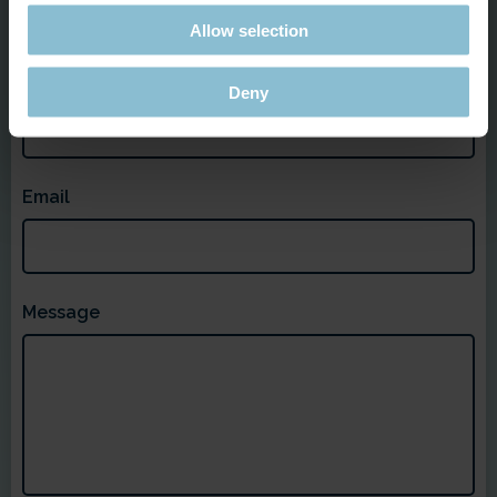
Allow selection
Last Name
Deny
Email
Message