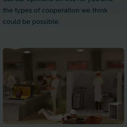
the types of cooperation we think
could be possible.