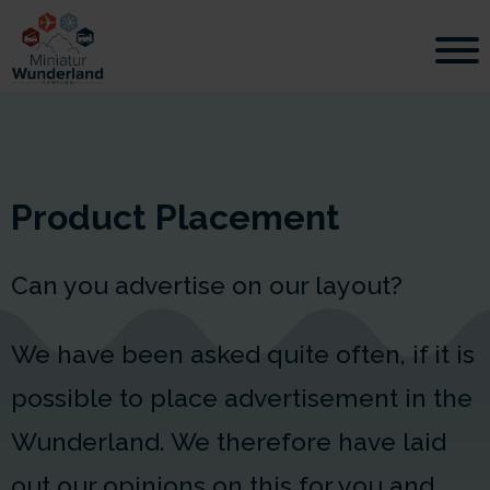
Product Placement
Can you advertise on our layout?
We have been asked quite often, if it is
possible to place advertisement in the
Wunderland. We therefore have laid
out our opinions on this for you and