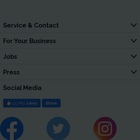
Service & Contact
For Your Business
Jobs
Press
Social Media