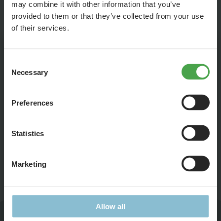
your hopes up, but you can still try.
may combine it with other information that you’ve
provided to them or that they’ve collected from your use
of their services.
Leave this field blank
Consent
Subject
Necessary
Selection
(Bitte wählen Sie Ihr Thema, dann geht die Mail direkt
zum korrekten Ansprechpartner)
Preferences
Statistics
Title
Marketing
Ms.
Mr.
First Name
Allow all