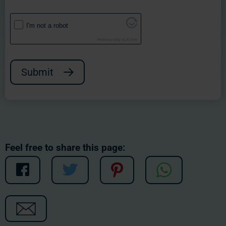
I'm not a robot
Protected by
ALTCHA
Submit
Feel free to share this page: