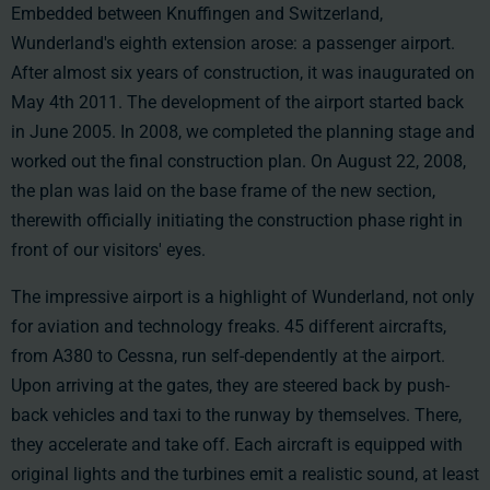
Embedded between Knuffingen and Switzerland,
Wunderland's eighth extension arose: a passenger airport.
After almost six years of construction, it was inaugurated on
May 4th 2011
. The development of the airport started back
in June 2005. In 2008, we completed the planning stage and
worked out the final construction plan. On August 22, 2008,
the plan was laid on the base frame of the new section,
therewith officially initiating the construction phase right in
front of our visitors' eyes.
The impressive airport is a highlight of Wunderland, not only
for aviation and technology freaks. 45 different aircrafts,
from A380 to Cessna, run self-dependently at the airport.
Upon arriving at the gates, they are steered back by push-
back vehicles and taxi to the runway by themselves. There,
they accelerate and take off. Each aircraft is equipped with
original lights and the turbines emit a realistic sound, at least