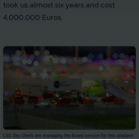
took us almost six years and cost
4,000,000 Euros
.
LSG Sky Chefs are managing the board service for this airplane.