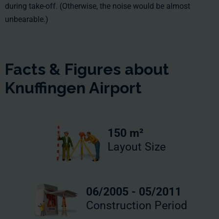
during take-off. (Otherwise, the noise would be almost
unbearable.)
Facts & Figures about
Knuffingen Airport
150 m²
Layout Size
06/2005 - 05/2011
Construction Period