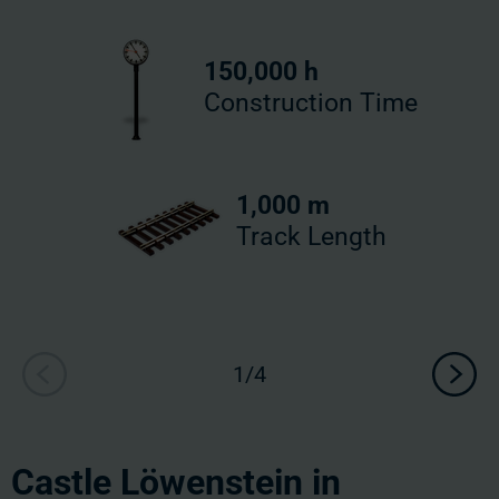
150,000 h
Construction Time
1,000 m
Track Length
Castle Löwenstein in