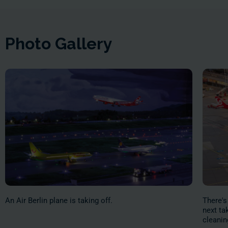
Photo Gallery
An Air Berlin plane is taking off.
There's
next ta
cleanin