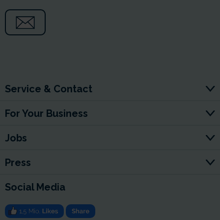
Service & Contact
For Your Business
Jobs
Press
Social Media