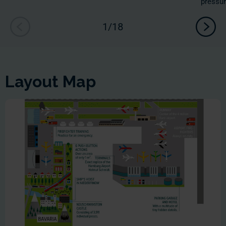
pressur
Layout Map