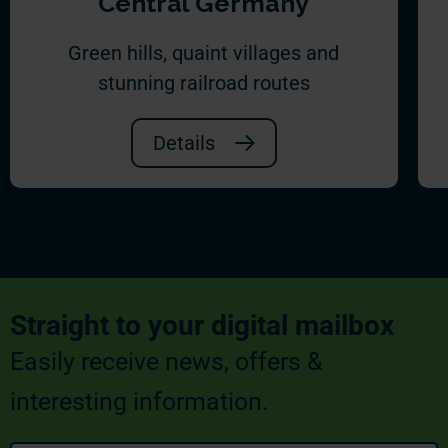
Central Germany
Green hills, quaint villages and
stunning railroad routes
Details
Straight to your digital mailbox
Easily receive news, offers &
interesting information.