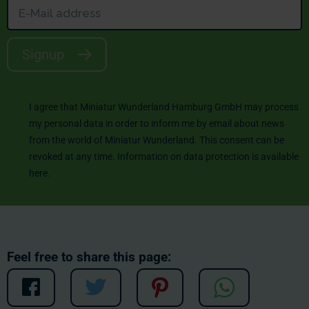
Signup
I agree that Miniatur Wunderland Hamburg GmbH may process
my personal data in order to inform me by email about news
from the world of Miniatur Wunderland. This consent can be
revoked at any time. Information on data protection is available
here
.
Feel free to share this page: