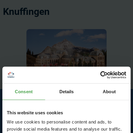
Knuffingen
Consent
Details
About
Highlights at the Airport
This website uses cookies
and in Bavaria
We use cookies to personalise content and ads, to
provide social media features and to analyse our traffic.