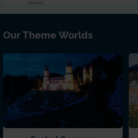
Our Theme Worlds