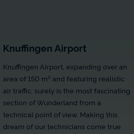
Knuffingen Airport
Knuffingen Airport, expanding over an
area of
150 m²
and featuring realistic
air traffic, surely is the most fascinating
section of Wunderland from a
technical point of view. Making this
dream of our technicians come true