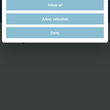
Allow all
Allow selection
Deny
Ready for take-off...