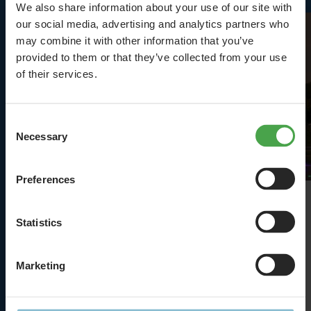
We also share information about your use of our site with
our social media, advertising and analytics partners who
may combine it with other information that you’ve
provided to them or that they’ve collected from your use
of their services.
Consent
Necessary
Selection
Preferences
Terminals
Statistics
Why Hamburg Airport suddenly shrunk
Marketing
Details