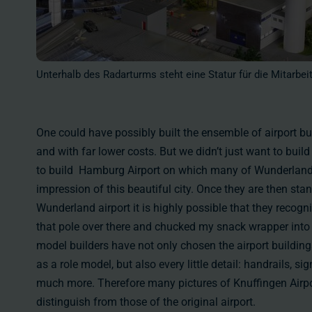
Unterhalb des Radarturms steht eine Statur für die Mitarbei
One could have possibly built the ensemble of airport bui
and with far lower costs. But we didn’t just want to build
to build Hamburg Airport on which many of Wunderland vi
impression of this beautiful city. Once they are then stan
Wunderland airport it is highly possible that they recogniz
that pole over there and chucked my snack wrapper into 
model builders have not only chosen the airport building
as a role model, but also every little detail: handrails, s
much more. Therefore many pictures of Knuffingen Airpo
distinguish from those of the original airport.