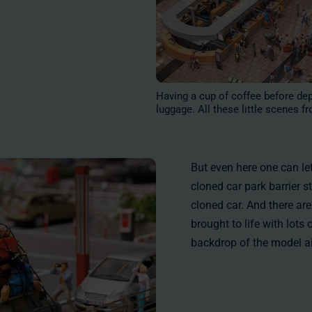
Having a cup of coffee before depa
luggage. All these little scenes fr
But even here one can le
cloned car park barrier s
cloned car. And there ar
brought to life with lots 
backdrop of the model ai