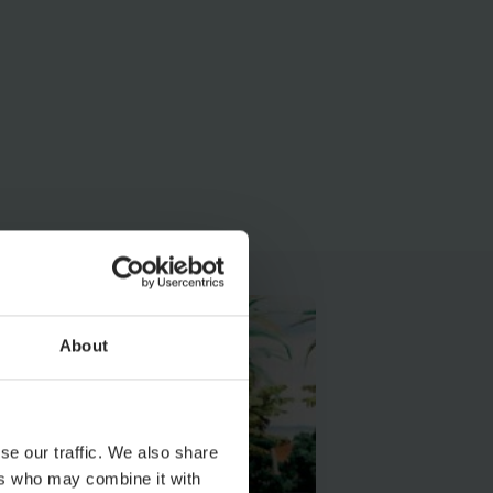
About
se our traffic. We also share
ers who may combine it with