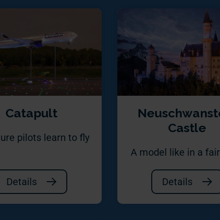
Catapult
Neuschwanst
Castle
ure pilots learn to fly
A model like in a fair
Details
Details