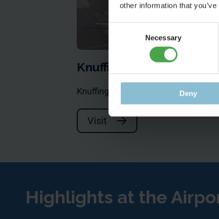
other information that you’ve
Consent
Necessary
Selection
Knuffingen Airport
Knuffingen Airport has much more to
Deny
Visit
Highlights at the Airpo