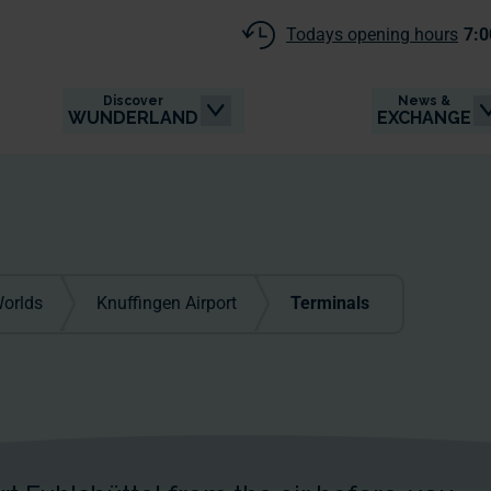
Todays opening hours
7:0
Discover
News &
WUNDERLAND
EXCHANGE
orlds
Knuffingen Airport
Terminals