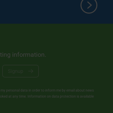
sting information.
Signup
y personal data in order to inform me by email about news
ked at any time. Information on data protection is available