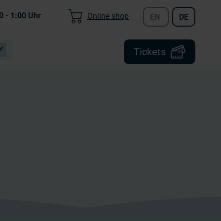
0 - 1:00
Uhr
Online shop
EN
DE
Tickets