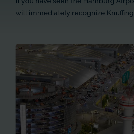
If you have seen the Hamburg Airpor
will immediately recognize Knuffing