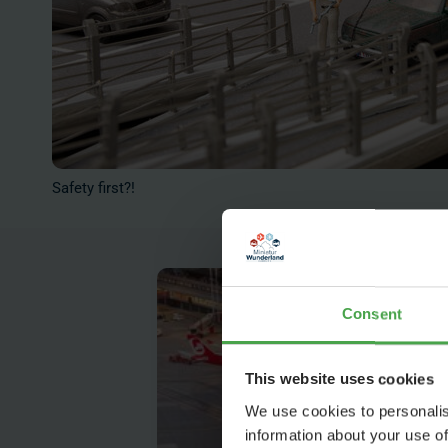
Safety first?!
Consent
This website uses cookies
We use cookies to personalis
information about your use of