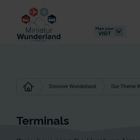
Plan your
VISIT
Discover Wunderland
Our Theme W
Terminals