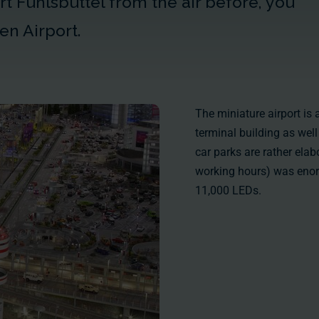
t Fuhlsbüttel from the air before, you
en Airport.
The miniature airport is a
terminal building as wel
car parks are rather elab
working hours) was enor
11,000
LEDs.