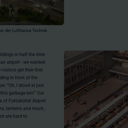
ter der Lufthansa Technik.
ldings in half the time
 an airport - we wanted
sitors get their first
ding in front of the
e: “Oh, I stood at just
this garbage bin!” Our
s of Fuhlsbüttel Airport
igns, lanterns and much,
rt are hard to