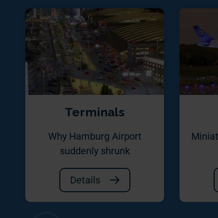
Terminals
Why Hamburg Airport
Miniat
suddenly shrunk
Details