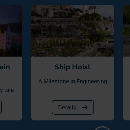
ein
Ship Hoist
A Milestone in Engineering
y tale
Details