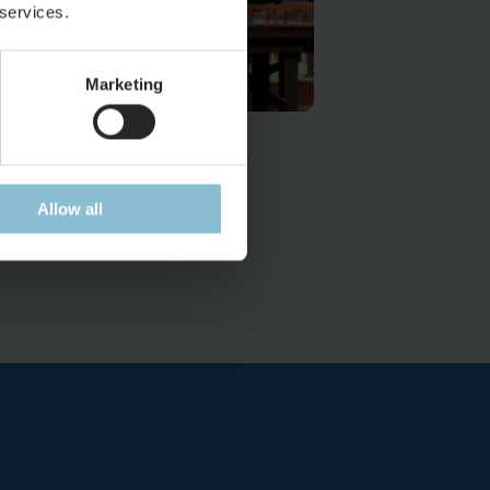
 services.
Marketing
uch to discover
 the USA
Allow all