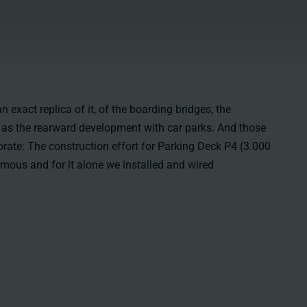
n exact replica of it, of the boarding bridges, the
l as the rearward development with car parks. And those
orate: The construction effort for Parking Deck P4 (3.000
mous and for it alone we installed and wired