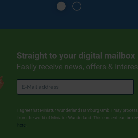
Straight to your digital mailbox
Easily receive news, offers & intere
I agree that Miniatur Wunderland Hamburg GmbH may process m
from the world of Miniatur Wunderland. This consent can be revo
here
.