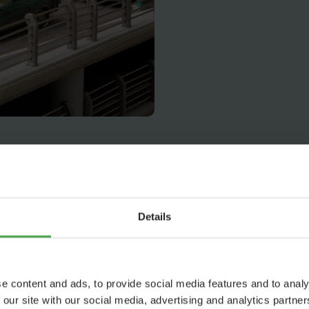
Details
e content and ads, to provide social media features and to analy
 our site with our social media, advertising and analytics partn