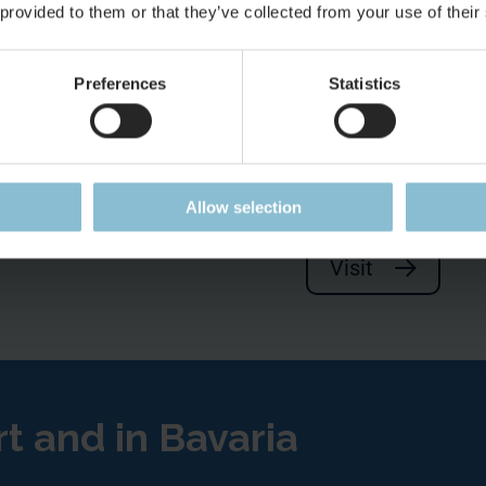
 provided to them or that they’ve collected from your use of their
Preferences
Statistics
There is so m
 offer
Make your next stop
Allow selection
Visit
rt and in Bavaria