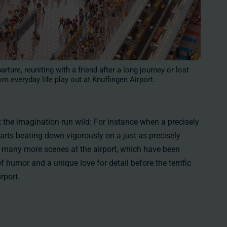
rture, reuniting with a friend after a long journey or lost
om everyday life play out at Knuffingen Airport.
t the imagination run wild: For instance when a precisely
tarts beating down vigorously on a just as precisely
e many more scenes at the airport, which have been
of humor and a unique love for detail before the terrific
rport.