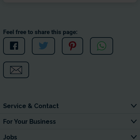
Feel free to share this page:
Service & Contact
For Your Business
Jobs