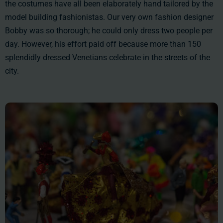
the costumes have all been elaborately hand tailored by the
model building fashionistas. Our very own fashion designer
Bobby was so thorough; he could only dress two people per
day. However, his effort paid off because more than 150
splendidly dressed Venetians celebrate in the streets of the
city.