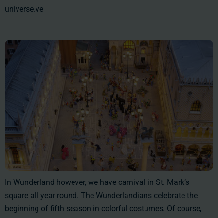
universe.ve
In Wunderland however, we have carnival in St. Mark’s
square all year round. The Wunderlandians celebrate the
beginning of fifth season in colorful costumes. Of course,