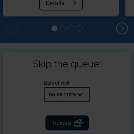
Details
Skip the queue:
Date of visit
06.08.2026
Tickets