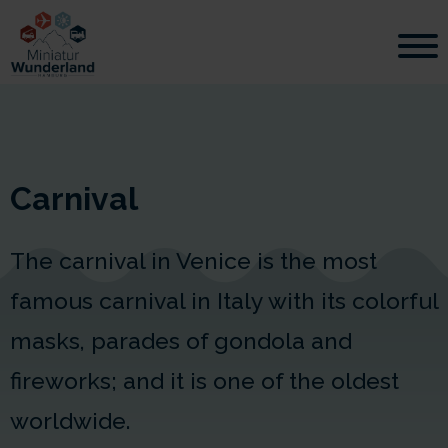
Carnival
The carnival in Venice is the most
famous carnival in Italy with its colorful
masks, parades of gondola and
fireworks; and it is one of the oldest
worldwide.