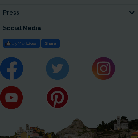
Press
Social Media