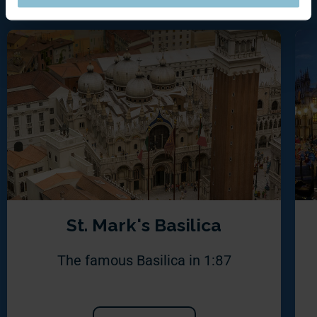
St. Mark's Basilica
The famous Basilica in 1:87