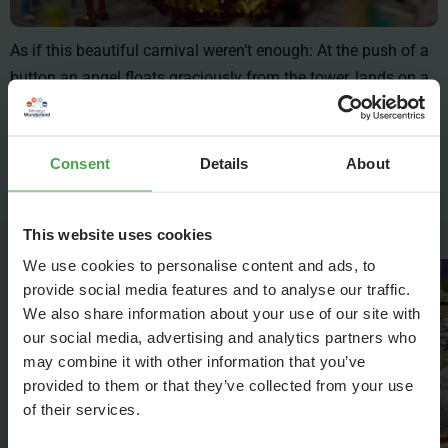
As if this beautiful carnival weren’t enough: At the push of a
button an angel floats graciously from the tower, lands on a
stage in the midst of the crowd and opens the
celebration. This tradition transforms the historic city into a
colorful ballroom and to the Italians it is known as "Volo dell
Consent
Details
About
'Angelo" - the angel’s flight.
This website uses cookies
We use cookies to personalise content and ads, to
provide social media features and to analyse our traffic.
We also share information about your use of our site with
our social media, advertising and analytics partners who
may combine it with other information that you’ve
provided to them or that they’ve collected from your use
of their services.