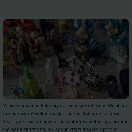
Venice carnival in February is a very special event. We all are
familiar with Venetian masks and the elaborate costumes.
Year in, year out images of this colorful spectacle go around
the world and the Italian lagoon city turns into a parallel