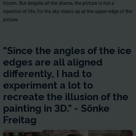
frozen. But despite all the drama, the picture is not a
rejection of life, for the sky clears up at the upper edge of the
picture.
"Since the angles of the ice
edges are all aligned
differently, I had to
experiment a lot to
recreate the illusion of the
painting in 3D." - Sönke
Freitag