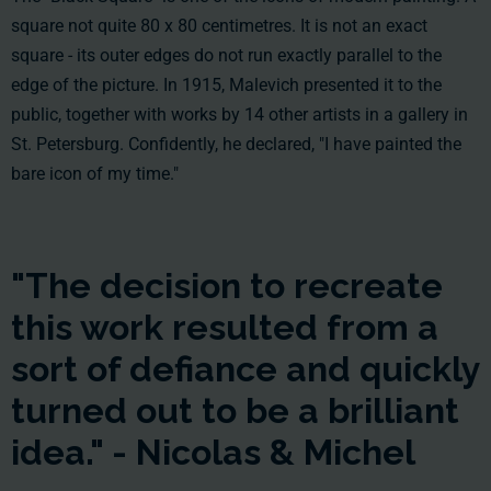
square not quite 80 x 80 centimetres. It is not an exact
square - its outer edges do not run exactly parallel to the
edge of the picture. In 1915, Malevich presented it to the
public, together with works by 14 other artists in a gallery in
St. Petersburg. Confidently, he declared, "I have painted the
bare icon of my time."
"The decision to recreate
this work resulted from a
sort of defiance and quickly
turned out to be a brilliant
idea." - Nicolas & Michel