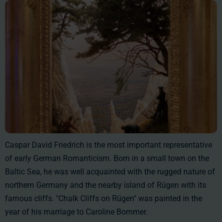
Caspar David Friedrich is the most important representative
of early German Romanticism. Born in a small town on the
Baltic Sea, he was well acquainted with the rugged nature of
northern Germany and the nearby island of Rügen with its
famous cliffs. "Chalk Cliffs on Rügen" was painted in the
year of his marriage to Caroline Bommer.