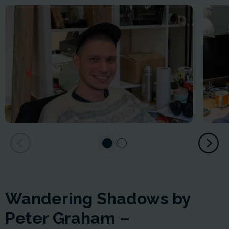
Wandering Shadows by
Peter Graham –