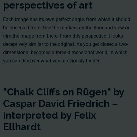
perspectives of art
Each image has its own perfect angle, from which it should
be observed from. Use the markers on the floor and view or
film the image from there. From this perspective it looks
deceptively similar to the original. As you get closer, a two-
dimensional becomes a three-dimensional world, in which
you can discover what was previously hidden.
"Chalk Cliffs on Rügen" by
Caspar David Friedrich –
interpreted by Felix
Ellhardt