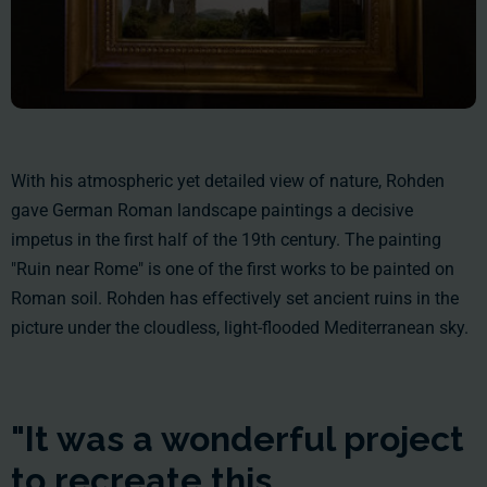
With his atmospheric yet detailed view of nature, Rohden
gave German Roman landscape paintings a decisive
impetus in the first half of the 19th century. The painting
"Ruin near Rome" is one of the first works to be painted on
Roman soil. Rohden has effectively set ancient ruins in the
picture under the cloudless, light-flooded Mediterranean sky.
"It was a wonderful project
to recreate this