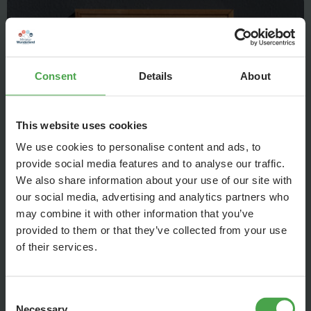
Consent
Details
About
This website uses cookies
We use cookies to personalise content and ads, to
provide social media features and to analyse our traffic.
We also share information about your use of our site with
When a model cancelled at short notice, the American artist
our social media, advertising and analytics partners who
may combine it with other information that you’ve
James McNeil Whistler asked his mother, who lived with him,
provided to them or that they’ve collected from your use
to pose for his painting. Because it was difficult for the
of their services.
mother to stand for a long time, she posed in a seated
position.
Consent
Necessary