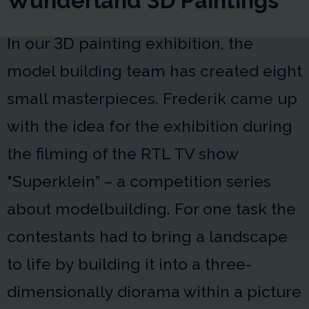
Wunderland 3D Paintings
In our 3D painting exhibition, the
model building team has created eight
small masterpieces. Frederik came up
with the idea for the exhibition during
the filming of the RTL TV show
"Superklein” – a competition series
about modelbuilding. For one task the
contestants had to bring a landscape
to life by building it into a three-
dimensionally diorama within a picture