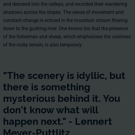
and descend into the valleys, and recorded their wandering
shadows across the slopes. The sense of movement and
constant change is echoed in the mountain stream flowing
down to the gushing river. One knows too that the presence
of the fisherman and sheep, which emphasises the vastness
of the rocky terrain, is also temporary.
"The scenery is idyllic, but
there is something
mysterious behind it. You
don't know what will
happen next." - Lennert
Meyer-Puttlitz