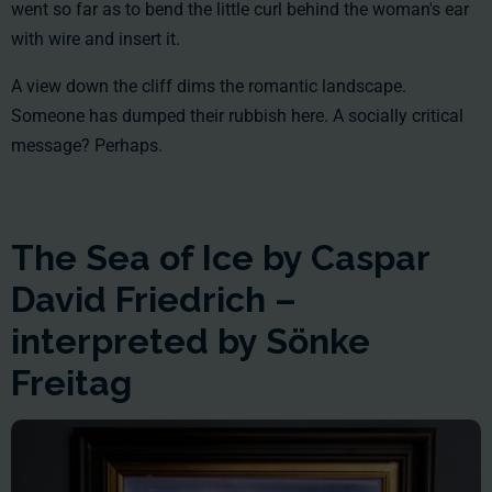
went so far as to bend the little curl behind the woman's ear
with wire and insert it.
A view down the cliff dims the romantic landscape.
Someone has dumped their rubbish here. A socially critical
message? Perhaps.
The Sea of Ice by Caspar
David Friedrich –
interpreted by Sönke
Freitag