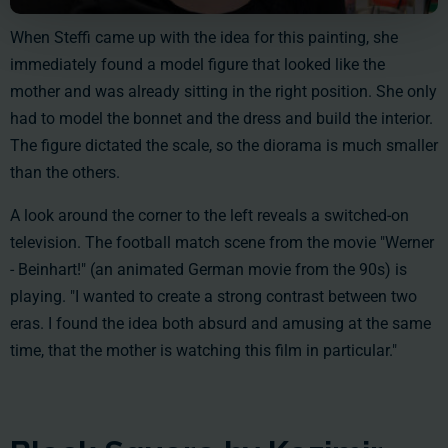
When Steffi came up with the idea for this painting, she
immediately found a model figure that looked like the
mother and was already sitting in the right position. She only
had to model the bonnet and the dress and build the interior.
The figure dictated the scale, so the diorama is much smaller
than the others.
A look around the corner to the left reveals a switched-on
television. The football match scene from the movie "Werner
- Beinhart!" (an animated German movie from the 90s) is
playing. "I wanted to create a strong contrast between two
eras. I found the idea both absurd and amusing at the same
time, that the mother is watching this film in particular."