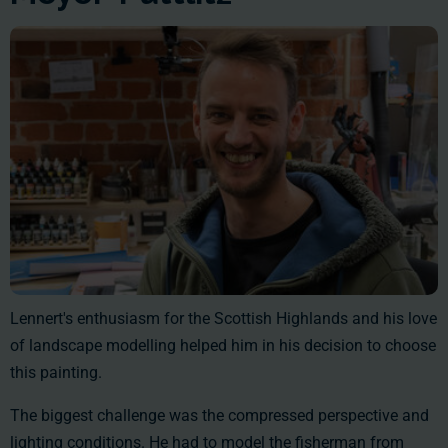
Lennert's enthusiasm for the Scottish Highlands and his love
of landscape modelling helped him in his decision to choose
this painting.
The biggest challenge was the compressed perspective and
lighting conditions. He had to model the fisherman from