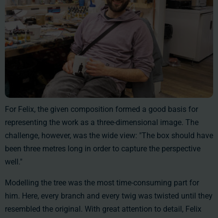
For Felix, the given composition formed a good basis for
representing the work as a three-dimensional image. The
challenge, however, was the wide view: "The box should have
been three metres long in order to capture the perspective
well."
Modelling the tree was the most time-consuming part for
him. Here, every branch and every twig was twisted until they
resembled the original. With great attention to detail, Felix