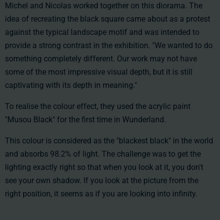
Michel and Nicolas worked together on this diorama. The
idea of recreating the black square came about as a protest
against the typical landscape motif and was intended to
provide a strong contrast in the exhibition. "We wanted to do
something completely different. Our work may not have
some of the most impressive visual depth, but it is still
captivating with its depth in meaning."
To realise the colour effect, they used the acrylic paint
"Musou Black" for the first time in Wunderland.
This colour is considered as the "blackest black" in the world
and absorbs 98.2% of light. The challenge was to get the
lighting exactly right so that when you look at it, you don't
see your own shadow. If you look at the picture from the
right position, it seems as if you are looking into infinity.