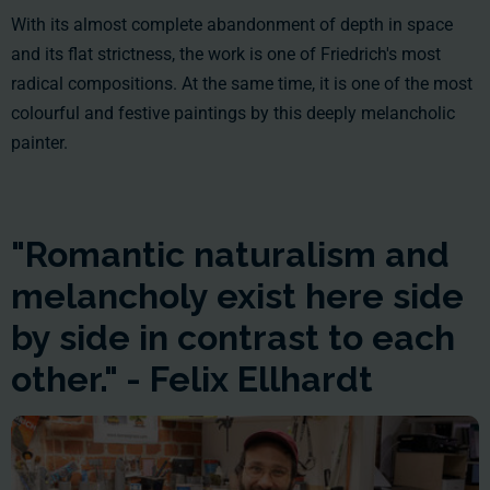
With its almost complete abandonment of depth in space
and its flat strictness, the work is one of Friedrich's most
radical compositions. At the same time, it is one of the most
colourful and festive paintings by this deeply melancholic
painter.
"Romantic naturalism and
melancholy exist here side
by side in contrast to each
other." - Felix Ellhardt