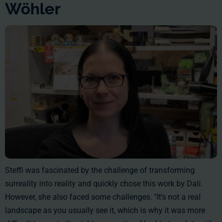
Wöhler
Steffi was fascinated by the challenge of transforming
surreality into reality and quickly chose this work by Dalí.
However, she also faced some challenges. "It's not a real
landscape as you usually see it, which is why it was more