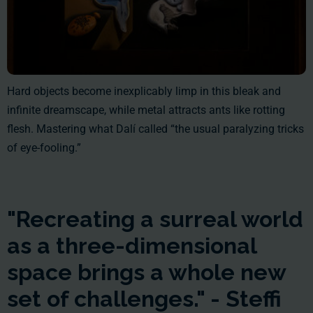
Hard objects become inexplicably limp in this bleak and
infinite dreamscape, while metal attracts ants like rotting
flesh. Mastering what Dalí called “the usual paralyzing tricks
of eye-fooling.”
"Recreating a surreal world
as a three-dimensional
space brings a whole new
set of challenges." - Steffi