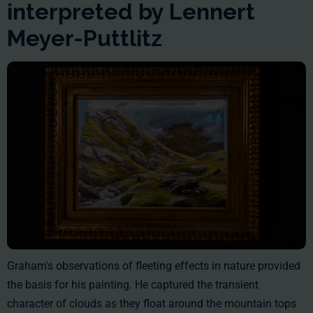
interpreted by Lennert
Meyer-Puttlitz
Graham's observations of fleeting effects in nature provided
the basis for his painting. He captured the transient
character of clouds as they float around the mountain tops