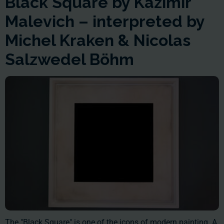
Black Square by Kazimir
Malevich – interpreted by
Michel Kraken & Nicolas
Salzwedel Böhm
The "Black Square" is one of the icons of modern painting. A