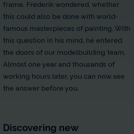
frame. Frederik wondered, whether
this could also be done with world-
famous masterpieces of painting. With
this question in his mind, he entered
the doors of our modelbuilding team.
Almost one year and thousands of
working hours later, you can now see
the answer before you.
Discovering new