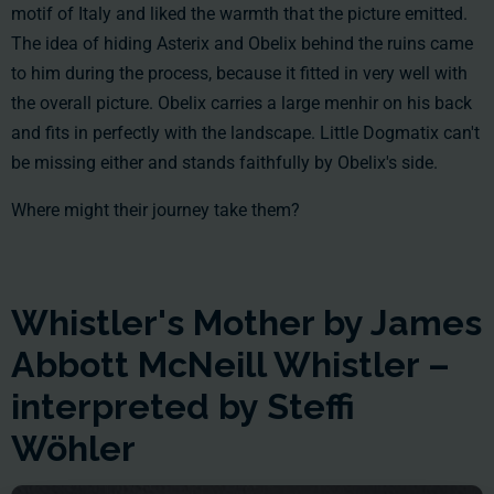
motif of Italy and liked the warmth that the picture emitted.
The idea of hiding Asterix and Obelix behind the ruins came
to him during the process, because it fitted in very well with
the overall picture. Obelix carries a large menhir on his back
and fits in perfectly with the landscape. Little Dogmatix can't
be missing either and stands faithfully by Obelix's side.
Where might their journey take them?
Whistler's Mother by James
Abbott McNeill Whistler –
interpreted by Steffi
Wöhler