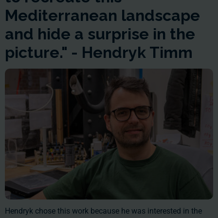
Mediterranean landscape
and hide a surprise in the
picture." - Hendryk Timm
Hendryk chose this work because he was interested in the