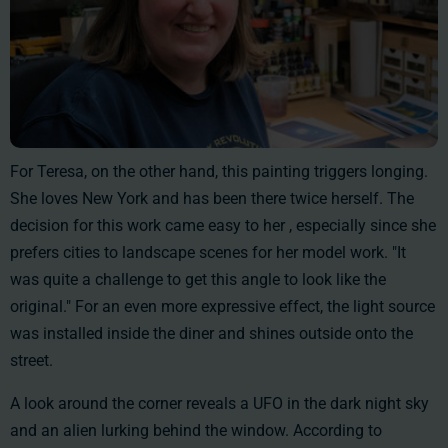
For Teresa, on the other hand, this painting triggers longing.
She loves New York and has been there twice herself. The
decision for this work came easy to her , especially since she
prefers cities to landscape scenes for her model work. "It
was quite a challenge to get this angle to look like the
original." For an even more expressive effect, the light source
was installed inside the diner and shines outside onto the
street.
A look around the corner reveals a UFO in the dark night sky
and an alien lurking behind the window. According to