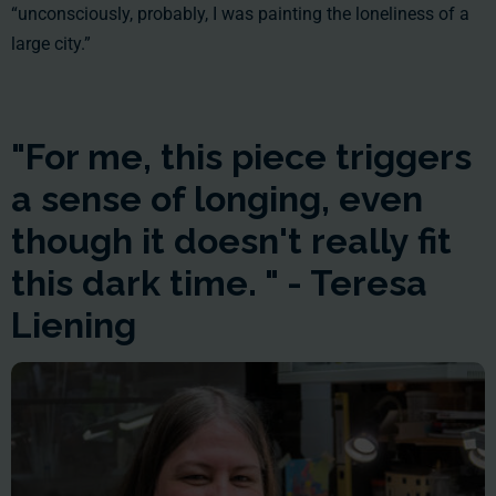
“unconsciously, probably, I was painting the loneliness of a
large city.”
"For me, this piece triggers
a sense of longing, even
though it doesn't really fit
this dark time. " - Teresa
Liening