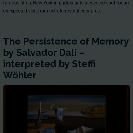
famous films, New York in particular is a coveted spot for an
unexpected visit from extraterrestrial creatures.
The Persistence of Memory
by Salvador Dalí –
interpreted by Steffi
Wöhler