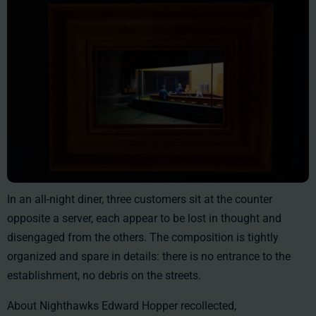
In an all-night diner, three customers sit at the counter
opposite a server, each appear to be lost in thought and
disengaged from the others. The composition is tightly
organized and spare in details: there is no entrance to the
establishment, no debris on the streets.
About Nighthawks Edward Hopper recollected,