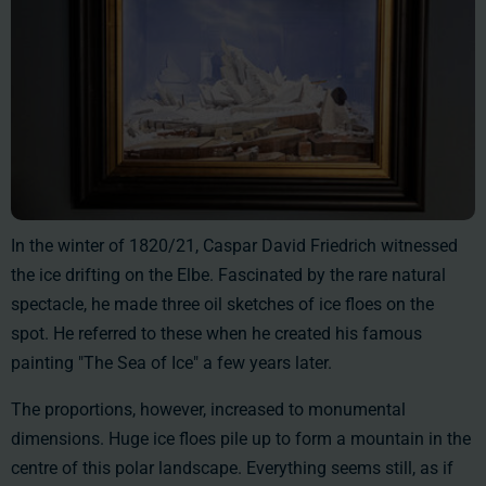
In the winter of 1820/21, Caspar David Friedrich witnessed
the ice drifting on the Elbe. Fascinated by the rare natural
spectacle, he made three oil sketches of ice floes on the
spot. He referred to these when he created his famous
painting "The Sea of Ice" a few years later.
The proportions, however, increased to monumental
dimensions. Huge ice floes pile up to form a mountain in the
centre of this polar landscape. Everything seems still, as if