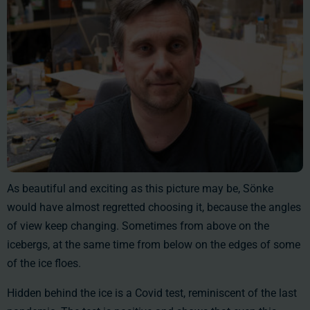
As beautiful and exciting as this picture may be, Sönke
would have almost regretted choosing it, because the angles
of view keep changing. Sometimes from above on the
icebergs, at the same time from below on the edges of some
of the ice floes.
Hidden behind the ice is a Covid test, reminiscent of the last