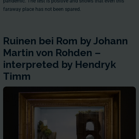
pandemic. The test is positive and shows that even this
faraway place has not been spared.
Ruinen bei Rom by Johann
Martin von Rohden –
interpreted by Hendryk
Timm