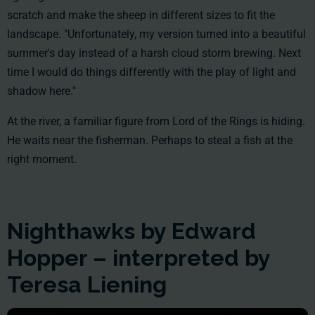
scratch and make the sheep in different sizes to fit the
landscape. "Unfortunately, my version turned into a beautiful
summer's day instead of a harsh cloud storm brewing. Next
time I would do things differently with the play of light and
shadow here."
At the river, a familiar figure from Lord of the Rings is hiding.
He waits near the fisherman. Perhaps to steal a fish at the
right moment.
Nighthawks by Edward
Hopper – interpreted by
Teresa Liening