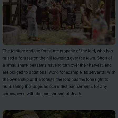
The territory and the forest are property of the lord, who has
raised a fortress on the hill towering over the town. Short of
a small share, peasants have to turn over their harvest, and
are obliged to additional work, for example, as servants. With
the ownership of the forests, the lord has the lone right to
hunt. Being the judge, he can inflict punishments for any
crimes, even with the punishment of death.