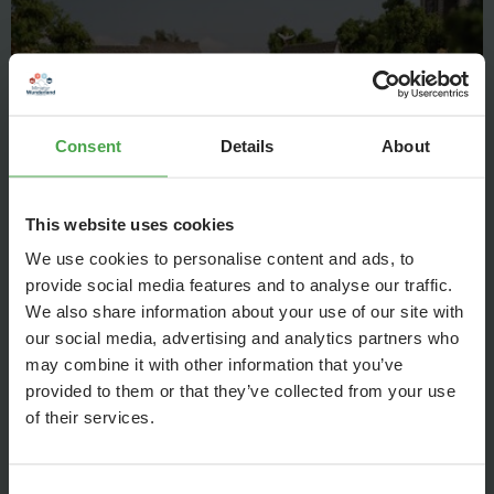
Consent
Details
About
This website uses cookies
We use cookies to personalise content and ads, to
At the river banks the first port facilities are developing, for
provide social media features and to analyse our traffic.
example, moorings for trade ships.
We also share information about your use of our site with
our social media, advertising and analytics partners who
may combine it with other information that you’ve
provided to them or that they’ve collected from your use
Agriculture
of their services.
Consent