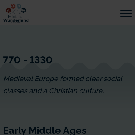
770 - 1330
Medieval Europe formed clear social
classes and a Christian culture.
Early Middle Ages