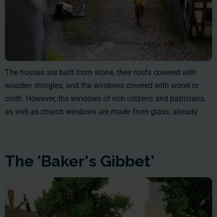
The houses are built from stone, their roofs covered with
wooden shingles, and the windows covered with wood or
cloth. However, the windows of rich citizens and patricians,
as well as church windows are made from glass, already.
The 'Baker's Gibbet'