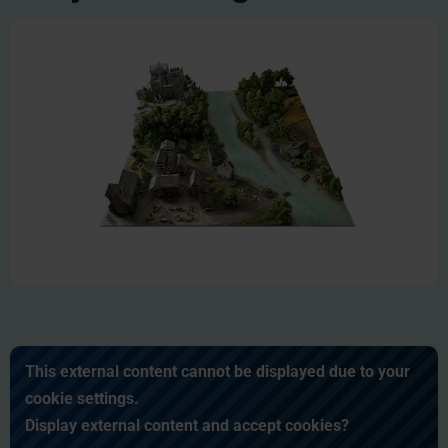
This external content cannot be displayed due to your
cookie settings.
Display external content and accept cookies?