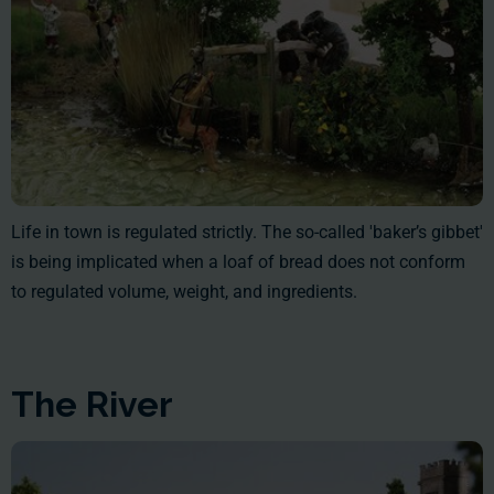
Life in town is regulated strictly. The so-called 'baker’s gibbet'
is being implicated when a loaf of bread does not conform
to regulated volume, weight, and ingredients.
The River