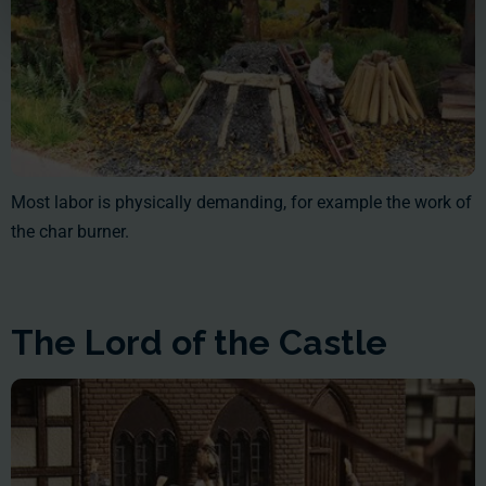
Most labor is physically demanding, for example the work of
the char burner.
The Lord of the Castle