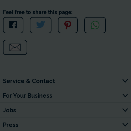
Feel free to share this page:
Service & Contact
For Your Business
Jobs
Press