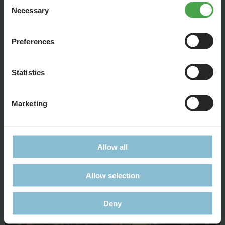
Necessary
Selection
Preferences
Statistics
Marketing
At the river banks the first port facilities are developing, for
example, moorings for trade ships.
Allow all
Allow selection
Deny