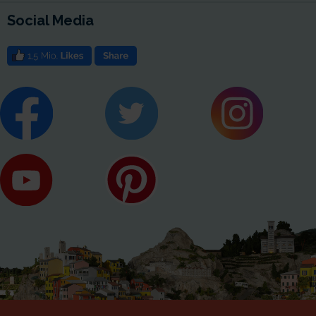
Social Media