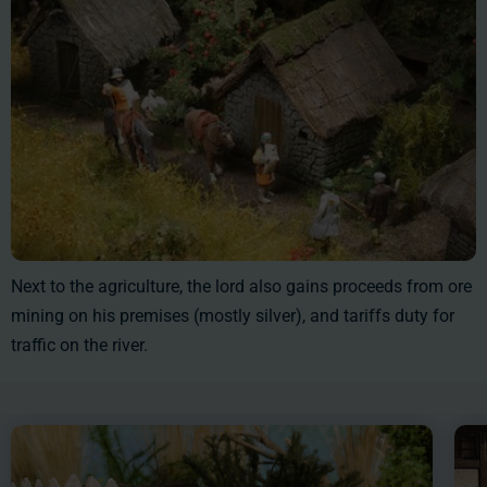
Next to the agriculture, the lord also gains proceeds from ore
mining on his premises (mostly silver), and tariffs duty for
traffic on the river.