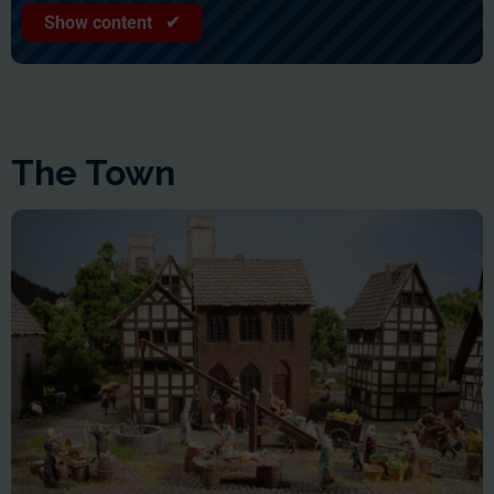
Show content ✔
The Town