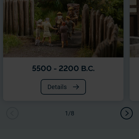
5500 - 2200 B.C.
Details