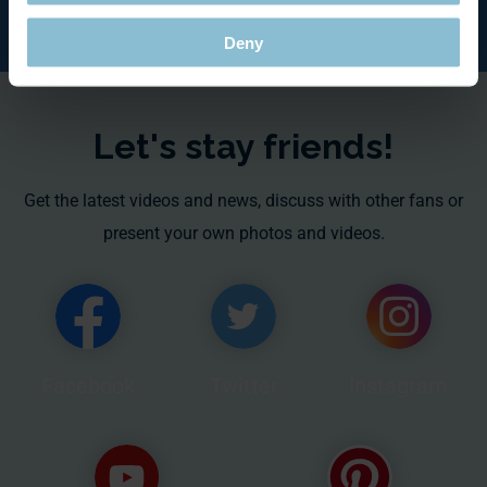
Deny
Let's stay friends!
Get the latest videos and news, discuss with other fans or
present your own photos and videos.
Facebook
Twitter
Instagram