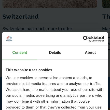
Switzerland
Th
Switzerland has much more to offer
Mak
Visit
V
Consent
Details
About
This website uses cookies
We use cookies to personalise content and ads, to
provide social media features and to analyse our traffic.
We also share information about your use of our site with
Highlights in Switzerland
our social media, advertising and analytics partners who
may combine it with other information that you’ve
provided to them or that they’ve collected from your use