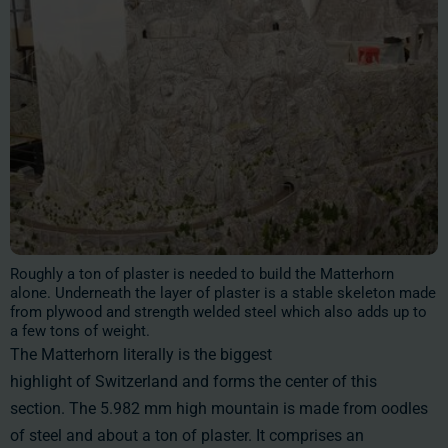
Roughly a ton of plaster is needed to build the Matterhorn
alone. Underneath the layer of plaster is a stable skeleton made
from plywood and strength welded steel which also adds up to
a few tons of weight.
The Matterhorn literally is the biggest
highlight of Switzerland and forms the center of this
section. The 5.982 mm high mountain is made from oodles
of steel and about a ton of plaster. It comprises an