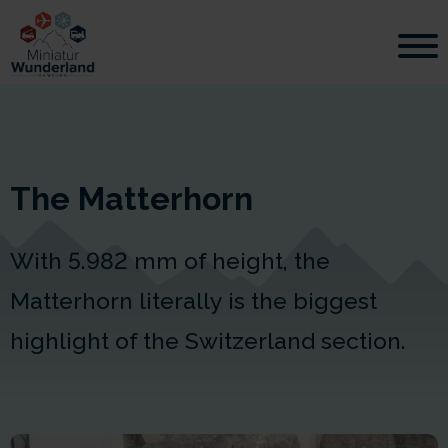
The Matterhorn
With 5.982 mm of height, the
Matterhorn literally is the biggest
highlight of the Switzerland section.