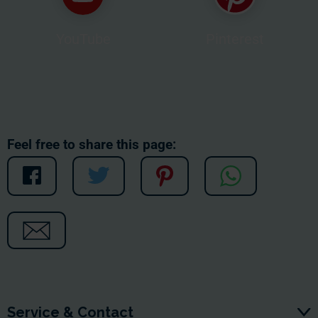
YouTube
Pinterest
Feel free to share this page:
Service & Contact