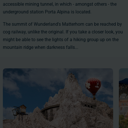
accessible mining tunnel, in which - amongst others - the
underground station Porta Alpina is located.
The summit of Wunderland's Matterhorn can be reached by
cog railway, unlike the original. If you take a closer look, you
might be able to see the lights of a hiking group up on the
mountain ridge when darkness falls...