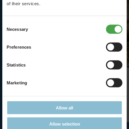
of their services.
Consent
Necessary
Selection
Preferences
Statistics
The Matterhorn
Marketing
The highest!
Allow all
Details
Allow selection