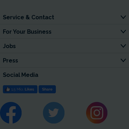
Service & Contact
For Your Business
Jobs
Press
Social Media