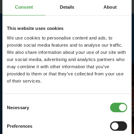
Consent
Details
About
This website uses cookies
Highlights in Middle
We use cookies to personalise content and ads, to
Germany
provide social media features and to analyse our traffic.
We also share information about your use of our site with
our social media, advertising and analytics partners who
may combine it with other information that you’ve
provided to them or that they’ve collected from your use
of their services.
Consent
Necessary
Selection
Preferences