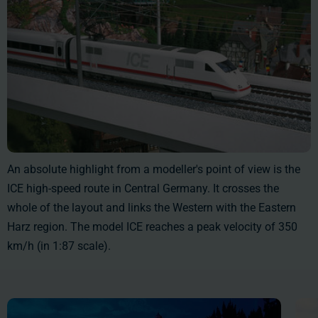
An absolute highlight from a modeller's point of view is the
ICE high-speed route in Central Germany. It crosses the
whole of the layout and links the Western with the Eastern
Harz region. The model ICE reaches a peak velocity of 350
km/h (in 1:87 scale).