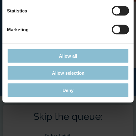
Bungee Jumper
Statistics
Adrenaline by the push of a button
Marketing
Details
Allow all
Allow selection
Deny
Skip the queue:
Date of visit