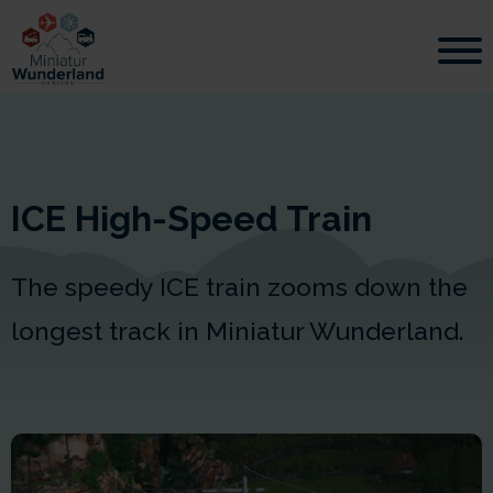
ICE High-Speed Train
The speedy ICE train zooms down the
longest track in Miniatur Wunderland.