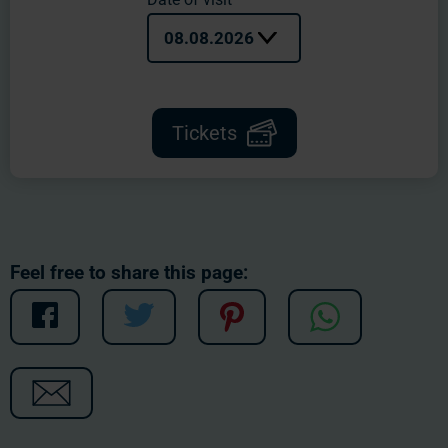
08.08.2026
Tickets
Feel free to share this page: