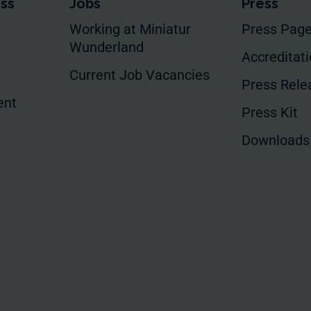
ess
Jobs
Press
Working at Miniatur
Press Pag
Wunderland
Accreditat
Current Job Vacancies
Press Rele
ent
Press Kit
Downloads