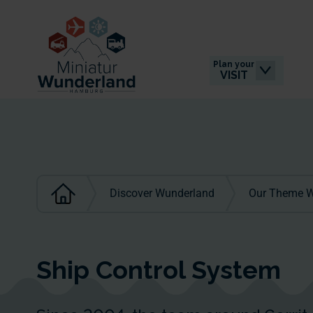
Plan your
VISIT
Discover Wunderland
Our Theme W
Ship Control System