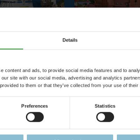
Details
 Control System
Egeskov Cast
ever-ending story
One of the most ela
e content and ads, to provide social media features and to analy
models in Scandin
 our site with our social media, advertising and analytics partn
 provided to them or that they’ve collected from your use of their
Details
Details
Preferences
Statistics