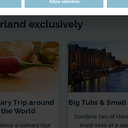
Allow selection
land exclusively
nary Trip around
Big Tubs & Small
the World
Combine two of Ham
ience a culinary tour
must-sees at a spe