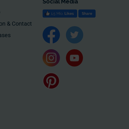
Social Media
e
ion & Contact
ases