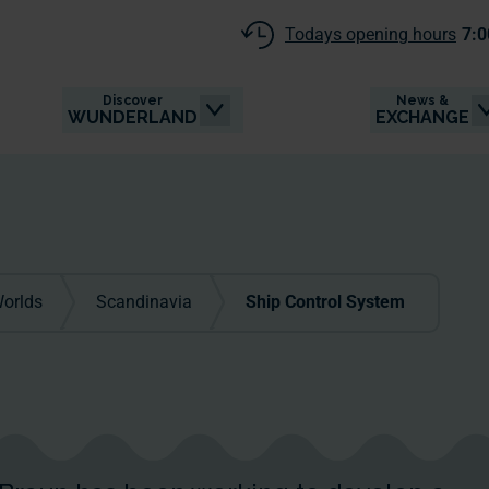
Todays opening hours
7:0
Discover
News &
WUNDERLAND
EXCHANGE
orlds
Scandinavia
Ship Control System