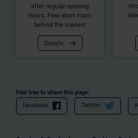
after regular opening
thr
hours. Free short tours
Min
behind the scenes!
Details
Feel free to share this page:
facebook
Twitter
P