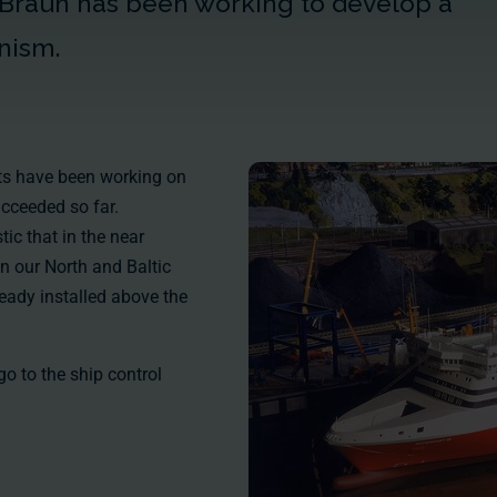
 Braun has been working to develop a
nism.
erts have been working on
ucceeded so far.
tic that in the near
on our North and Baltic
ready installed above the
 go to the
ship control