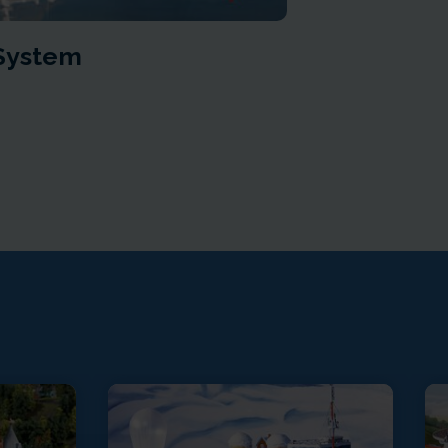
 System