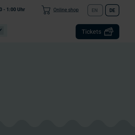
0 - 1:00
Uhr
Online shop
EN
DE
Tickets