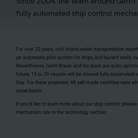
Since 2004, the team around Gerrit
fully automated ship control mecha
For over 20 years, civil inland water transportation exp
an automatic pilot system for ships, but haven't really s
Nevertheless, Gerrit Braun and his team are quite optimis
future, 15 to 30 vessels will be steered fully-automated 
Sea. For these purposes, 48 self-made satellites were al
water basin.
If you'd like to learn more about our ship control, please
mechanism
site in the
technology section
.