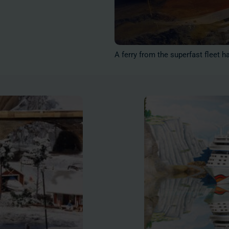
A ferry from the superfast fleet h