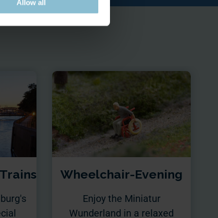
Allow all
 Trains
Wheelchair-Evening
burg's
Enjoy the Miniatur
cial
Wunderland in a relaxed