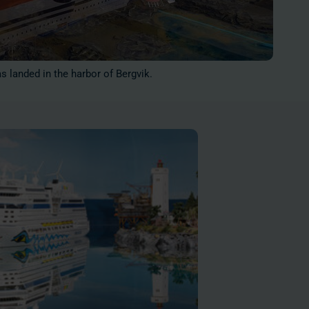
as landed in the harbor of Bergvik.