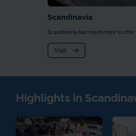
Scandinavia
Scandinavia has much more to offer
Visit
Highlights in Scandina