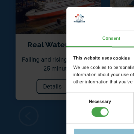
Consent
Real Water Basin
Ship
This website uses cookies
Falling and rising tide every
A n
We use cookies to personalis
25 minutes
information about your use of
other information that you’ve
Details
Consent
Necessary
Selection