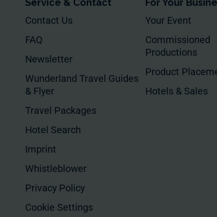
Service & Contact
For Your Busin
Contact Us
Your Event
FAQ
Commissioned
Productions
Newsletter
Product Placem
Wunderland Travel Guides
& Flyer
Hotels & Sales
Travel Packages
Hotel Search
Imprint
Whistleblower
Privacy Policy
Cookie Settings