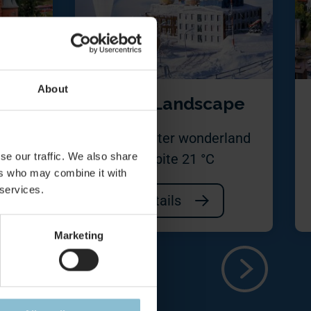
About
le
Snow Landscape
borate
50 m² winter wonderland
se our traffic. We also share
avia
despite 21 °C
ers who may combine it with
 services.
Details
Marketing