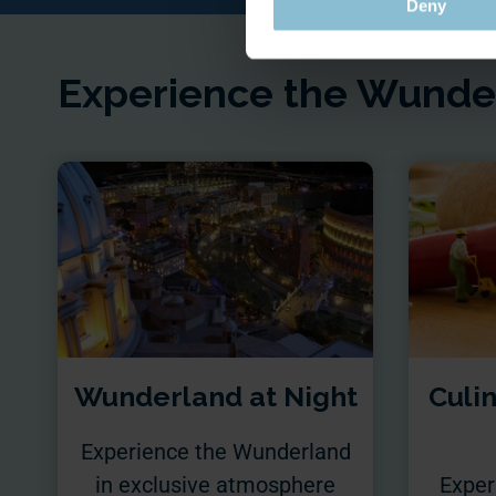
Deny
Experience the Wunder
Wunderland at Night
Culi
Experience the Wunderland
in exclusive atmosphere
Exper