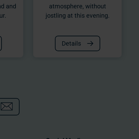
nd and
atmosphere, without
ur.
jostling at this evening.
Details