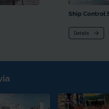
Ship Control
Details
via