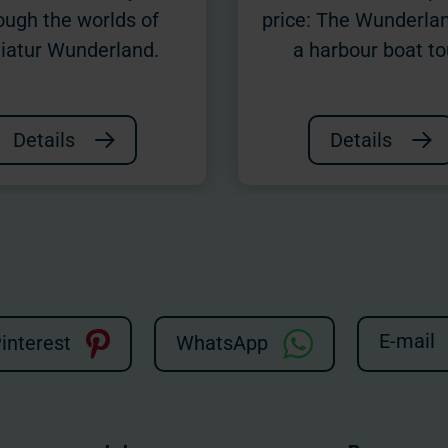
ough the worlds of
price: The Wunderla
iatur Wunderland.
a harbour boat to
Details
Details
E-mail
interest
WhatsApp