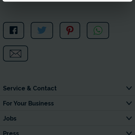
Service & Contact
For Your Business
Jobs
Press