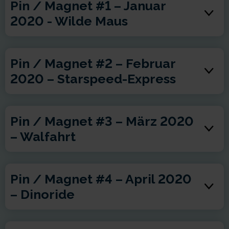
Pin / Magnet #1 – Januar
2020 - Wilde Maus
Pin / Magnet #2 – Februar
2020 – Starspeed-Express
Pin / Magnet #3 – März 2020
– Walfahrt
Pin / Magnet #4 – April 2020
– Dinoride