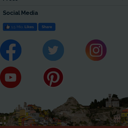
Social Media