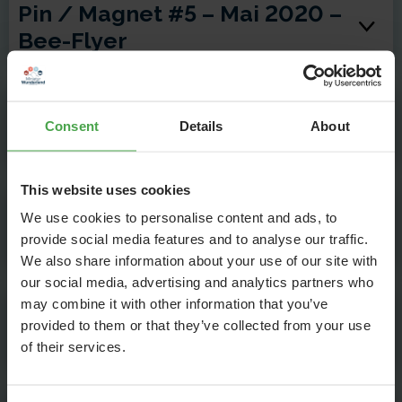
Pin / Magnet #5 – Mai 2020 –
Bee-Flyer
Pin / Magnet #6 – Juni 2020 –
Consent
Details
About
Liebesapfel
This website uses cookies
Pin / Magnet #7 – Juli 2020 –
We use cookies to personalise content and ads, to
Lok-Angeln
provide social media features and to analyse our traffic.
We also share information about your use of our site with
our social media, advertising and analytics partners who
may combine it with other information that you’ve
Pin / Magnet #8 – August
provided to them or that they’ve collected from your use
2020 – Pusteblumen-Flug
of their services.