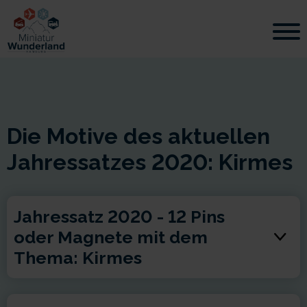
Die Motive des aktuellen
Jahressatzes 2020: Kirmes
Jahressatz 2020 - 12 Pins
oder Magnete mit dem
Thema: Kirmes