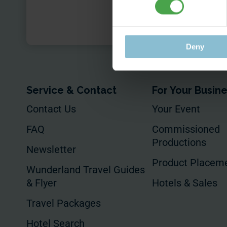
Submit
Deny
Service & Contact
For Your Busin
Contact Us
Your Event
FAQ
Commissioned
Productions
Newsletter
Product Placem
Wunderland Travel Guides
& Flyer
Hotels & Sales
Travel Packages
Hotel Search