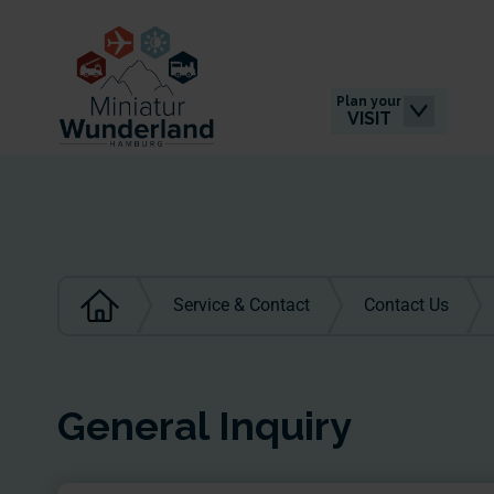
Plan your
VISIT
Service & Contact
Contact Us
General Inquiry