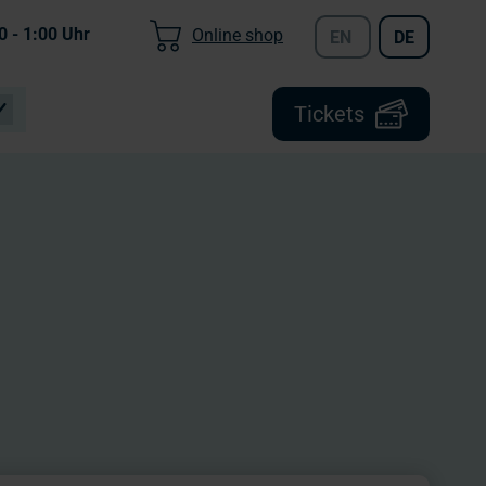
0 - 1:00
Uhr
Online shop
EN
DE
Tickets