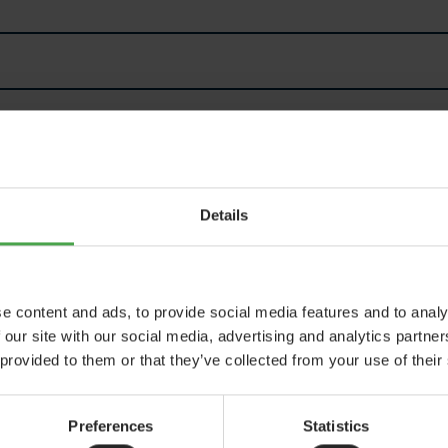
Details
e content and ads, to provide social media features and to analy
 our site with our social media, advertising and analytics partn
 provided to them or that they’ve collected from your use of their
rotected by
ALTCHA
Preferences
Statistics