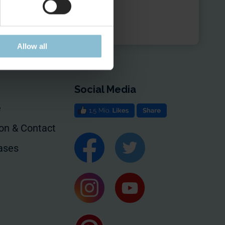
Allow all
Social Media
e
ion & Contact
ases