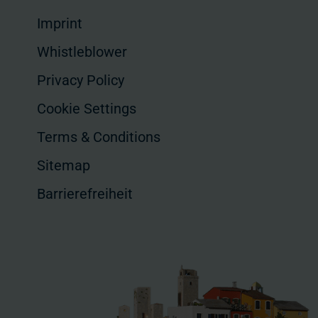
Imprint
Whistleblower
Privacy Policy
Cookie Settings
Terms & Conditions
Sitemap
Barrierefreiheit