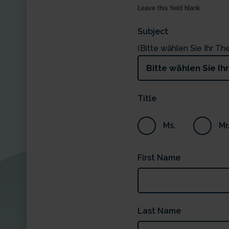
Leave this field blank
Subject
(Bitte wählen Sie Ihr T
Title
Ms.
Mr
First Name
Last Name