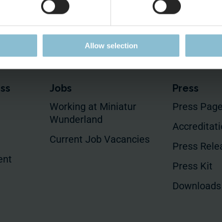
Allow selection
ess
Jobs
Press
Working at Miniatur
Press Pag
Wunderland
Accreditat
Current Job Vacancies
Press Rele
ent
Press Kit
Downloads