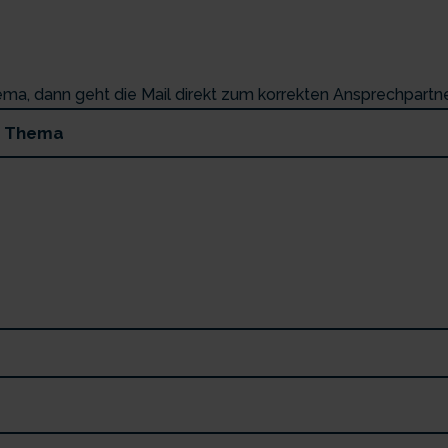
hema, dann geht die Mail direkt zum korrekten Ansprechpartne
.