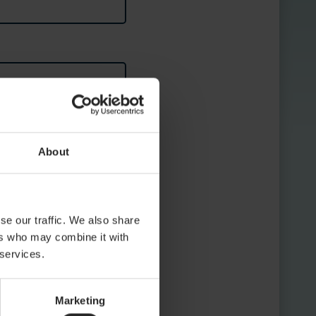
About
se our traffic. We also share
ers who may combine it with
 services.
Marketing