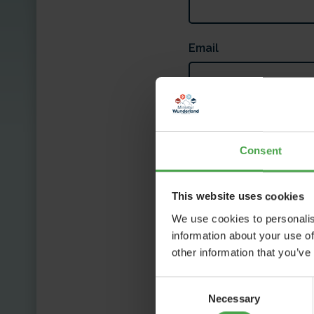
Email
Message
Consent
This website uses cookies
We use cookies to personalis
information about your use of
other information that you’ve
I'm not a robot
Consent
P
Necessary
Selection