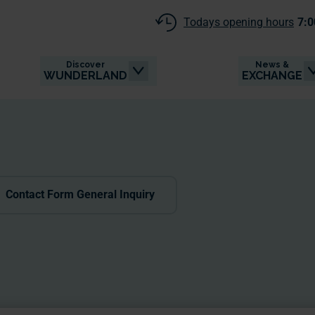
Todays opening hours
7:0
Discover
News &
WUNDERLAND
EXCHANGE
Contact Form General Inquiry