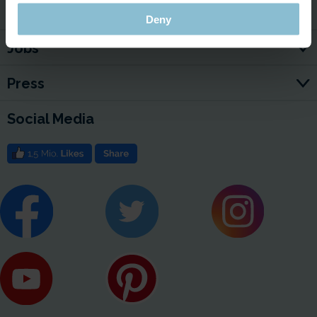
For Your Business
Deny
Jobs
Press
Social Media