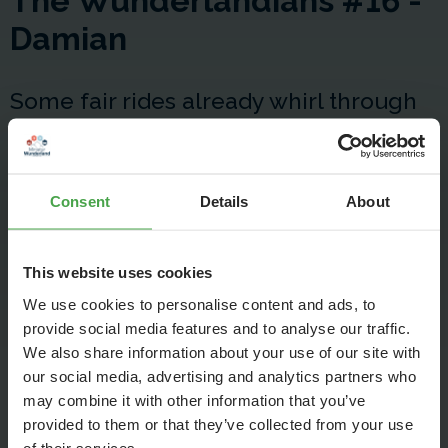
The Wunderlandians #16 -
Damian
Some fair rides already whirl through
our workshops. Damian shows us
today, which precision mechanics
Consent
Details
About
hurdles he overcomes with creativity
and instinctive feeling during the
This website uses cookies
construction of the Ikarus.
We use cookies to personalise content and ads, to
provide social media features and to analyse our traffic.
We also share information about your use of our site with
our social media, advertising and analytics partners who
may combine it with other information that you’ve
provided to them or that they’ve collected from your use
of their services.