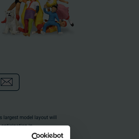
s largest model layout will
anticipation in
e:
https://www.miniatur-