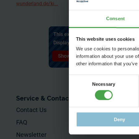
wunderland.de/ki...
Consent
This external content cannot be displa
This website uses cookies
Display external content and accept c
We use cookies to personalis
Show content ✔
information about your use of
other information that you’ve
Consent
Necessary
Selection
Service & Contact
For Your Busin
Contact Us
Your Event
Deny
FAQ
Commissioned
Productions
Newsletter