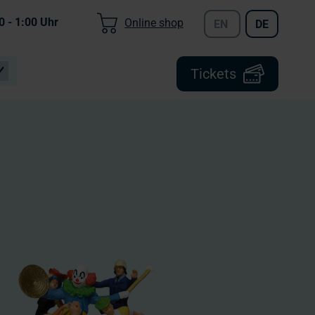
0 - 1:00
Uhr
Online shop
EN
DE
Tickets