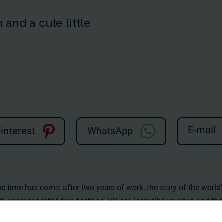
and a cute little
E-mail
interest
WhatsApp
time has come: after two years of work, the story of the world'
unprecedented film footage. We are incredibly excited and the 
hardly be greater! You can find all the information on our websit