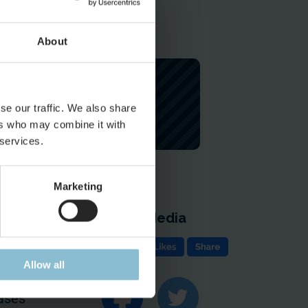
About
se our traffic. We also share
ers who may combine it with
 services.
Marketing
Social Media
e
Allow all
ion & Contact
ases