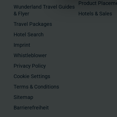
Product Placem
Wunderland Travel Guides
& Flyer
Hotels & Sales
Travel Packages
Hotel Search
Imprint
Whistleblower
Privacy Policy
Cookie Settings
Terms & Conditions
Sitemap
Barrierefreiheit