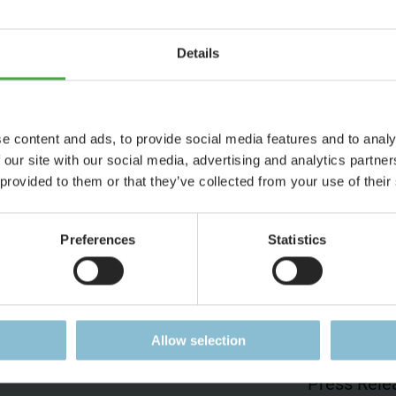
Details
yed due to your cookie settings.
ookies?
e content and ads, to provide social media features and to analy
 our site with our social media, advertising and analytics partn
 provided to them or that they’ve collected from your use of their
Preferences
Statistics
ess
Jobs
Press
Working at Miniatur
Press Pag
Wunderland
Allow selection
Accreditat
Current Job Vacancies
Press Rele