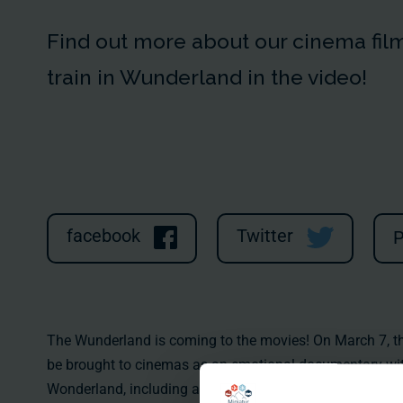
Find out more about our cinema film 
train in Wunderland in the video!
facebook
Twitter
P
The Wunderland is coming to the movies! On March 7, the 
be brought to cinemas as an emotional documentary with 
Wonderland, including all the 289,000 little stars, could 