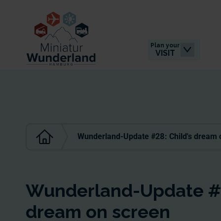
Plan your
VISIT
Wunderland-Update #28: Child's dream 
Wunderland-Update #2
dream on screen