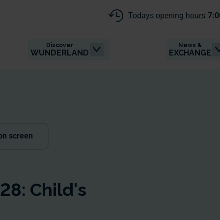
Todays opening hours
7:0
Discover
News &
WUNDERLAND
EXCHANGE
on screen
8: Child's