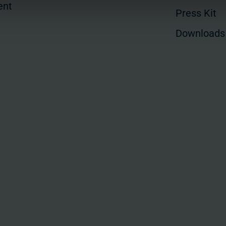
ent
Press Kit
Downloads