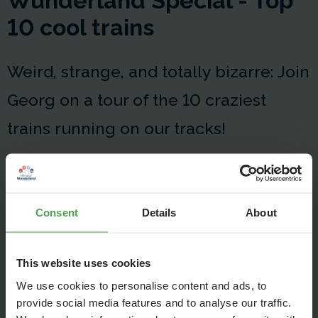
Wunderland Special - Top
10 cool trains
Weird, strange, and totally bizarre: Join
Georg on a tour of the 10 craziest
trains running on our tracks!
Consent
Details
About
This website uses cookies
We use cookies to personalise content and ads, to
provide social media features and to analyse our traffic.