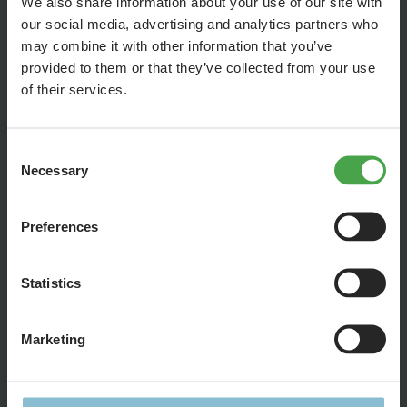
We also share information about your use of our site with
our social media, advertising and analytics partners who
may combine it with other information that you’ve
provided to them or that they’ve collected from your use
of their services.
Consent
Necessary
Selection
Preferences
Statistics
Forget about boring old train cars! We’re sending you on a
safari to discover the 10 most unusual sights on our tracks.
Marketing
Georg will show you the highlights of our 1,400 trains: from
wonderfully quirky to downright wild. Get ready for a tour full
of details and real rail-road thrills.