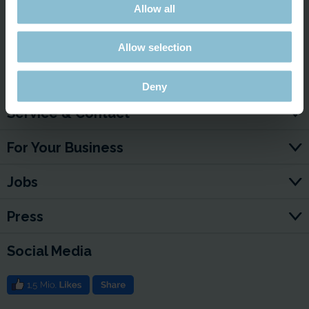
Allow all
Watch here!
Allow selection
Deny
Service & Contact
For Your Business
Jobs
Press
Social Media