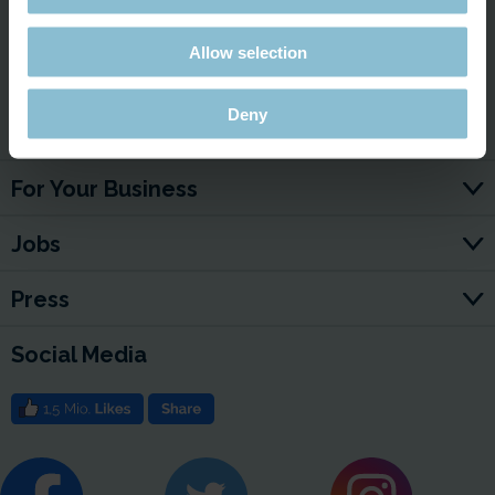
Allow selection
Deny
Service & Contact
For Your Business
Jobs
Press
Social Media