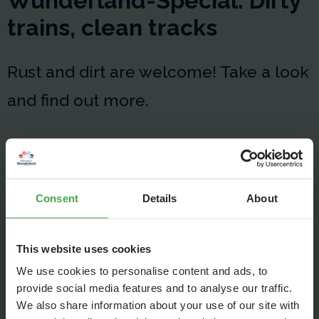
Wunderland-Special: Dirty
trains, clean tracks
Rust and dirt are welcome! Take a look
and find out more.
Consent
Details
About
This website uses cookies
We use cookies to personalise content and ads, to
provide social media features and to analyse our traffic.
We also share information about your use of our site with