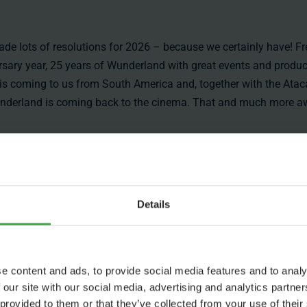
e lots of resolutions for 2026 – because we certainly have! Fr
versary year, 25 years of Wunderland with great events and produ
t is coming to us from South America and, together with the Ata
d Wunderland is coming back to the cinema. That and much more aw
Details
ess
Jobs
Press
Working at Miniatur
Press Pag
e content and ads, to provide social media features and to analy
Wunderland
Accreditat
 our site with our social media, advertising and analytics partn
 provided to them or that they’ve collected from your use of their