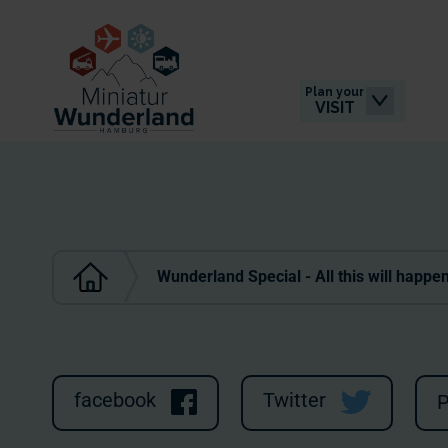
Plan your
VISIT
Wunderland Special - All this will happe
facebook
Twitter
P