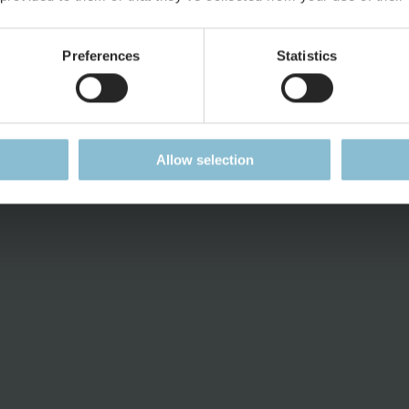
Current Job Vacancies
Press Rele
ent
Press Kit
Preferences
Statistics
Downloads
Allow selection