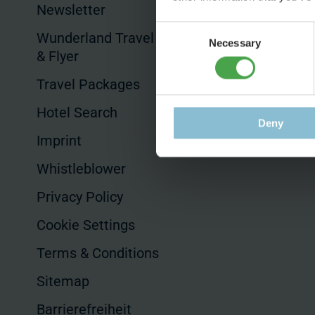
Productions
Newsletter
Product Placem
Consent
Wunderland Travel Guides
Necessary
Selection
& Flyer
Hotels & Sales
Travel Packages
Hotel Search
Deny
Imprint
Whistleblower
Privacy Policy
Cookie Settings
Terms & Conditions
Sitemap
Barrierefreiheit