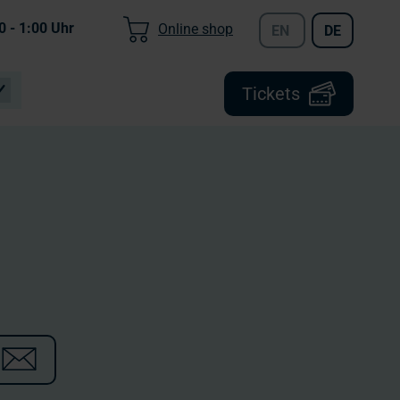
0 - 1:00
Uhr
Online shop
EN
DE
Tickets