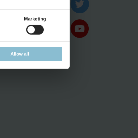
ases
Marketing
Allow all