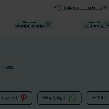
Todays opening hours
7:0
Discover
News &
WUNDERLAND
EXCHANGE
n in 2026
E-mail
interest
WhatsApp