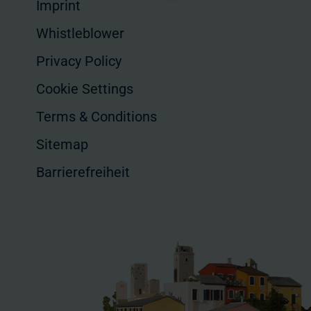
Imprint
Whistleblower
Privacy Policy
Cookie Settings
Terms & Conditions
Sitemap
Barrierefreiheit