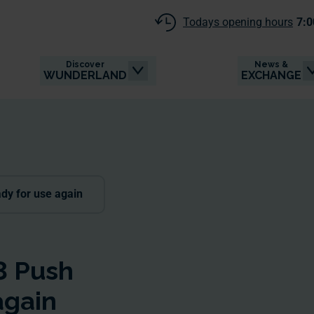
Todays opening hours
7:0
Discover
News &
WUNDERLAND
EXCHANGE
dy for use again
3 Push
again