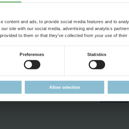
e content and ads, to provide social media features and to analy
 our site with our social media, advertising and analytics partn
 provided to them or that they’ve collected from your use of their
ess
Jobs
Press
Working at Miniatur
Press Pag
Preferences
Statistics
Wunderland
Accreditat
Current Job Vacancies
Press Rele
ent
Allow selection
Press Kit
Downloads