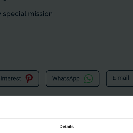
 special mission
E-mail
interest
WhatsApp
hree broken push buttons. A conveyor belt isn't working in the ch
n two, and the Flying Dutchman is now the Lying Dutchman. But wi
Details
watching!