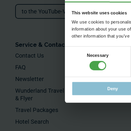
to the YouTube-Video
This website uses cookies
We use cookies to personalis
information about your use of
other information that you’ve
Service & Contact
For Your Busin
Consent
Contact Us
Your Event
Necessary
Selection
FAQ
Commissioned
Productions
Newsletter
Product Placem
Deny
Wunderland Travel Guides
& Flyer
Hotels & Sales
Travel Packages
Hotel Search