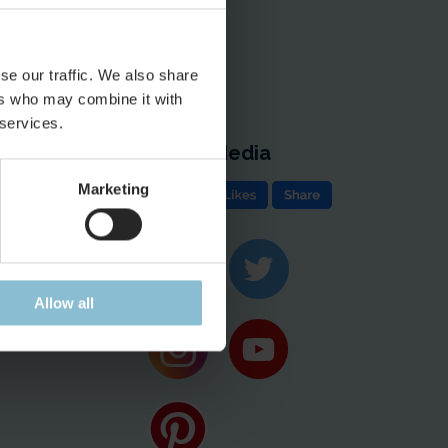
se our traffic. We also share
ers who may combine it with
 services.
Social Media
e
Marketing
ion & Contact
ases
Allow all