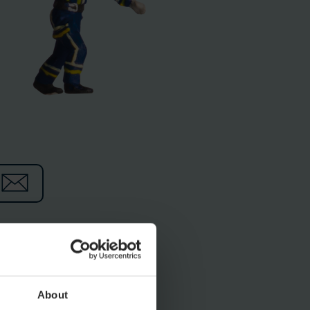
ocolate factory, the
th their wild ways, they
About