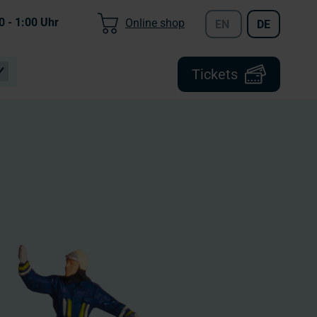
0 - 1:00
Uhr
Online shop
EN
DE
Tickets