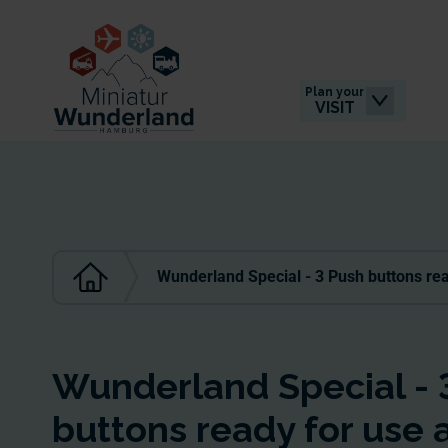
Plan your
VISIT
Wunderland Special - 3 Push buttons rea
Wunderland Special - 
buttons ready for use 