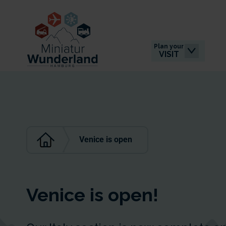
Plan your
VISIT
Venice is open
Venice is open!