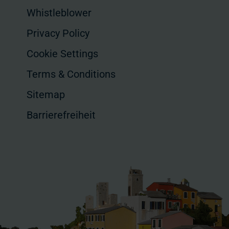
Whistleblower
Privacy Policy
Cookie Settings
Terms & Conditions
Sitemap
Barrierefreiheit