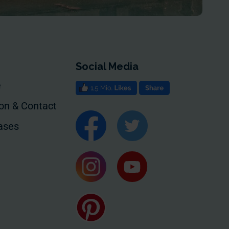
Social Media
e
ion & Contact
ases