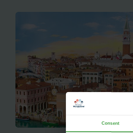
Consent