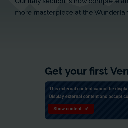
Our Italy section is now complete 
more masterpiece at the Wunderla
Get your first V
This external content cannot be displa
Display external content and accept c
Show content ✔