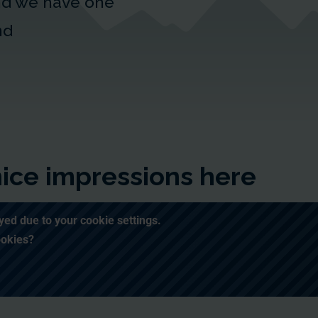
and we have one
nd
enice impressions here
yed due to your cookie settings.
ookies?