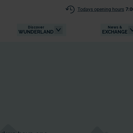
Todays opening hours
7:0
Discover
News &
WUNDERLAND
EXCHANGE