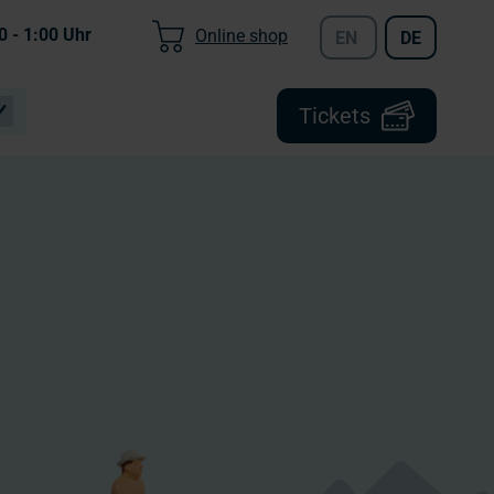
0 - 1:00
Uhr
Online shop
EN
DE
Tickets