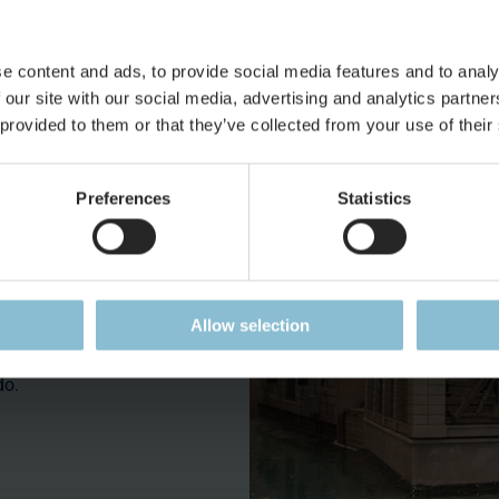
hern Italians. We recommend taking a closer look into al-leyways
e content and ads, to provide social media features and to analy
 our site with our social media, advertising and analytics partn
nderland standards – but
 provided to them or that they’ve collected from your use of their
 have we built with such
y 1 million Euros and 35
Preferences
Statistics
nd model this –so far
nge to imitate the
ta, in a realistic way,
laborate ornaments on
the high budget in time
Allow selection
wn impression and of
do.