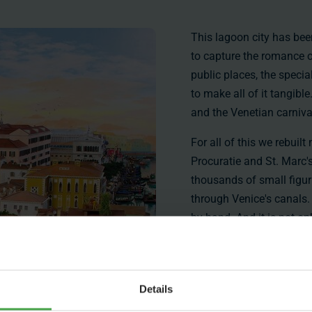
This lagoon city has been
to capture the romance of
public places, the speci
to make all of it tangible
and the Venetian carniva
For all of this we rebuil
Procuratie and St. Marc'
thousands of small figur
through Venice's canals.
by hand. And it is not onl
heritage, if you look clo
from movies and some pi
Apart from these famous
Details
offer. It was important to