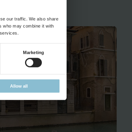
 and backyards to get the idea.
se our traffic. We also share
ers who may combine it with
 services.
Marketing
Allow all