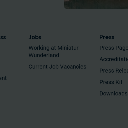
ess
Jobs
Press
Working at Miniatur
Press Pag
Wunderland
Accreditat
Current Job Vacancies
Press Rele
ent
Press Kit
Downloads