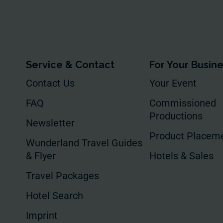
Service & Contact
For Your Busin
Contact Us
Your Event
FAQ
Commissioned
Productions
Newsletter
Product Placem
Wunderland Travel Guides
& Flyer
Hotels & Sales
Travel Packages
Hotel Search
Imprint