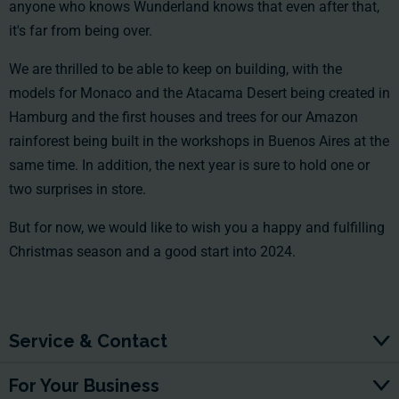
anyone who knows Wunderland knows that even after that,
it's far from being over.
We are thrilled to be able to keep on building, with the
models for Monaco and the Atacama Desert being created in
Hamburg and the first houses and trees for our Amazon
rainforest being built in the workshops in Buenos Aires at the
same time. In addition, the next year is sure to hold one or
two surprises in store.
But for now, we would like to wish you a happy and fulfilling
Christmas season and a good start into 2024.
Service & Contact
For Your Business