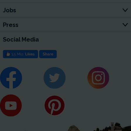
Jobs
Press
Social Media