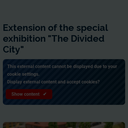
Extension of the special
exhibition "The Divided
City"
This external content cannot be displayed due to your
cookie settings.
Display external content and accept cookies?
Show content ✔