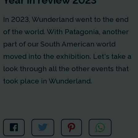
Year in review 2023
In 2023, Wunderland went to the end
of the world. With Patagonia, another
part of our South American world
moved into the exhibition. Let's take a
look through all the other events that
took place in Wunderland.