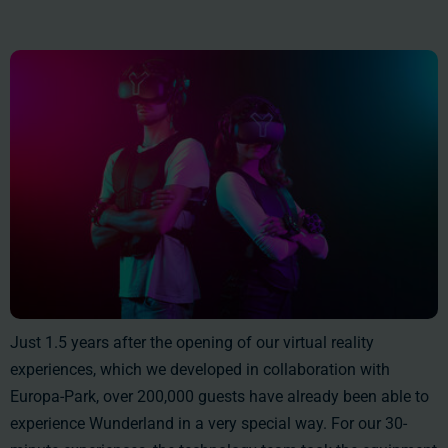
Just 1.5 years after the opening of our virtual reality
experiences, which we developed in collaboration with
Europa-Park, over 200,000 guests have already been able to
experience Wunderland in a very special way. For our 30-