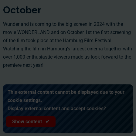
October
Wunderland is coming to the big screen in 2024 with the
movie WONDERLAND and on October 1st the first screening
of the film took place at the Hamburg Film Festival.
Watching the film in Hamburg's largest cinema together with
over 1,000 enthusiastic viewers made us look forward to the
premiere next year!
This external content cannot be displayed due to your
cookie settings.
Display external content and accept cookies?
Show content ✔