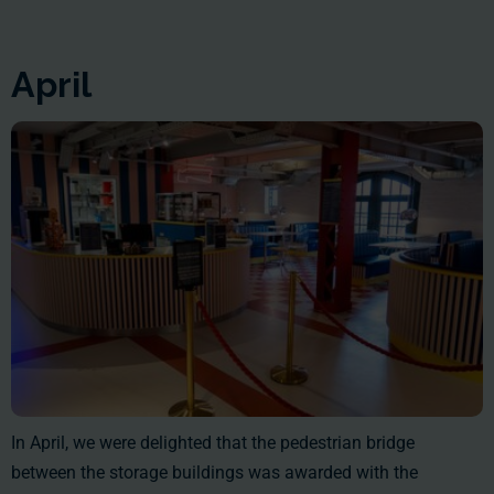
April
In April, we were delighted that the pedestrian bridge
between the storage buildings was awarded with the