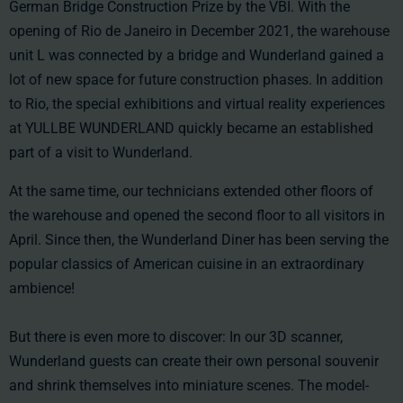
German Bridge Construction Prize by the VBI. With the
opening of Rio de Janeiro in December 2021, the warehouse
unit L was connected by a bridge and Wunderland gained a
lot of new space for future construction phases. In addition
to Rio, the special exhibitions and virtual reality experiences
at YULLBE WUNDERLAND quickly became an established
part of a visit to Wunderland.
At the same time, our technicians extended other floors of
the warehouse and opened the second floor to all visitors in
April. Since then, the Wunderland Diner has been serving the
popular classics of American cuisine in an extraordinary
ambience!
But there is even more to discover: In our 3D scanner,
Wunderland guests can create their own personal souvenir
and shrink themselves into miniature scenes. The model-