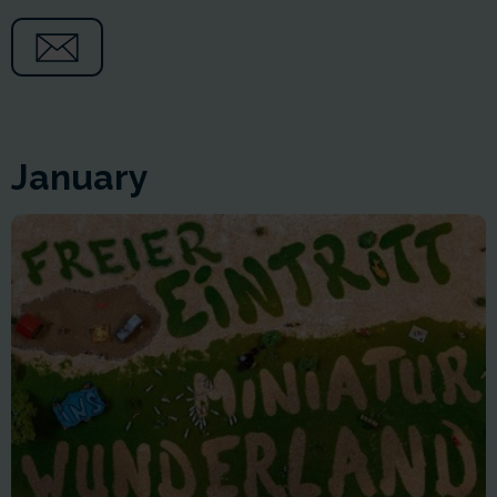
January