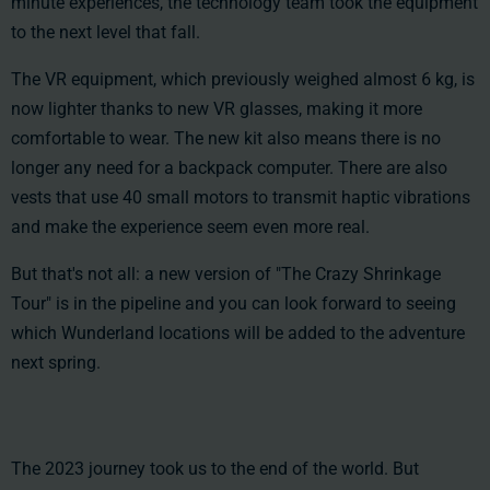
minute experiences, the technology team took the equipment
to the next level that fall.
The VR equipment, which previously weighed almost 6 kg, is
now lighter thanks to new VR glasses, making it more
comfortable to wear. The new kit also means there is no
longer any need for a backpack computer. There are also
vests that use 40 small motors to transmit haptic vibrations
and make the experience seem even more real.
But that's not all: a new version of "The Crazy Shrinkage
Tour" is in the pipeline and you can look forward to seeing
which Wunderland locations will be added to the adventure
next spring.
The 2023 journey took us to the end of the world. But