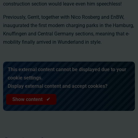
construction section would leave even him speechless!
Previously, Gerrit, together with Nico Rosberg and EnBW,
inaugurated the first modern charging parks in the Hamburg,
Knuffingen and Central Germany sections, meaning that e-
mobility finally arrived in Wunderland in style.
This external content cannot be displayed due to your
cookie settings.
Display external content and accept cookies?
Show content ✔