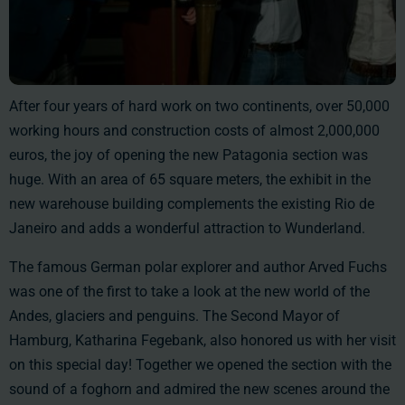
After four years of hard work on two continents, over 50,000
working hours and construction costs of almost 2,000,000
euros, the joy of opening the new Patagonia section was
huge. With an area of 65 square meters, the exhibit in the
new warehouse building complements the existing Rio de
Janeiro and adds a wonderful attraction to Wunderland.
The famous German polar explorer and author Arved Fuchs
was one of the first to take a look at the new world of the
Andes, glaciers and penguins. The Second Mayor of
Hamburg, Katharina Fegebank, also honored us with her visit
on this special day! Together we opened the section with the
sound of a foghorn and admired the new scenes around the