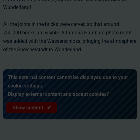
Wunderland!
All the joints in the bricks were carved so that around
750,000 bricks are visible. A famous Hamburg photo motif
was added with the Wasserschloss, bringing the atmosphere
of the Speicherstadt to Wunderland.
This external content cannot be displayed due to your
cookie settings.
Display external content and accept cookies?
Show content ✔