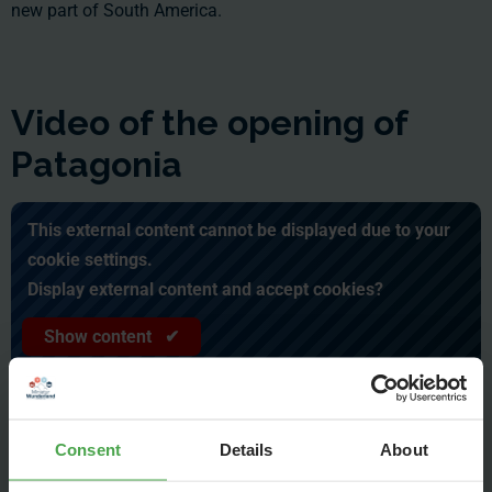
new part of South America.
Video of the opening of
Patagonia
This external content cannot be displayed due to your
cookie settings.
Display external content and accept cookies?
Show content ✔
Consent
Details
About
June