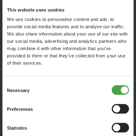
This website uses cookies
We use cookies to personalise content and ads, to
provide social media features and to analyse our traffic.
We also share information about your use of our site with
our social media, advertising and analytics partners who
may combine it with other information that you’ve
provided to them or that they’ve collected from your use
of their services.
Consent
Necessary
Selection
It's Sesame Street's birthday and we're celebrating with them!
Our creative model builders have created the biggest
Preferences
birthday party in Wunderland with the movie set, the figures
and hundreds of guests and it has turned out wonderfully!
Statistics
The scene was festively set in the Hamburg section and