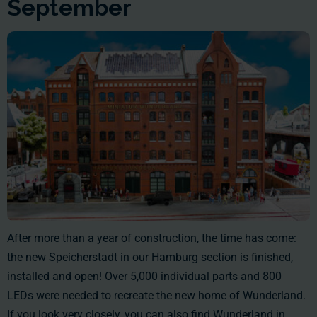
September
After more than a year of construction, the time has come:
the new Speicherstadt in our Hamburg section is finished,
installed and open! Over 5,000 individual parts and 800
LEDs were needed to recreate the new home of Wunderland.
If you look very closely, you can also find Wunderland in