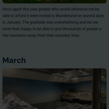
Once again this year, people who would otherwise not be
able to afford it were invited to Wunderland on several days
in January. The gratitude was overwhelming and we are
more than happy to be able to give thousands of people a
few moments away from their everyday lives.
March