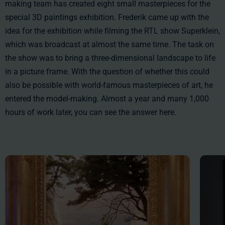
making team has created eight small masterpieces for the
special 3D paintings exhibition. Frederik came up with the
idea for the exhibition while filming the RTL show Superklein,
which was broadcast at almost the same time. The task on
the show was to bring a three-dimensional landscape to life
in a picture frame. With the question of whether this could
also be possible with world-famous masterpieces of art, he
entered the model-making. Almost a year and many 1,000
hours of work later, you can see the answer here.