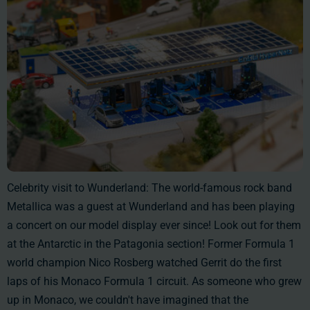
Celebrity visit to Wunderland: The world-famous rock band
Metallica was a guest at Wunderland and has been playing
a concert on our model display ever since! Look out for them
at the Antarctic in the Patagonia section! Former Formula 1
world champion Nico Rosberg watched Gerrit do the first
laps of his Monaco Formula 1 circuit. As someone who grew
up in Monaco, we couldn't have imagined that the