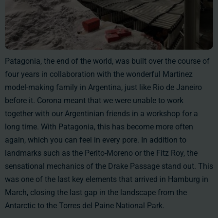
Patagonia, the end of the world, was built over the course of
four years in collaboration with the wonderful Martinez
model-making family in Argentina, just like Rio de Janeiro
before it. Corona meant that we were unable to work
together with our Argentinian friends in a workshop for a
long time. With Patagonia, this has become more often
again, which you can feel in every pore. In addition to
landmarks such as the Perito-Moreno or the Fitz Roy, the
sensational mechanics of the Drake Passage stand out. This
was one of the last key elements that arrived in Hamburg in
March, closing the last gap in the landscape from the
Antarctic to the Torres del Paine National Park.