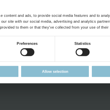
e content and ads, to provide social media features and to analy
 our site with our social media, advertising and analytics partn
 provided to them or that they’ve collected from your use of their
ess
Jobs
Press
Working at Miniatur
Press Pag
Preferences
Statistics
Wunderland
Accreditat
Current Job Vacancies
Press Rele
ent
Press Kit
Allow selection
Downloads