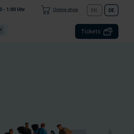
0 - 1:00
Uhr
Online shop
EN
DE
Tickets