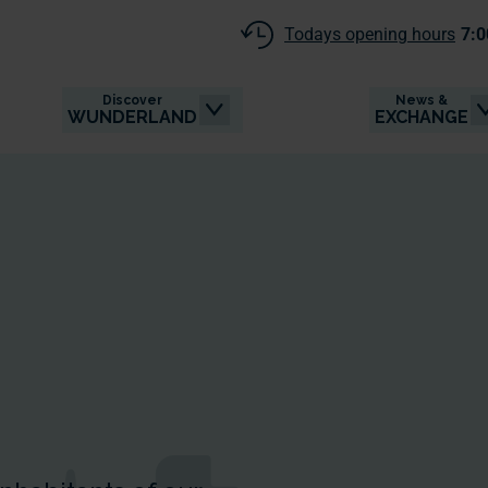
Todays opening hours
7:0
Discover
News &
WUNDERLAND
EXCHANGE