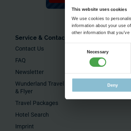
This website uses cookies
We use cookies to personalis
information about your use of
other information that you’ve
Service & Contact
For Your Busin
Consent
Contact Us
Your Event
Necessary
Selection
FAQ
Commissioned
Productions
Newsletter
Product Placem
Wunderland Travel Guides
Deny
& Flyer
Hotels & Sales
Travel Packages
Hotel Search
Imprint