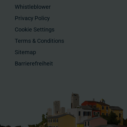
Whistleblower
Privacy Policy
Cookie Settings
Terms & Conditions
Sitemap
Barrierefreiheit