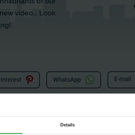
 inhabitants of our
s new video... Look
ing!
E-mail
interest
WhatsApp
yed due to your cookie settings.
ookies?
Details