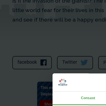
Is it the Invasion of the giants!? The
little world fear for their lives in thi
and see if there will be a happy end
facebook
Twitter
P
This external content cannot be displa
Display external content and accept c
Consent
Show content ✔