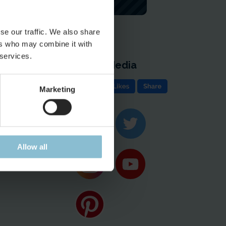
se our traffic. We also share
ers who may combine it with
 services.
Social Media
e
Marketing
ion & Contact
ases
Allow all