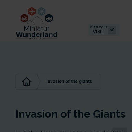
Plan your
VISIT
Invasion of the giants
Invasion of the Giants