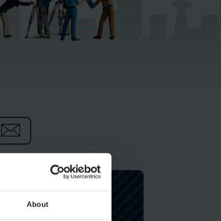
About