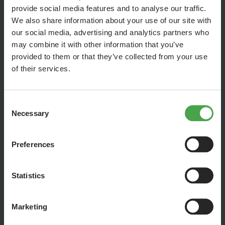
provide social media features and to analyse our traffic.
We also share information about your use of our site with
our social media, advertising and analytics partners who
may combine it with other information that you’ve
provided to them or that they’ve collected from your use
of their services.
Consent
Necessary
Selection
But despite one of the world’s strictest and longest
lockdowns in Argentina, we were able to continue building
together across the distance. In our latest episode you can
Preferences
see what has happened in the past few months and what
building Rio under Covid-19-measurements currently looks
Statistics
like.
Marketing