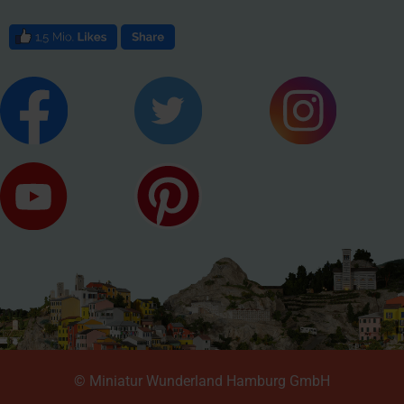
© Miniatur Wunderland Hamburg GmbH