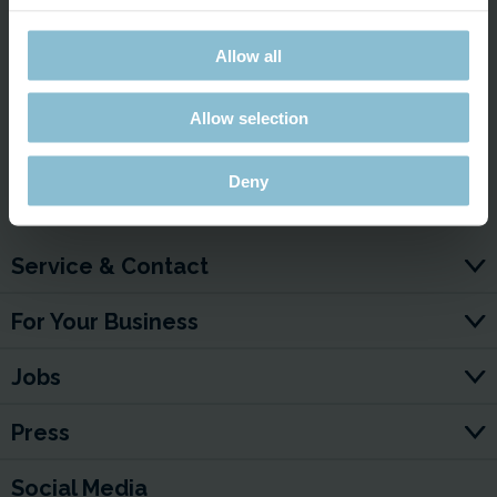
This external content cannot be displayed due to your
cookie settings.
Allow all
Display external content and accept cookies?
Show content ✔
Allow selection
Deny
Service & Contact
For Your Business
Jobs
Press
Social Media