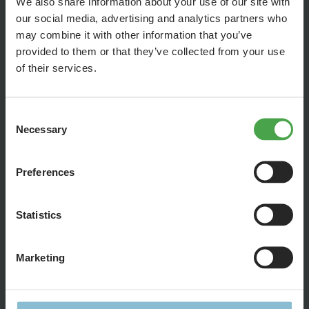
We also share information about your use of our site with
our social media, advertising and analytics partners who
may combine it with other information that you’ve
provided to them or that they’ve collected from your use
of their services.
Consent
Necessary
Selection
Preferences
Statistics
The new episode of Gerrit's diary is very technical. Gerrit
talks about problems and advances in software
Marketing
development for the Formula 1 racetrack and, in addition to
the overtaking maneuvers, we show you how Stefan
develops the vehicle's location.