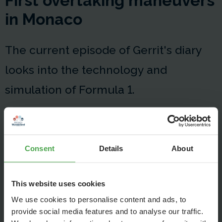
First overtaking maneuvers
in Monaco
The current episode of Gerrit's diary
looks into the technology and
simulation of Formula 1.
Consent
Details
About
This website uses cookies
We use cookies to personalise content and ads, to
provide social media features and to analyse our traffic.