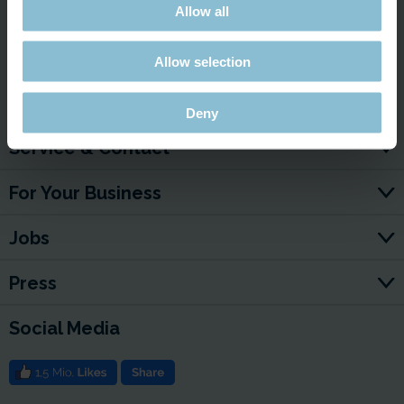
Allow all
Link to the Video
Allow selection
Deny
Service & Contact
For Your Business
Jobs
Press
Social Media