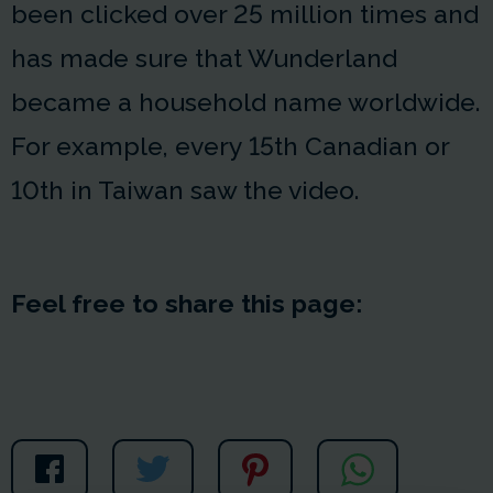
been clicked over 25 million times and
has made sure that Wunderland
became a household name worldwide.
For example, every 15th Canadian or
10th in Taiwan saw the video.
Feel free to share this page: