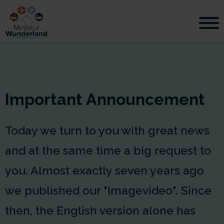
Important Announcement
Today we turn to you with great news
and at the same time a big request to
you. Almost exactly seven years ago
we published our "Imagevideo". Since
then, the English version alone has