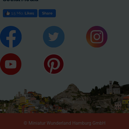
© Miniatur Wunderland Hamburg GmbH