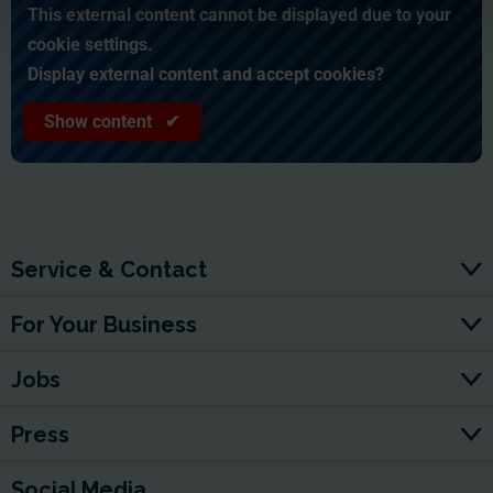
This external content cannot be displayed due to your
cookie settings.
Display external content and accept cookies?
Show content ✔
Service & Contact
For Your Business
Jobs
Press
Social Media