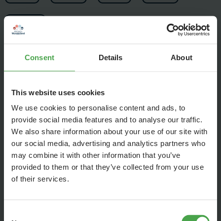
Consent
Details
About
Since then, the Wunderland has grown by many square
This website uses cookies
meters and many highlights, such as the Elbphilharmonie,
We use cookies to personalise content and ads, to
St. Peter's Basilica, Venice or Mount Vesuvius. Actually, it
provide social media features and to analyse our traffic.
always means "never change a running system". The old
We also share information about your use of our site with
video is still viewed thousands of times every day and that is
our social media, advertising and analytics partners who
extremely important to the success of Wunderland. After
may combine it with other information that you’ve
seven years, three new sections and 4K, it is time to start a
provided to them or that they’ve collected from your use
new version.
of their services.
That's why we've been working on a new video over the past
few months that shows the Wunderland of today. We think it
Consent