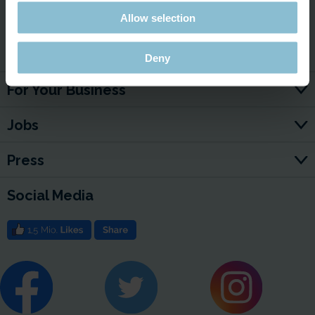
Allow selection
Service & Contact
Deny
For Your Business
Jobs
Press
Social Media