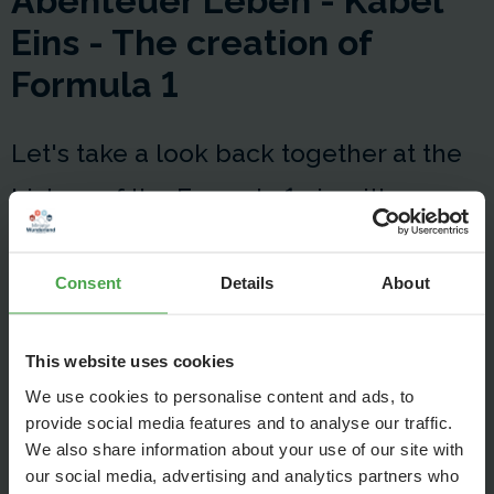
Abenteuer Leben - Kabel
Eins - The creation of
Formula 1
Let's take a look back together at the
history of the Formula 1 circuit!
Consent
Details
About
This website uses cookies
We use cookies to personalise content and ads, to
provide social media features and to analyse our traffic.
We also share information about your use of our site with
our social media, advertising and analytics partners who