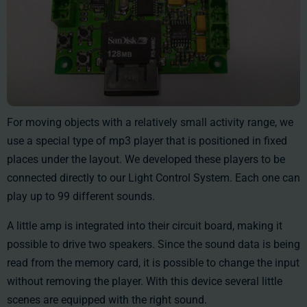
For moving objects with a relatively small activity range, we
use a special type of mp3 player that is positioned in fixed
places under the layout. We developed these players to be
connected directly to our Light Control System. Each one can
play up to 99 different sounds.
A little amp is integrated into their circuit board, making it
possible to drive two speakers. Since the sound data is being
read from the memory card, it is possible to change the input
without removing the player. With this device several little
scenes are equipped with the right sound.