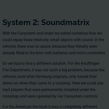
System 2: Soundmatrix
With the Carsystem and ships we asked ourselves how we
could equip these relatively small objects with sound. In the
vehicles there was no space, because they literally were
already filled to the brim with batteries and micro controllers.
So we had to find a different solution. For the Knuffingen
Fire Department, it was not such a big problem, because the
vehicles, built after Hamburg originals, only turned their
sirens on when they came to a crossing. Here we could use
mp3 players that were permanently installed under the
crossings and were operated by our Carsystem controls.
For the American fire truck it was a completely different