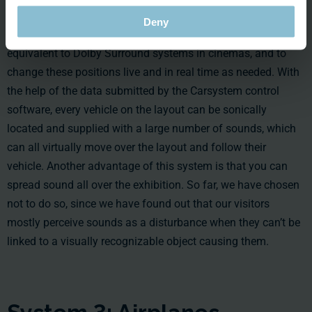
solve this problem with an amazing tool: It makes it possible
Deny
to acoustically position different objects within a space,
equivalent to Dolby Surround systems in cinemas, and to
change these positions live and in real time as needed. With
the help of the data submitted by the Carsystem control
software, every vehicle on the layout can be sonically
located and supplied with a large number of sounds, which
can all virtually move over the layout and follow their
vehicle. Another advantage of this system is that you can
spread sound all over the exhibition. So far, we have chosen
not to do so, since we have found out that our visitors
mostly perceive sounds as a disturbance when they can’t be
linked to a visually recognizable object causing them.