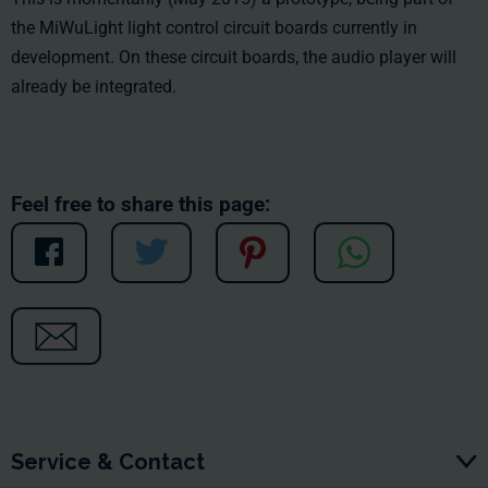
the MiWuLight light control circuit boards currently in
development. On these circuit boards, the audio player will
already be integrated.
Feel free to share this page:
Service & Contact