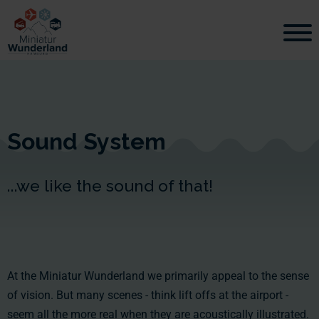
Sound System
...we like the sound of that!
At the Miniatur Wunderland we primarily appeal to the sense
of vision. But many scenes - think lift offs at the airport -
seem all the more real when they are acoustically illustrated.