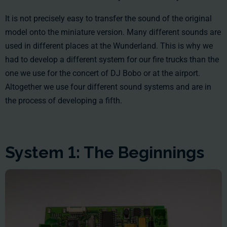
It is not precisely easy to transfer the sound of the original
model onto the miniature version. Many different sounds are
used in different places at the Wunderland. This is why we
had to develop a different system for our fire trucks than the
one we use for the concert of DJ Bobo or at the airport.
Altogether we use four different sound systems and are in
the process of developing a fifth.
System 1: The Beginnings