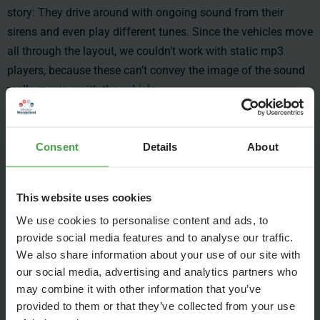
story: They drive around with ongoing sound from their
sirens and even play different tunes. Since the vehicles move
all through the layout, we couldn’t work with static mp3
players, because these can’t convey the image of the sound
really moving with the vehicle.
Consent
Details
About
This website uses cookies
We use cookies to personalise content and ads, to
provide social media features and to analyse our traffic.
We also share information about your use of our site with
our social media, advertising and analytics partners who
may combine it with other information that you’ve
provided to them or that they’ve collected from your use