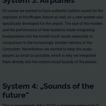
System 3: Airplanes
Of course we wanted to have authentic turbine sound for the
airplanes at Knuffingen Airport as well, so a new system was
specifically developed for the airport. The size of the models
and the performance of their batteries made integrating
loudspeakers into the model much easier, especially in
comparison to the increasingly smaller vehicles of the
Carsystem. Nevertheless we wanted to keep the audio
players as small as possible, which is why we integrated
them directly into the control circuit boards of the planes.
System 4: „Sounds of the
future"
This is momentarily (May 2015) a prototype, being part of