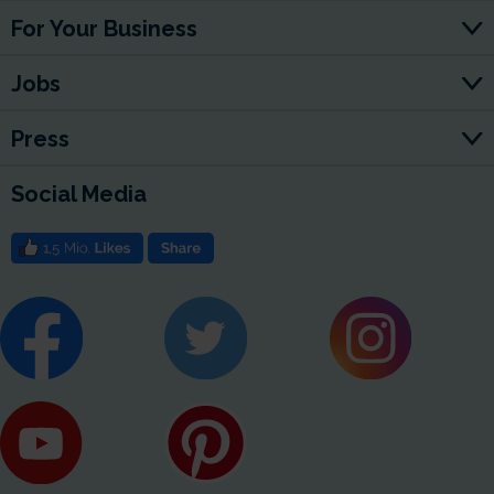
For Your Business
Jobs
Press
Social Media