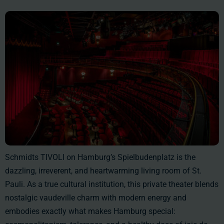
Schmidts TIVOLI on Hamburg’s Spielbudenplatz is the
dazzling, irreverent, and heartwarming living room of St.
Pauli. As a true cultural institution, this private theater blends
nostalgic vaudeville charm with modern energy and
embodies exactly what makes Hamburg special: