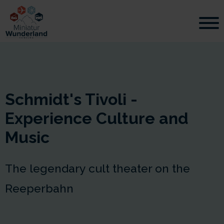
Schmidt's Tivoli -
Experience Culture and
Music
The legendary cult theater on the
Reeperbahn