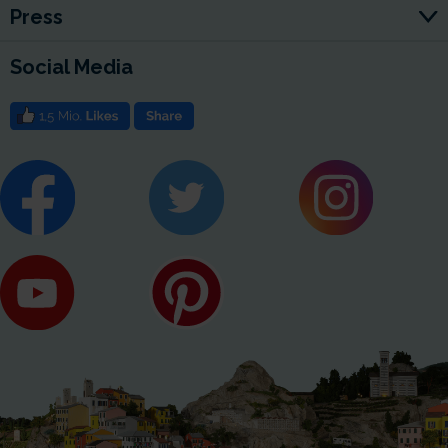
Press
Social Media