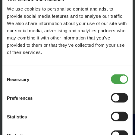
Hamburg’s heart would be missing.
We use cookies to personalise content and ads, to
Address & contact:
provide social media features and to analyse our traffic.
Schmidts TIVOLI
We also share information about your use of our site with
Spielbudenplatz 27-28
our social media, advertising and analytics partners who
20359 Hamburg
may combine it with other information that you’ve
provided to them or that they’ve collected from your use
of their services.
Book tickets through Hamburg Tourism
Hotline: 040-300 51 701
or conveniently
online
Consent
Necessary
Selection
Get your tickets here!
Preferences
Statistics