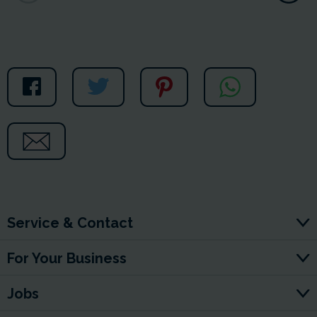
Service & Contact
For Your Business
Jobs