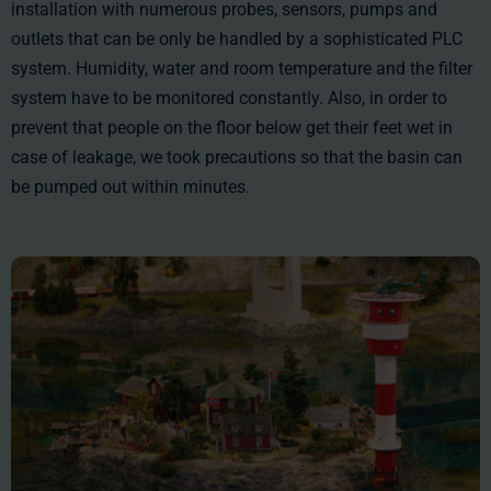
installation with numerous probes, sensors, pumps and
outlets that can be only be handled by a sophisticated PLC
system. Humidity, water and room temperature and the filter
system have to be monitored constantly. Also, in order to
prevent that people on the floor below get their feet wet in
case of leakage, we took precautions so that the basin can
be pumped out within minutes.