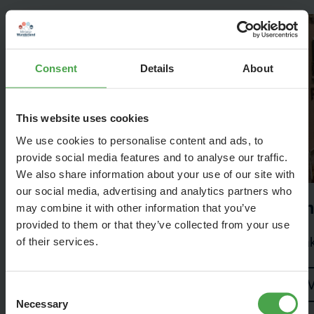
Consent
Details
About
This website uses cookies
We use cookies to personalise content and ads, to
provide social media features and to analyse our traffic.
We also share information about your use of our site with
our social media, advertising and analytics partners who
Scandinavia
Th
may combine it with other information that you’ve
provided to them or that they’ve collected from your use
Scandinavia has much more to offer
Mak
of their services.
Visit
V
Consent
Necessary
Selection