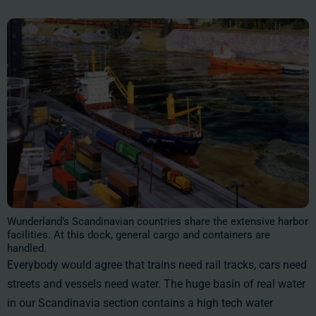
Wunderland’s Scandinavian countries share the extensive harbor
facilities. At this dock, general cargo and containers are
handled.
Everybody would agree that trains need rail tracks, cars need
streets and vessels need water. The huge basin of real water
in our Scandinavia section contains a high tech water