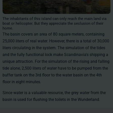
The inhabitants of this island can only reach the main land via
boat or helicopter. But they appreciate the seclusion of their
home.
The basin covers an area of 80 square meters, containing
25,000 liters of real water. However, there is a total of
30,000
liters
circulating in the system. The simulation of the tides
and the fully functional lock make Scandinavia's shipping a
unique attraction. For the simulation of the rising and falling
tide alone, 2,500 liters of water have to be pumped from the
buffer tank on the 3rd floor to the water basin on the 4th
floor in eight minutes.
Since water is a valuable resource, the grey water from the
basin is used for flushing the toilets in the Wunderland.