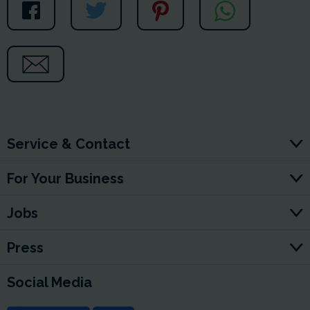
Service & Contact
For Your Business
Jobs
Press
Social Media