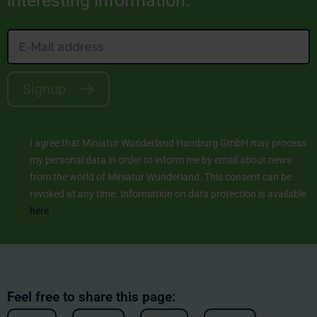
interesting information.
Signup
I agree that Miniatur Wunderland Hamburg GmbH may process
my personal data in order to inform me by email about news
from the world of Miniatur Wunderland. This consent can be
revoked at any time. Information on data protection is available
here
.
Feel free to share this page: