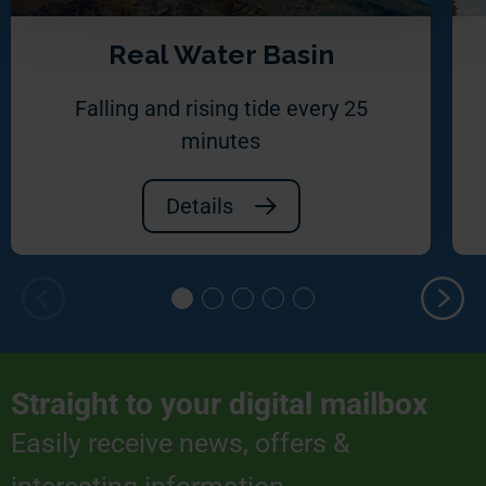
Real Water Basin
Falling and rising tide every 25
minutes
Details
Straight to your digital mailbox
Easily receive news, offers &