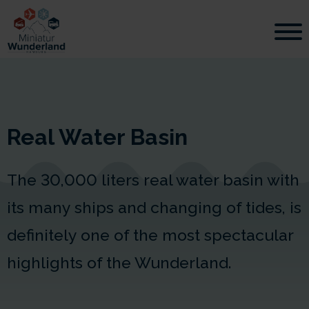
Real Water Basin
The
30,000 liters
real water basin with
its many ships and changing of tides, is
definitely one of the most spectacular
highlights of the Wunderland.