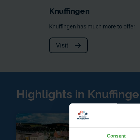
Knuffingen
Knuffingen has much more to offer
Visit
Highlights in Knuffing
Consent