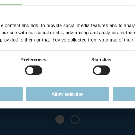
e content and ads, to provide social media features and to analy
 our site with our social media, advertising and analytics partn
Speed Trap
Castle on Fi
 provided to them or that they’ve collected from your use of their
e: Speed Trap at the
The Castle Löwenstei
Preferences
Statistics
 of Castle Mountain!
favorite destinatio
arsonists
Details
Details
Allow selection