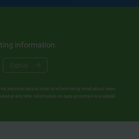
sting information.
Signup
y personal data in order to inform me by email about news
ked at any time. Information on data protection is available