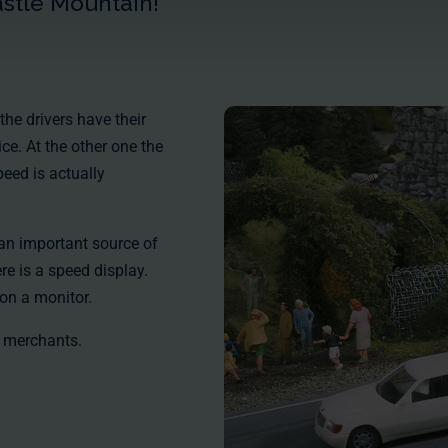
astle Mountain!
the drivers have their
ice. At the other one the
speed is actually
 an important source of
re is a speed display.
on a monitor.
 merchants.