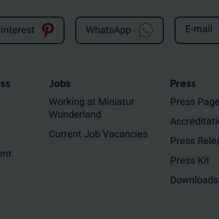
E-mail
interest
WhatsApp
ess
Jobs
Press
Working at Miniatur
Press Pag
Wunderland
Accreditat
Current Job Vacancies
Press Rele
ent
Press Kit
Downloads