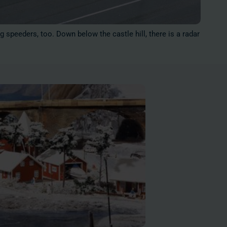
g speeders, too. Down below the castle hill, there is a radar