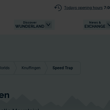
Todays opening hours
7:0
Discover
News &
WUNDERLAND
EXCHANGE
orlds
Knuffingen
Speed Trap
gen