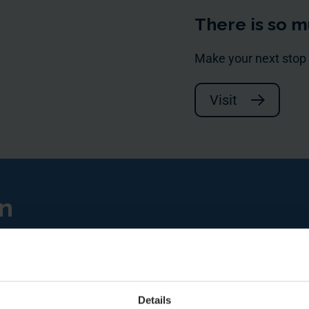
There is so m
Make your next stop
Visit
en
Details