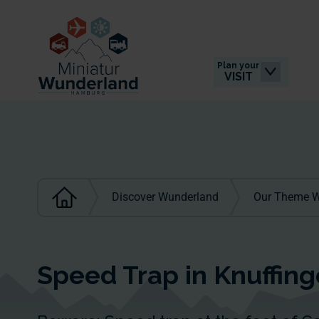
Plan your
VISIT
Discover Wunderland
Our Theme W
Speed Trap in Knuffin