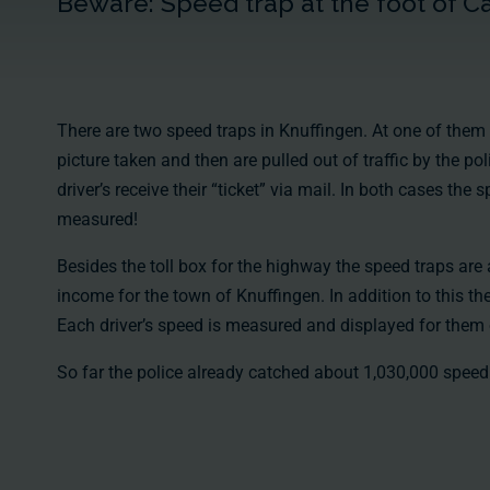
Beware: Speed trap at the foot of C
There are two speed traps in Knuffingen. At one of them 
picture taken and then are pulled out of traffic by the pol
driver’s receive their “ticket” via mail. In both cases the 
measured!
Besides the toll box for the highway the speed traps are
income for the town of Knuffingen. In addition to this the
Each driver’s speed is measured and displayed for them 
So far the police already catched
about 1,030,000
speed