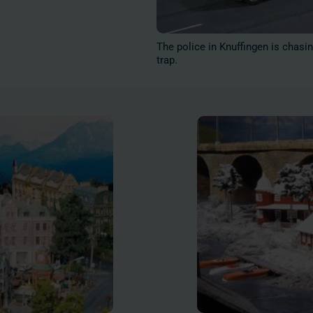
The police in Knuffingen is chasin
trap.