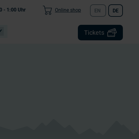
0 - 1:00
Uhr
Online shop
EN
DE
Tickets