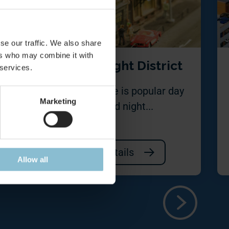
se our traffic. We also share
ers who may combine it with
re
Red Light District
 services.
n is a
This place is popular day
Marketing
n of
and night...
Details
Allow all