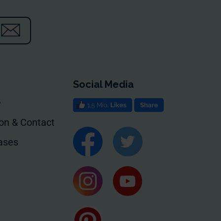
Social Media
e
ion & Contact
ases