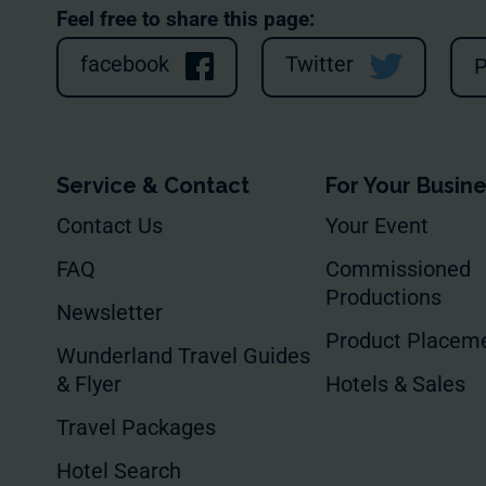
Feel free to share this page:
facebook
Twitter
P
Service & Contact
For Your Busin
Contact Us
Your Event
FAQ
Commissioned
Productions
Newsletter
Product Placem
Wunderland Travel Guides
& Flyer
Hotels & Sales
Travel Packages
Hotel Search