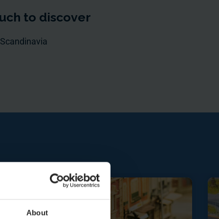
uch to discover
 Scandinavia
About