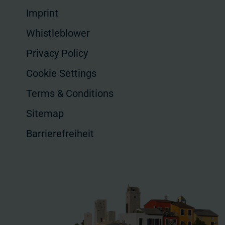
Imprint
Whistleblower
Privacy Policy
Cookie Settings
Terms & Conditions
Sitemap
Barrierefreiheit