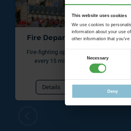
This website uses cookies
We use cookies to personalis
information about your use of
Fire Department
other information that you’ve
Fire-fighting operations
Bewar
Consent
Necessary
Selection
every 15 minutes
foot
Details
Deny