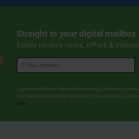
Straight to your digital mailbox
Easily receive news, offers & intere
I agree that Miniatur Wunderland Hamburg GmbH may process m
from the world of Miniatur Wunderland. This consent can be revo
here
.