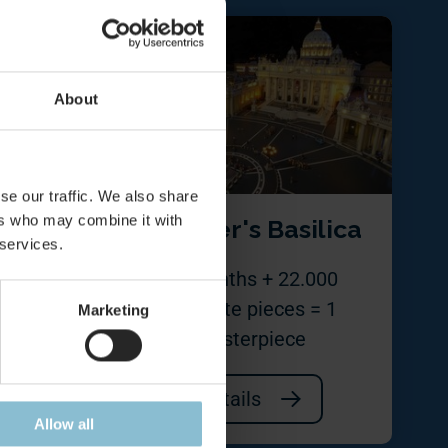
About
se our traffic. We also share
ers who may combine it with
us
St. Peter's Basilica
 services.
all
22 months + 22.000
separate pieces = 1
Marketing
masterpiece
Details
Allow all