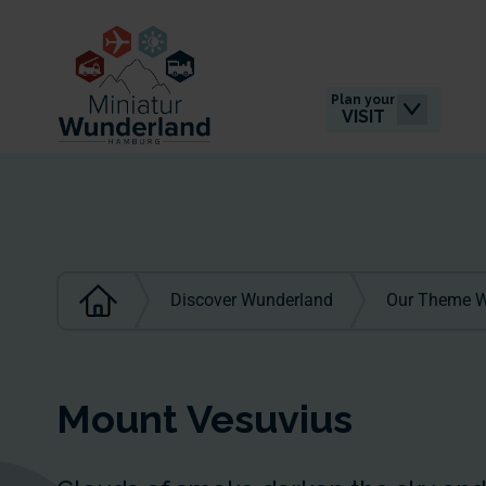
Plan your
VISIT
Discover Wunderland
Our Theme W
Mount Vesuvius