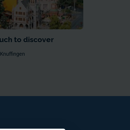
uch to discover
 Knuffingen