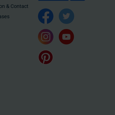
ion & Contact
ases