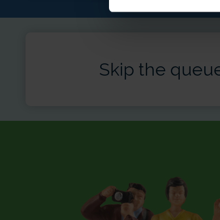
Skip the queue