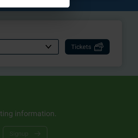
Tickets
sting information.
Signup