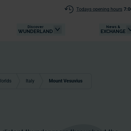
Todays opening hours
7:0
Discover
News &
WUNDERLAND
EXCHANGE
orlds
Italy
Mount Vesuvius