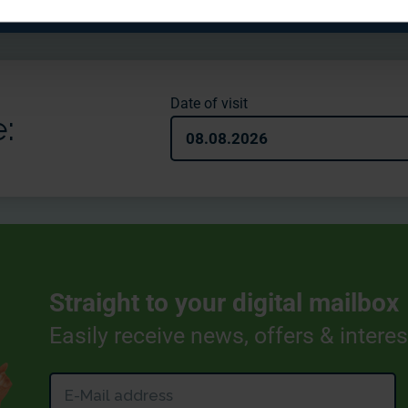
Date of visit
:
08.08.2026
Straight to your digital mailbox
Easily receive news, offers & intere