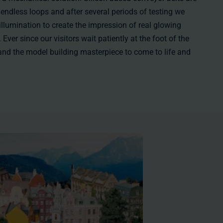
 endless loops and after several periods of testing we
 illumination to create the impression of real glowing
Ever since our visitors wait patiently at the foot of the
l and the model building masterpiece to come to life and