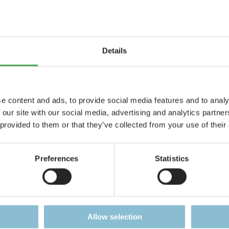
Details
e content and ads, to provide social media features and to analy
 our site with our social media, advertising and analytics partn
Colosseum
Mount Vesuvi
 provided to them or that they’ve collected from your use of their
lossal masterpiece,
Eruption at nightf
e from 3.000 parts
Preferences
Statistics
Details
Details
Allow selection