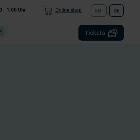
0 - 1:00
Uhr
Online shop
EN
DE
Tickets