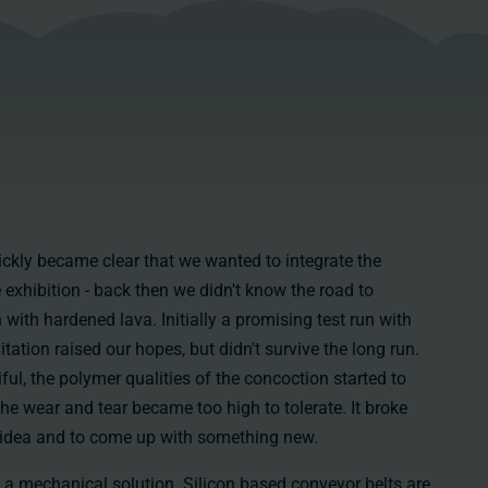
uickly became clear that we wanted to integrate the
 exhibition - back then we didn't know the road to
with hardened lava. Initially a promising test run with
itation raised our hopes, but didn't survive the long run.
ful, the polymer qualities of the concoction started to
the wear and tear became too high to tolerate. It broke
he idea and to come up with something new.
 a mechanical solution. Silicon based conveyor belts are