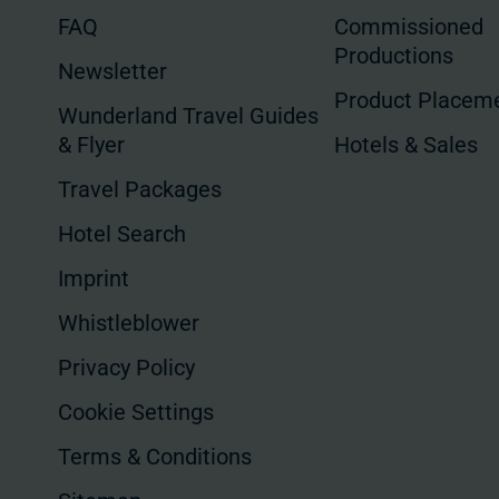
FAQ
Commissioned
Productions
Newsletter
Product Placem
Wunderland Travel Guides
& Flyer
Hotels & Sales
Travel Packages
Hotel Search
Imprint
Whistleblower
Privacy Policy
Cookie Settings
Terms & Conditions