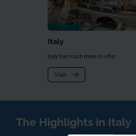
Italy
Italy has much more to offer
Visit
The Highlights in Italy