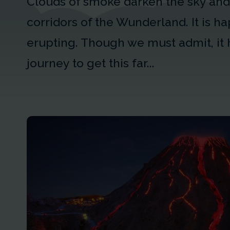
Clouds of smoke darken the sky and 
corridors of the Wunderland. It is 
erupting. Though we must admit, it 
journey to get this far...