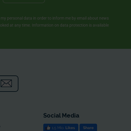
y personal data in order to inform me by email about news
ked at any time. Information on data protection is available
Social Media
e