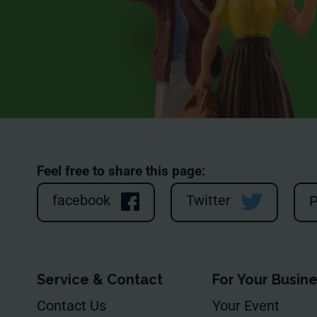
Feel free to share this page:
facebook
Twitter
P
Service & Contact
For Your Busin
Contact Us
Your Event