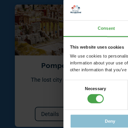
Consent
This website uses cookies
We use cookies to personalis
information about your use of
Pompeii
other information that you’ve
The lost city in 1:87
A co
Consent
mad
Necessary
Selection
Details
Deny