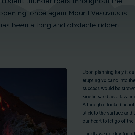
distant thunder roars throughout the
happening, once again Mount Vesuvius is
has been a long and obstacle ridden
Upon planning Italy it q
erupting volcano into the
success would be strewn 
kinetic sand as a lava im
Although it looked beauti
stick to the surface and 
our heart to let go of t
Luckily we quickly found