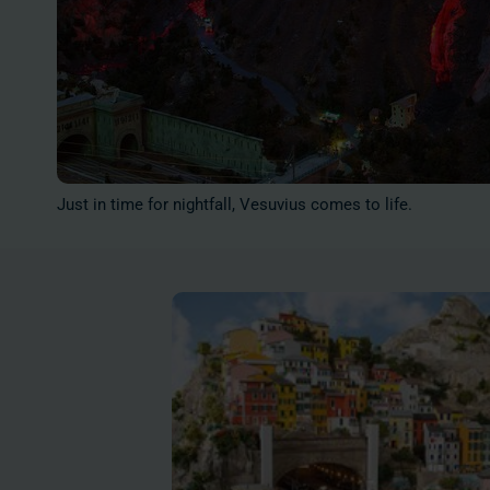
Just in time for nightfall, Vesuvius comes to life.