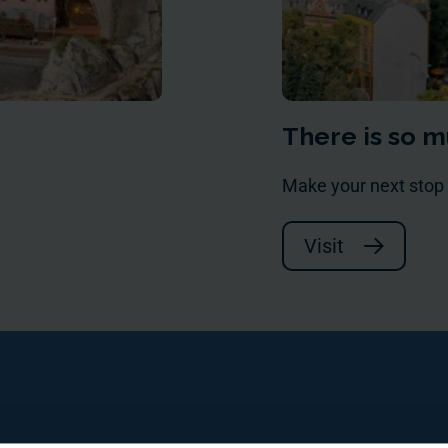
There is so m
Make your next stop
Visit