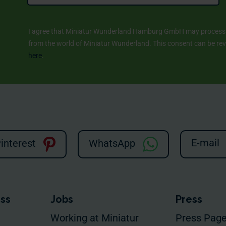
I agree that Miniatur Wunderland Hamburg GmbH may process m
from the world of Miniatur Wunderland. This consent can be revo
here
.
E-mail
interest
WhatsApp
ess
Jobs
Press
Working at Miniatur
Press Pag