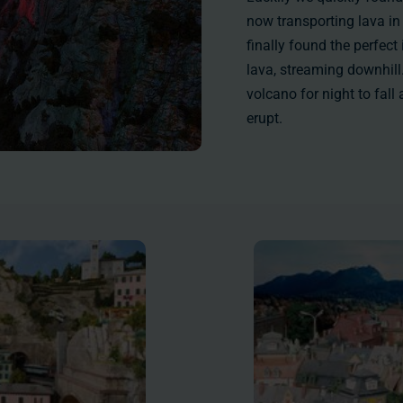
now transporting lava in
finally found the perfect
lava, streaming downhill. 
volcano for night to fal
erupt.