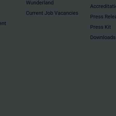
Wunderland
Accreditat
Current Job Vacancies
Press Rele
ent
Press Kit
Downloads