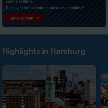
cookie settings.
Display external content and accept cookies?
Show content ✔
Highlights in Hamburg