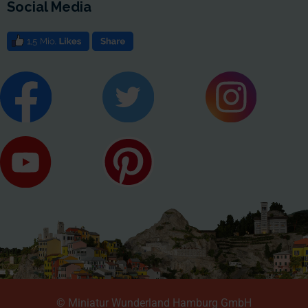
Social Media
© Miniatur Wunderland Hamburg GmbH