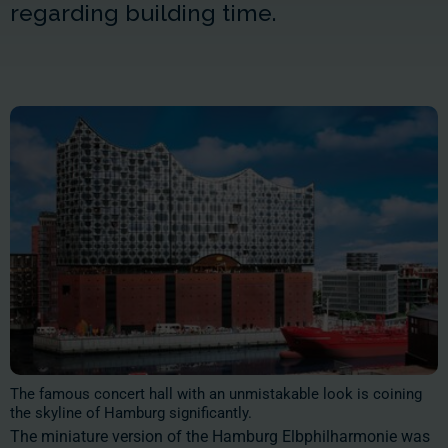
regarding building time.
The famous concert hall with an unmistakable look is coining
the skyline of Hamburg significantly.
The miniature version of the Hamburg Elbphilharmonie was