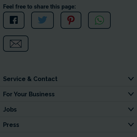
Feel free to share this page:
Service & Contact
For Your Business
Jobs
Press