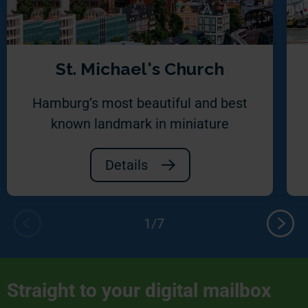
St. Michael's Church
Hamburg’s most beautiful and best
known landmark in miniature
Details
Straight to your digital mailbox