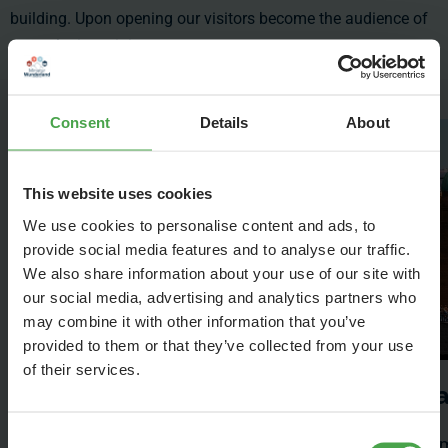
building. Upon opening our visitors become the audience of
an exclusive miniature concert.
Consent
Details
About
This website uses cookies
We use cookies to personalise content and ads, to
provide social media features and to analyse our traffic.
We also share information about your use of our site with
our social media, advertising and analytics partners who
may combine it with other information that you’ve
provided to them or that they’ve collected from your use
of their services.
The Wunderland
H
Elbphilharmonie
Consent
Ham