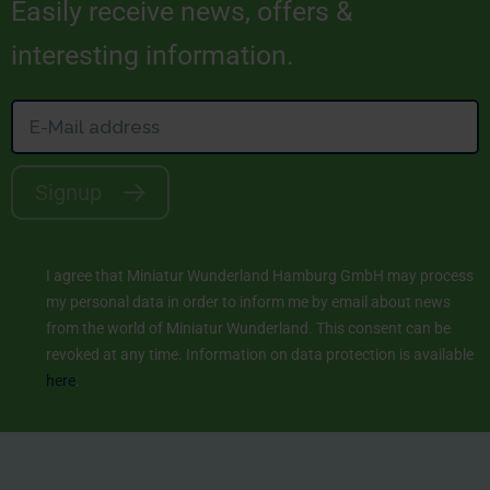
Easily receive news, offers &
interesting information.
Signup
I agree that Miniatur Wunderland Hamburg GmbH may process
my personal data in order to inform me by email about news
from the world of Miniatur Wunderland. This consent can be
revoked at any time. Information on data protection is available
here
.