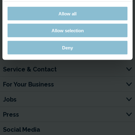
projections in the Drake Passage in Patagonia—but here
we’re taking it a step further and taking the whole thing to a
Allow all
whole new level!
Allow selection
YouTube video:
Deny
Service & Contact
For Your Business
Jobs
Press
Social Media