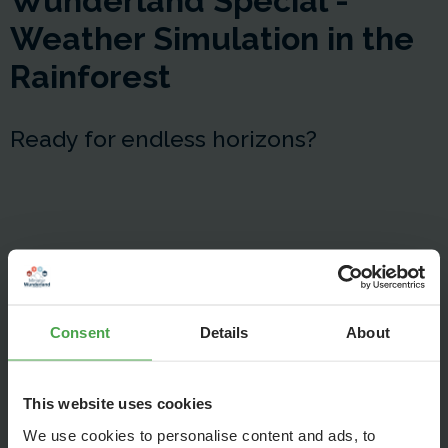
Wunderland Special -
Weather Simulation in the
Rainforest
Ready for endless horizons?
Consent
Details
About
This website uses cookies
We use cookies to personalise content and ads, to