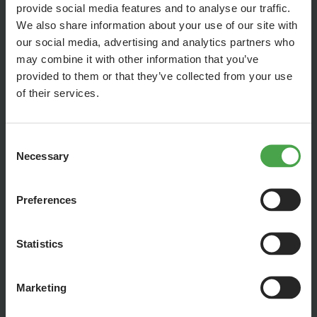
provide social media features and to analyse our traffic.
We also share information about your use of our site with
our social media, advertising and analytics partners who
may combine it with other information that you’ve
provided to them or that they’ve collected from your use
of their services.
Consent
Necessary
Selection
Preferences
There’s no question about it: The Iguazú Falls will be the
absolute highlight of our new rainforest section! To make the
experience perfect, we’re designing the back wall to be
Statistics
something truly special. Through a digital extension of the
exhibit, we’re creating the optical illusion of endless expanse.
Marketing
We’ve already gained some initial experience with weather