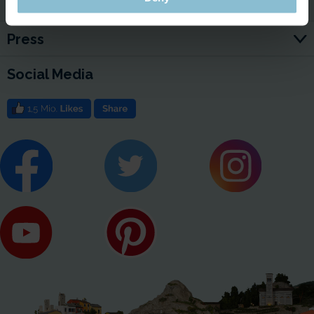
Jobs
Press
Social Media