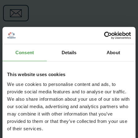
Consent
Details
About
This website uses cookies
We use cookies to personalise content and ads, to
provide social media features and to analyse our traffic.
We also share information about your use of our site with
our social media, advertising and analytics partners who
may combine it with other information that you’ve
provided to them or that they’ve collected from your use
The gigantic Andes are almost complete! Today, Felix,
of their services.
Lennert, and Louisa will not only show you the latest