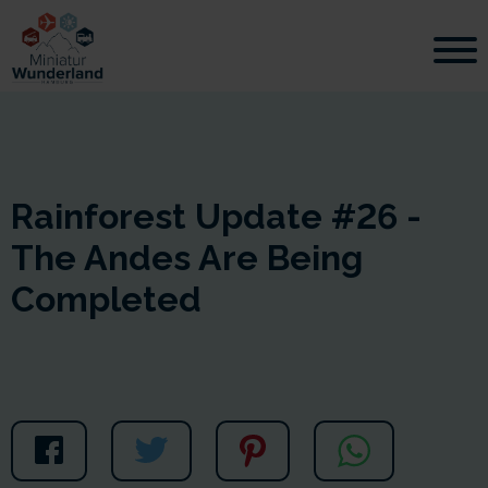
Rainforest Update #26 -
The Andes Are Being
Completed