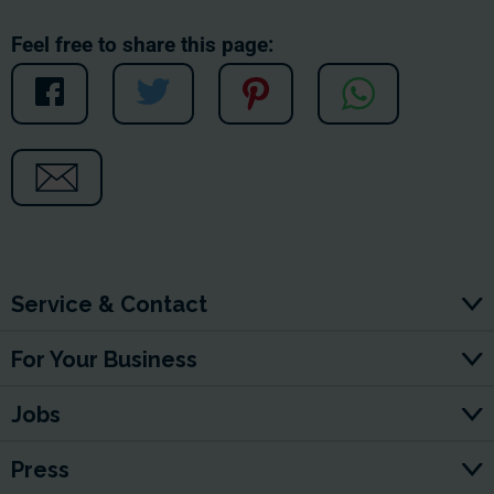
Feel free to share this page:
Service & Contact
For Your Business
Jobs
Press