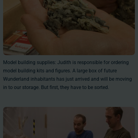
Model building supplies: Judith is responsible for ordering
model building kits and figures. A large box of future
Wunderland inhabitants has just arrived and will be moving
in to our storage. But first, they have to be sorted.