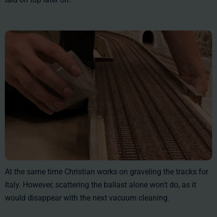
At the same time Christian works on graveling the tracks for
Italy. However, scattering the ballast alone won't do, as it
would disappear with the next vacuum cleaning.