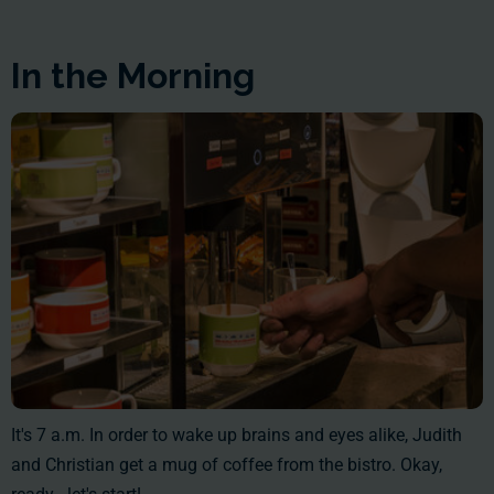
In the Morning
It's 7 a.m. In order to wake up brains and eyes alike, Judith
and Christian get a mug of coffee from the bistro. Okay,