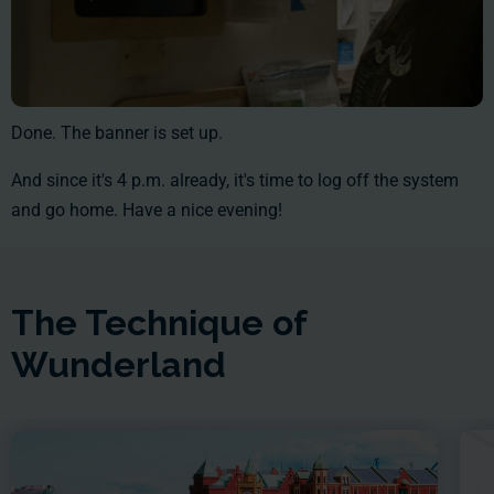
Done. The banner is set up.
And since it's 4 p.m. already, it's time to log off the system
and go home. Have a nice evening!
The Technique of
Wunderland