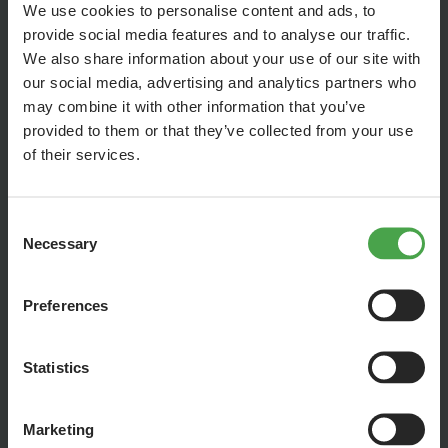
We use cookies to personalise content and ads, to
provide social media features and to analyse our traffic.
We also share information about your use of our site with
our social media, advertising and analytics partners who
may combine it with other information that you’ve
provided to them or that they’ve collected from your use
of their services.
Consent
Necessary
Selection
... and then, water mixed with glue is dribbled over the wet
gravel. When it's hard-dried, even the vacuum cleaner won't
pose a risk anymore!
Preferences
Statistics
Marketing