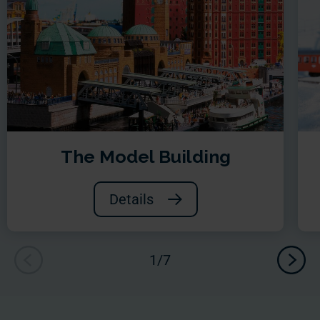
The Model Building
Details