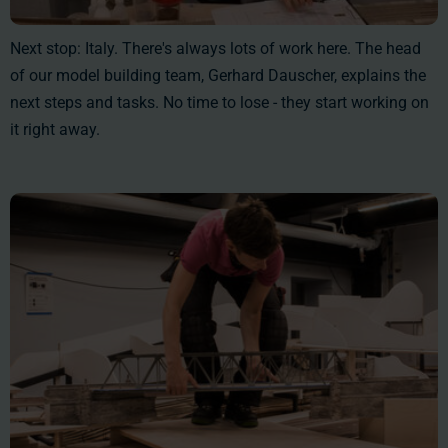
Next stop: Italy. There's always lots of work here. The head
of our model building team, Gerhard Dauscher, explains the
next steps and tasks. No time to lose - they start working on
it right away.