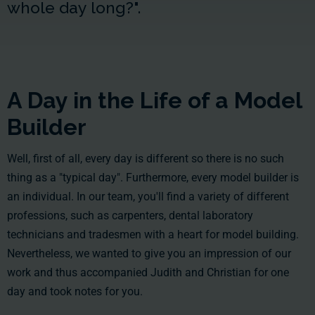
whole day long?".
A Day in the Life of a Model
Builder
Well, first of all, every day is different so there is no such
thing as a "typical day". Furthermore, every model builder is
an individual. In our team, you'll find a variety of different
professions, such as carpenters, dental laboratory
technicians and tradesmen with a heart for model building.
Nevertheless, we wanted to give you an impression of our
work and thus accompanied Judith and Christian for one
day and took notes for you.