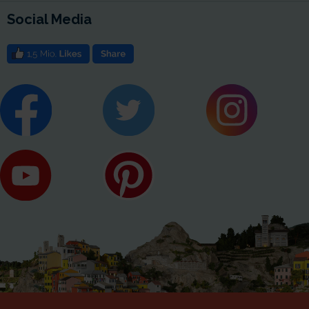
Social Media