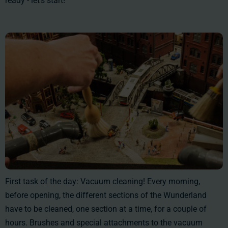
ready - let's start!
First task of the day: Vacuum cleaning! Every morning,
before opening, the different sections of the Wunderland
have to be cleaned, one section at a time, for a couple of
hours. Brushes and special attachments to the vacuum