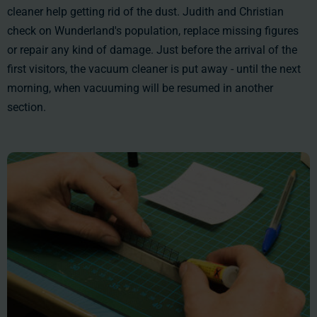
cleaner help getting rid of the dust. Judith and Christian
check on Wunderland's population, replace missing figures
or repair any kind of damage. Just before the arrival of the
first visitors, the vacuum cleaner is put away - until the next
morning, when vacuuming will be resumed in another
section.