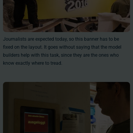
Journalists are expected today, so this banner has to be
fixed on the layout. It goes without saying that the model
builders help with this task, since they are the ones who
know exactly where to tread.