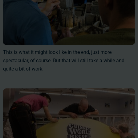
This is what it might look like in the end, just more
spectacular, of course. But that will still take a while and
quite a bit of work.