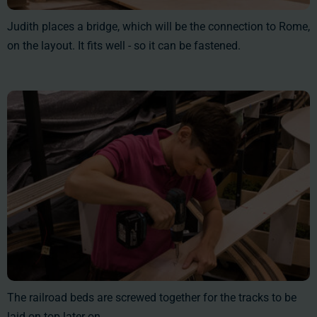
Judith places a bridge, which will be the connection to Rome,
on the layout. It fits well - so it can be fastened.
The railroad beds are screwed together for the tracks to be
laid on top later on.