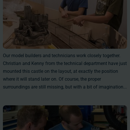
Our model builders and technicians work closely together.
Christian and Kenny from the technical department have just
mounted this castle on the layout, at exactly the position
where it will stand later on. Of course, the proper
surroundings are still missing, but with a bit of imagination...