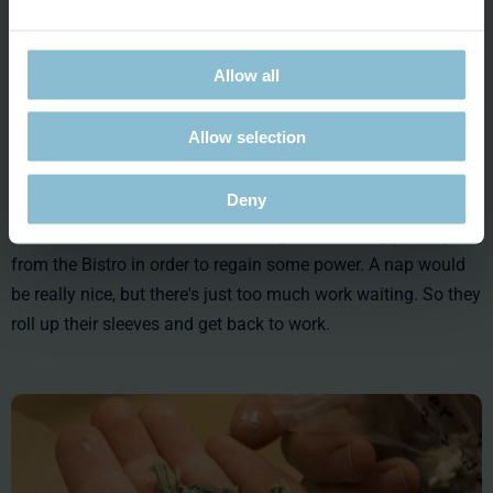
Allow all
Allow selection
Deny
Lunch break. Judith and Christian get something yummy
from the Bistro in order to regain some power. A nap would
be really nice, but there's just too much work waiting. So they
roll up their sleeves and get back to work.