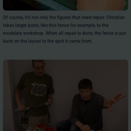
Of course, it's not only the figures that need repair. Christian
takes larger parts, like this fence for example, to the
modelers workshop. When all repair is done, the fence is put
back on the layout to the spot it came from.