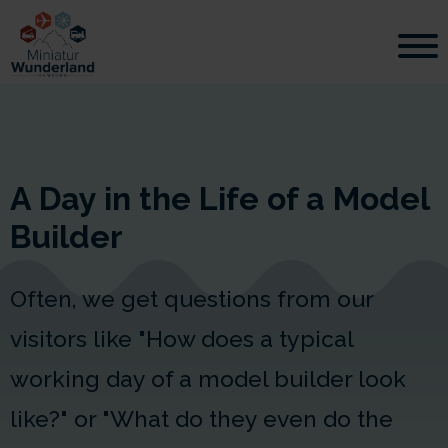
A Day in the Life of a Model
Builder
Often, we get questions from our
visitors like "How does a typical
working day of a model builder look
like?" or "What do they even do the