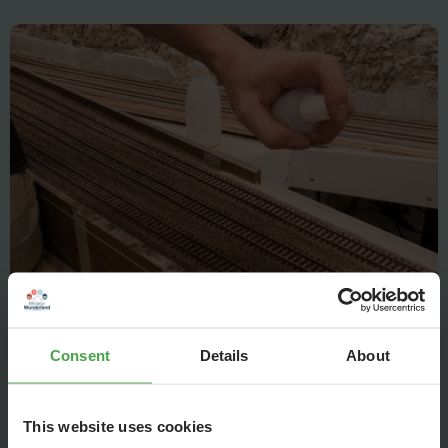
But Christian knows what to do: The ballast first is sprinkled
with rinsing water...
Consent
Details
About
This website uses cookies