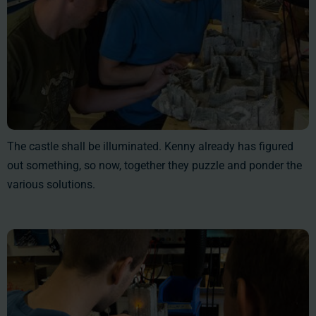
The castle shall be illuminated. Kenny already has figured
out something, so now, together they puzzle and ponder the
various solutions.