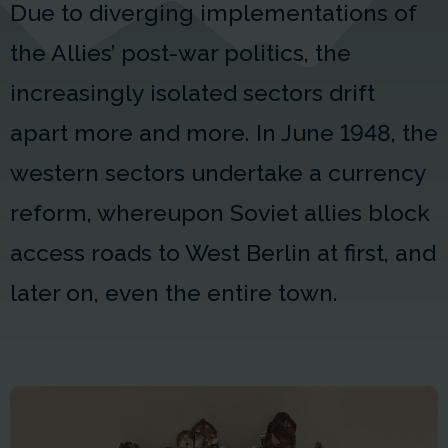
Due to diverging implementations of
the Allies’ post-war politics, the
increasingly isolated sectors drift
apart more and more. In June 1948, the
western sectors undertake a currency
reform, whereupon Soviet allies block
access roads to West Berlin at first, and
later on, even the entire town.