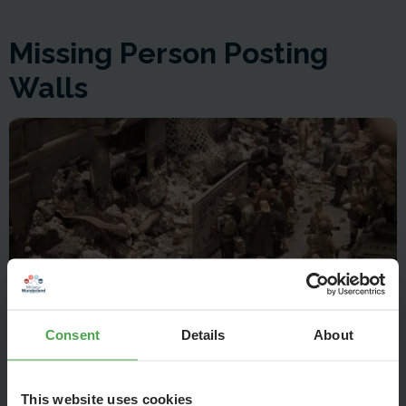
Missing Person Posting
Walls
Consent
Details
About
On missing person posting walls, mainly women are seeking
This website uses cookies