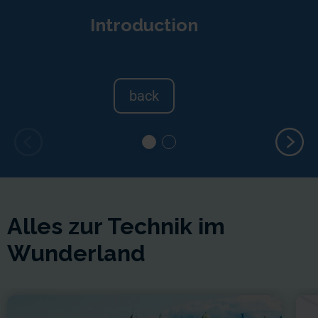
Introduction
back
Alles zur Technik im
Wunderland