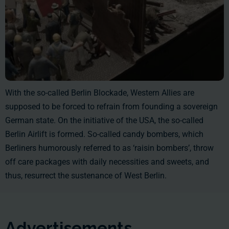
With the so-called Berlin Blockade, Western Allies are
supposed to be forced to refrain from founding a sovereign
German state. On the initiative of the USA, the so-called
Berlin Airlift is formed. So-called candy bombers, which
Berliners humorously referred to as ‘raisin bombers’, throw
off care packages with daily necessities and sweets, and
thus, resurrect the sustenance of West Berlin.
Advertisements