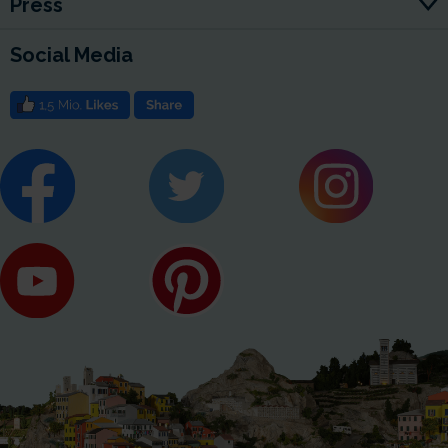
Press
Social Media