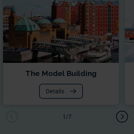
The Model Building
Details