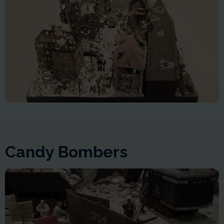
Candy Bombers