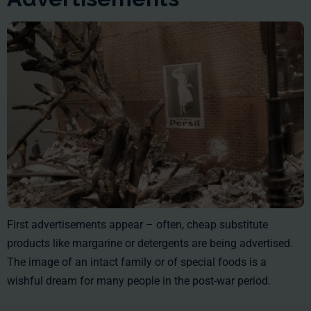
First advertisements appear – often, cheap substitute
products like margarine or detergents are being advertised.
The image of an intact family or of special foods is a
wishful dream for many people in the post-war period.