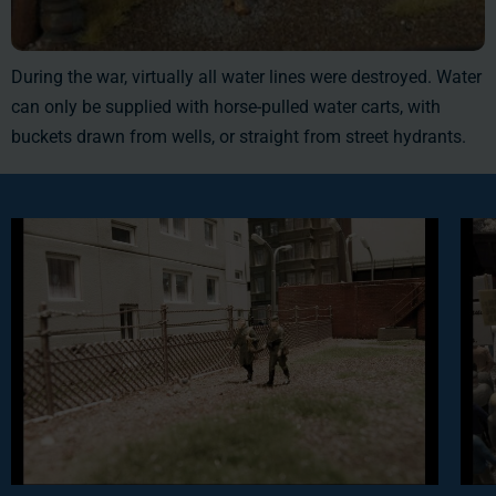
During the war, virtually all water lines were destroyed. Water
can only be supplied with horse-pulled water carts, with
buckets drawn from wells, or straight from street hydrants.