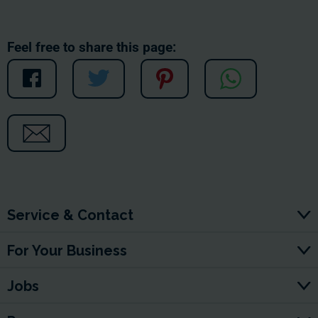
Feel free to share this page:
Service & Contact
For Your Business
Jobs