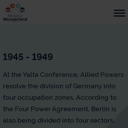
1945 - 1949
At the Yalta Conference, Allied Powers
resolve the division of Germany into
four occupation zones. According to
the Four Power Agreement, Berlin is
also being divided into four sectors.