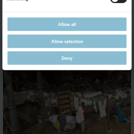
Rubble women are the symbol for the resurrection and the
German’s will to survive in the post-war period. Clearing
rubble guarantees them a higher food ration. Officially, they
Allow all
are referred to as "unskilled construction workers".
Allow selection
Water Supply
Deny