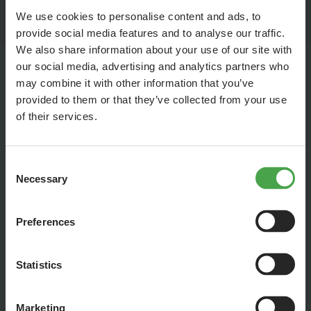
their spouses and relatives who were lost without trace
We use cookies to personalise content and ads, to
during and after the war.
provide social media features and to analyse our traffic.
We also share information about your use of our site with
our social media, advertising and analytics partners who
may combine it with other information that you’ve
Rubble Women
provided to them or that they’ve collected from your use
of their services.
Consent
Necessary
Selection
Preferences
Statistics
Marketing