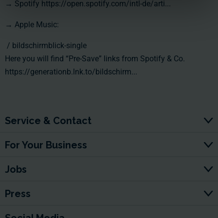
→ Spotify
https://open.spotify.com/intl-de/arti...
→ Apple Music:
/ bildschirmblick-single
Here you will find “Pre-Save” links from Spotify & Co.
https://generationb.lnk.to/bildschirm...
Service & Contact
For Your Business
Jobs
Press
Social Media