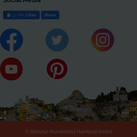
© Miniatur Wunderland Hamburg GmbH