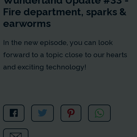
Wunderland Update #33 -
Fire department, sparks &
earworms
In the new episode, you can look
forward to a topic close to our hearts
and exciting technology!