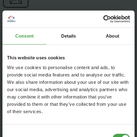
Consent
Details
About
This website uses cookies
We use cookies to personalise content and ads, to
provide social media features and to analyse our traffic.
We also share information about your use of our site with
our social media, advertising and analytics partners who
may combine it with other information that you’ve
provided to them or that they’ve collected from your use
of their services.
Due to the dominance of streaming, charts are calculated
based on sales rather than individual tracks. Picture vinyl
helps the most, followed by CDs, but even a download for
Consent