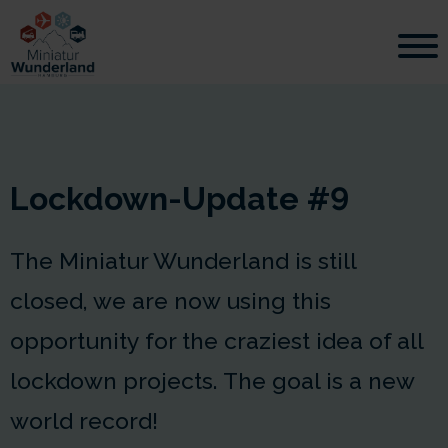
Lockdown-Update #9
The Miniatur Wunderland is still
closed, we are now using this
opportunity for the craziest idea of all
lockdown projects. The goal is a new
world record!