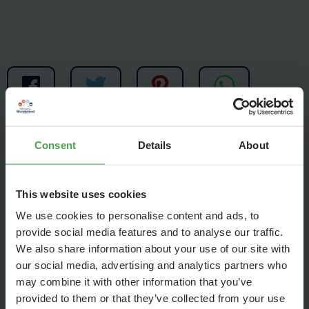
Consent
Details
About
This website uses cookies
This week we are preparing a new world record. On 220
We use cookies to personalise content and ads, to
provide social media features and to analyse our traffic.
meters of track a model train will travel through the entire
We also share information about your use of our site with
Wunderland and strike thousands of tuned glasses. The
our social media, advertising and analytics partners who
result will be a medley of well-known classical pieces of
may combine it with other information that you’ve
music.
provided to them or that they’ve collected from your use