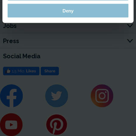
For Your Business
Deny
Jobs
Press
Social Media