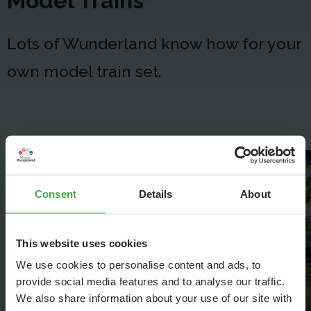
Model Trains
Lots of Wunderland know how for your
own model train set.
Model Trains - How to get
started
Consent
Details
About
This website uses cookies
We use cookies to personalise content and ads, to
provide social media features and to analyse our traffic.
We also share information about your use of our site with