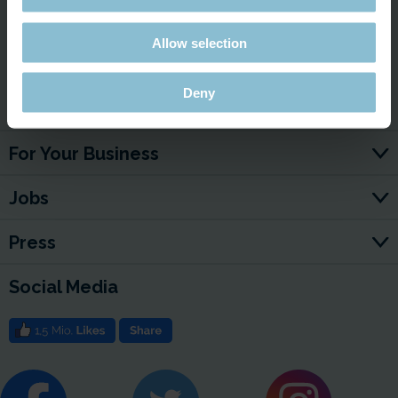
Allow selection
Deny
Service & Contact
For Your Business
Jobs
Press
Social Media