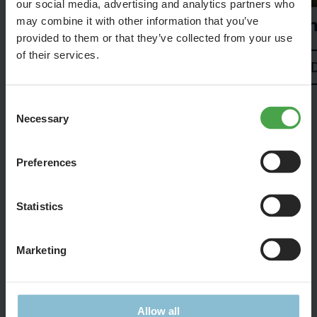
our social media, advertising and analytics partners who
Th
may combine it with other information that you’ve
provided to them or that they’ve collected from your use
of their services.
Details
Consent
Necessary
Selection
Preferences
Statistics
Feel free to share this page:
Marketing
Allow all